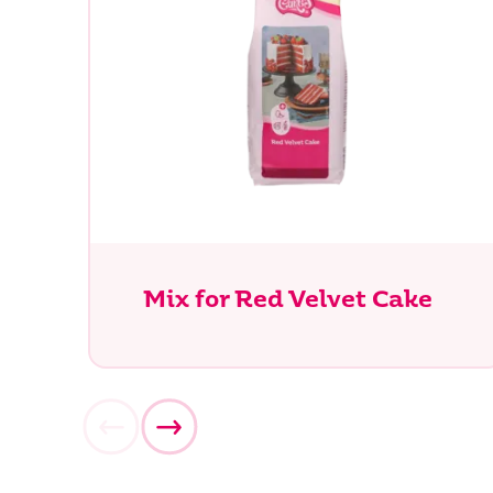
Mix for Red Velvet Cake
What ar