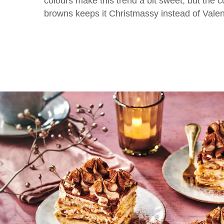
colours make this trend a bit sweet, but the 
browns keeps it Christmassy instead of Valen