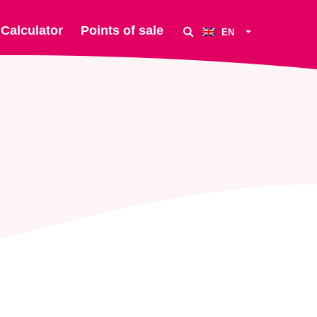
Calculator
Points of sale
EN