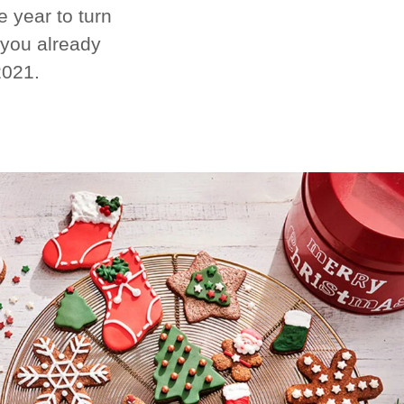
 year to turn
 you already
2021.