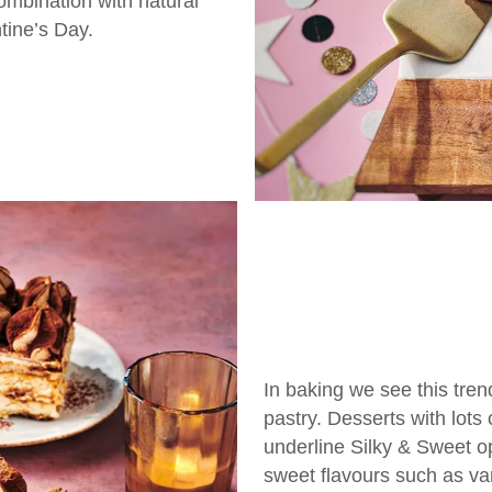
combination with natural
tine’s Day.
In baking we see this trend
pastry. Desserts with lots
underline Silky & Sweet op
sweet flavours such as va