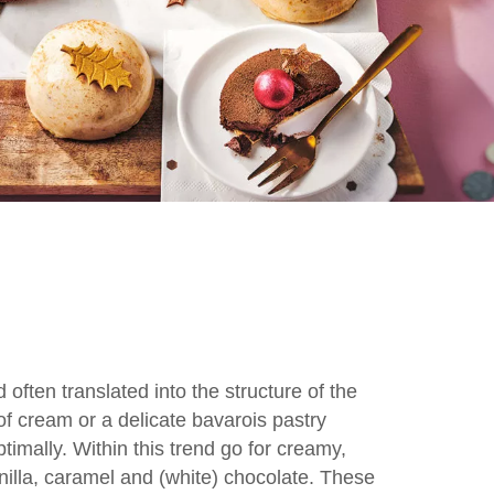
 often translated into the structure of the
 of cream or a delicate bavarois pastry
timally. Within this trend go for creamy,
nilla, caramel and (white) chocolate. These