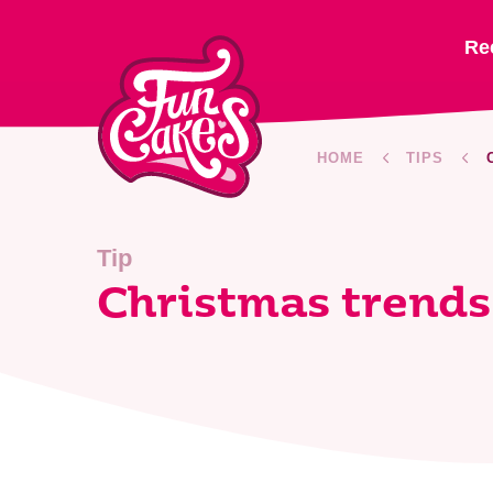
Re
HOME
TIPS
Tip
Christmas trends