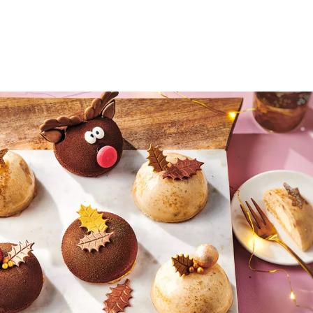
Search