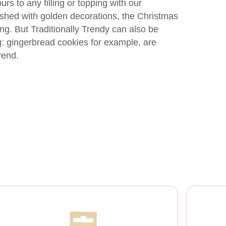
rs to any filling or topping with our
ished with golden decorations, the Christmas
ng. But Traditionally Trendy can also be
g: gingerbread cookies for example, are
rend.