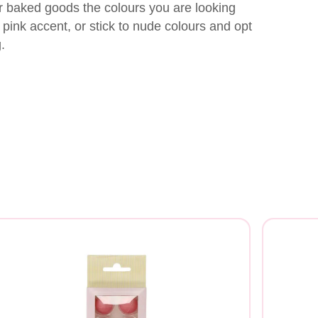
r baked goods the colours you are looking
ght pink accent, or stick to nude colours and opt
.