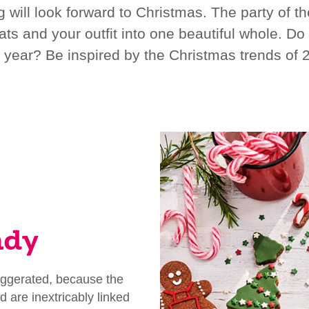
ill look forward to Christmas. The party of the
ats and your outfit into one beautiful whole. Do
s year? Be inspired by the Christmas trends of 
ndy
xaggerated, because the
d are inextricably linked