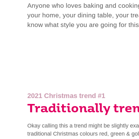
Anyone who loves baking and cooking w
your home, your dining table, your tre
know what style you are going for thi
2021 Christmas trend #1
Traditionally tre
Okay calling this a trend might be slightly e
traditional Christmas colours red, green & gol