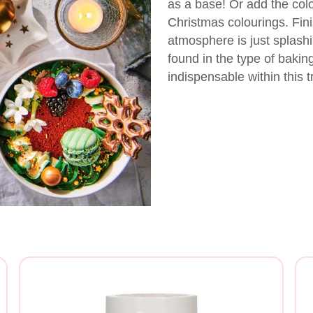
as a base! Or add the colou
Christmas colourings. Fin
atmosphere is just splashi
found in the type of bakin
indispensable within this t