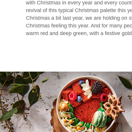
with Christmas in every year and every count
revival of this typical Christmas palette this y
Christmas a bit last year, we are holding on st
Christmas feeling this year. And for many peo
warm red and deep green, with a festive gold