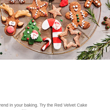
trend in your baking. Try the Red Velvet Cake