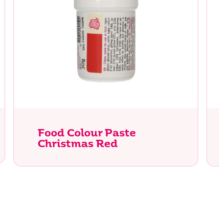
Food Colour Paste
Christmas Red
e you looking for?