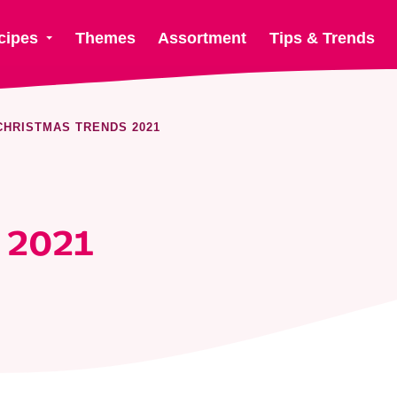
cipes
Themes
Assortment
Tips & Trends
CHRISTMAS TRENDS 2021
 2021