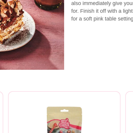
also immediately give you
for. Finish it off with a li
for a soft pink table setting