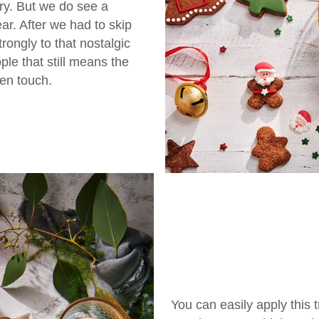
ry. But we do see a
ear. After we had to skip
rongly to that nostalgic
ple that still means the
en touch.
You can easily apply this 