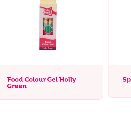
Food Colour Gel Holly
Sp
Green