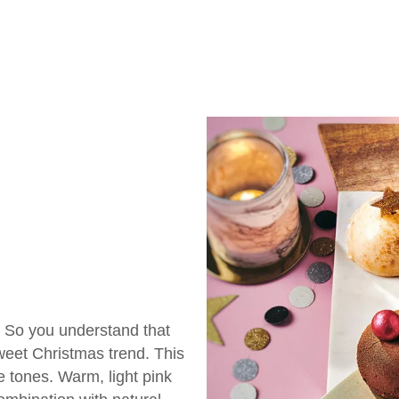
. So you understand that
eet Christmas trend. This
ne tones. Warm, light pink