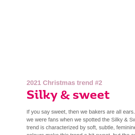
2021 Christmas trend #2
Silky & sweet
If you say sweet, then we bakers are all ears
we were fans when we spotted the Silky & Sw
trend is characterized by soft, subtle, femini