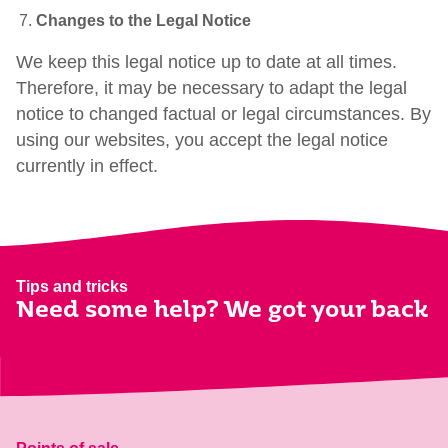
Changes to the Legal Notice
We keep this legal notice up to date at all times.
Therefore, it may be necessary to adapt the legal
notice to changed factual or legal circumstances. By
using our websites, you accept the legal notice
currently in effect.
Tips and tricks
Need some help? We got your back