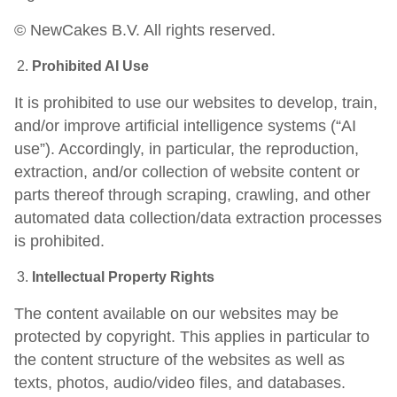
© NewCakes B.V. All rights reserved.
Prohibited AI Use
It is prohibited to use our websites to develop, train,
and/or improve artificial intelligence systems (“AI
use”). Accordingly, in particular, the reproduction,
extraction, and/or collection of website content or
parts thereof through scraping, crawling, and other
automated data collection/data extraction processes
is prohibited.
Intellectual Property Rights
The content available on our websites may be
protected by copyright. This applies in particular to
the content structure of the websites as well as
texts, photos, audio/video files, and databases.