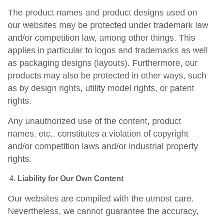
The product names and product designs used on
our websites may be protected under trademark law
and/or competition law, among other things. This
applies in particular to logos and trademarks as well
as packaging designs (layouts). Furthermore, our
products may also be protected in other ways, such
as by design rights, utility model rights, or patent
rights.
Any unauthorized use of the content, product
names, etc., constitutes a violation of copyright
and/or competition laws and/or industrial property
rights.
Liability for Our Own Content
Our websites are compiled with the utmost care.
Nevertheless, we cannot guarantee the accuracy,