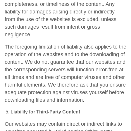
completeness, or timeliness of the content. Any
liability for damages arising directly or indirectly
from the use of the websites is excluded, unless
such damages result from intent or gross
negligence.
The foregoing limitation of liability also applies to the
operation of the websites and to the downloading of
content. We do not guarantee that our websites and
the corresponding servers will function error-free at
all times and are free of computer viruses and other
harmful elements. We therefore ask that you ensure
adequate protection against viruses yourself before
downloading files and information.
Liability for Third-Party Content
Our websites may contain direct or indirect links to