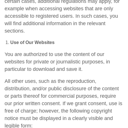
certain cases, additional regulations may apply, for
example when accessing websites that are only
accessible to registered users. In such cases, you
will find additional information in the relevant
sections.
Use of Our Websites
You are authorized to use the content of our
websites for private or journalistic purposes, in
particular to download and save it.
All other uses, such as the reproduction,
distribution, and/or public disclosure of the content
or parts thereof for commercial purposes, require
our prior written consent. If we grant consent, use is
free of charge; however, the following copyright
notice must be displayed in a clearly visible and
legible form: