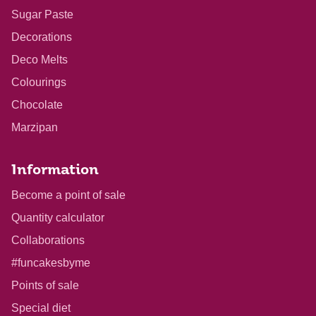
Sugar Paste
Decorations
Deco Melts
Colourings
Chocolate
Marzipan
Information
Become a point of sale
Quantity calculator
Collaborations
#funcakesbyme
Points of sale
Special diet