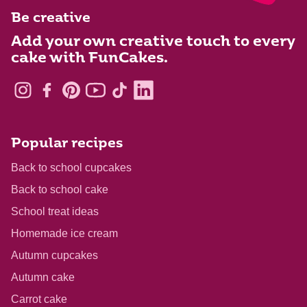
Be creative
Add your own creative touch to every
cake with FunCakes.
Popular recipes
Back to school cupcakes
Back to school cake
School treat ideas
Homemade ice cream
Autumn cupcakes
Autumn cake
Carrot cake