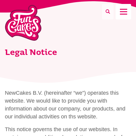
What are you looking for?
Legal Notice
Search
NewCakes B.V. (hereinafter “we”) operates this
website. We would like to provide you with
information about our company, our products, and
our individual activities on ths website.
This notice governs the use of our websites. In