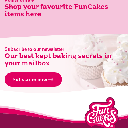
Points of sale
Shop your favourite FunCakes
items here
Subscribe to our newsletter
Our best kept baking secrets in
your mailbox
Subscribe now