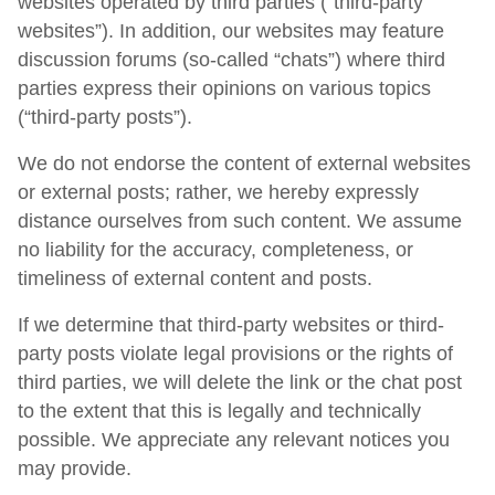
websites operated by third parties (“third-party
websites”). In addition, our websites may feature
discussion forums (so-called “chats”) where third
parties express their opinions on various topics
(“third-party posts”).
We do not endorse the content of external websites
or external posts; rather, we hereby expressly
distance ourselves from such content. We assume
no liability for the accuracy, completeness, or
timeliness of external content and posts.
If we determine that third-party websites or third-
party posts violate legal provisions or the rights of
third parties, we will delete the link or the chat post
to the extent that this is legally and technically
possible. We appreciate any relevant notices you
may provide.