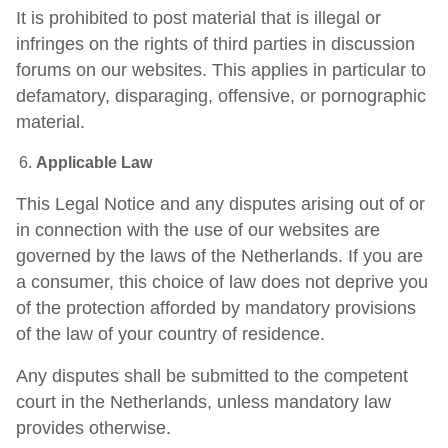
It is prohibited to post material that is illegal or
infringes on the rights of third parties in discussion
forums on our websites. This applies in particular to
defamatory, disparaging, offensive, or pornographic
material.
Applicable Law
This Legal Notice and any disputes arising out of or
in connection with the use of our websites are
governed by the laws of the Netherlands. If you are
a consumer, this choice of law does not deprive you
of the protection afforded by mandatory provisions
of the law of your country of residence.
Any disputes shall be submitted to the competent
court in the Netherlands, unless mandatory law
provides otherwise.