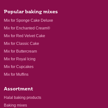
Popular baking mixes
Mix for Sponge Cake Deluxe
Mix for Enchanted Cream®
Mix for Red Velvet Cake
Mix for Classic Cake
Mix for Buttercream
Mix for Royal Icing
Mix for Cupcakes
Mix for Muffins
Assortment
Halal baking products
Baking mixes