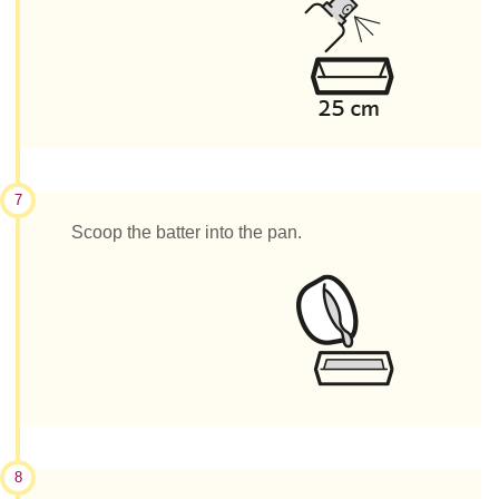
7
Scoop the batter into the pan.
8