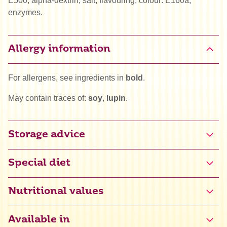
E500, alpha-dextrin, salt, flavouring, colour: E160a,
enzymes.
Allergy information
For allergens, see ingredients in
bold
.
May contain traces of:
soy
,
lupin
.
Storage advice
Special diet
Halal
Nutritional values
Vega
Available in