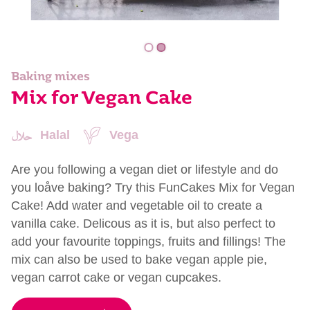
Baking mixes
Mix for Vegan Cake
Halal
Vega
Are you following a vegan diet or lifestyle and do
you loåve baking? Try this FunCakes Mix for Vegan
Cake! Add water and vegetable oil to create a
vanilla cake. Delicous as it is, but also perfect to
add your favourite toppings, fruits and fillings! The
mix can also be used to bake vegan apple pie,
vegan carrot cake or vegan cupcakes.