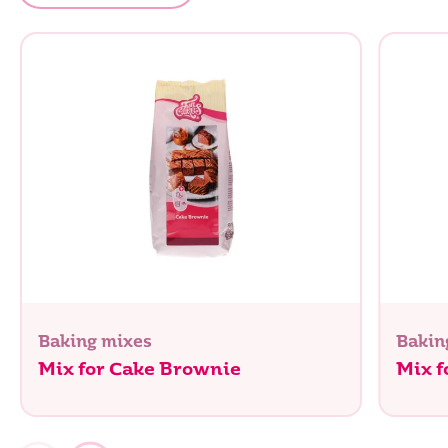
Baking mixes
Bakin
Mix for Cake Brownie
Mix f