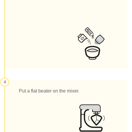
4
Put a flat beater on the mixer.