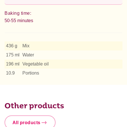
Baking time:
50-55 minutes
436 g
Mix
175 ml
Water
196 ml
Vegetable oil
10.9
Portions
Other products
All products