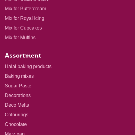
Mix for Buttercream
Mix for Royal Icing
Mix for Cupcakes
Mix for Muffins
Assortment
Halal baking products
Baking mixes
Sugar Paste
Decorations
Deco Melts
Colourings
Chocolate
Marzipan