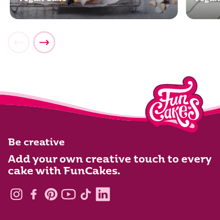
Be creative
Add your own creative touch to every
cake with FunCakes.