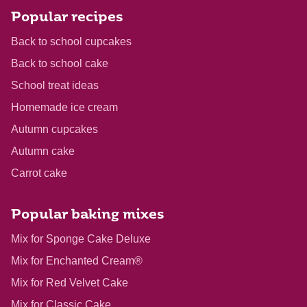
Popular recipes
Back to school cupcakes
Back to school cake
School treat ideas
Homemade ice cream
Autumn cupcakes
Autumn cake
Carrot cake
Popular baking mixes
Mix for Sponge Cake Deluxe
Mix for Enchanted Cream®
Mix for Red Velvet Cake
Mix for Classic Cake