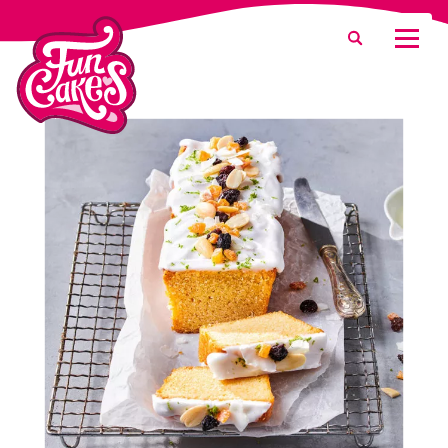
What are you looking for?
Search