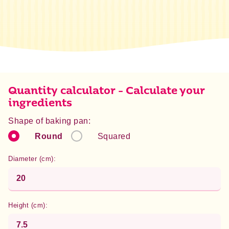
Energy
1487 kJ / 355 kcal
Fat
0 g
of which saturated
0 g
Carbohydrate
79,7 g
of which sugar
37,3 g
Protein
5,5 g
Quantity calculator - Calculate your
Salt
1,5 g
ingredients
Shape of baking pan:
Round
Squared
Diameter (cm):
Height (cm):