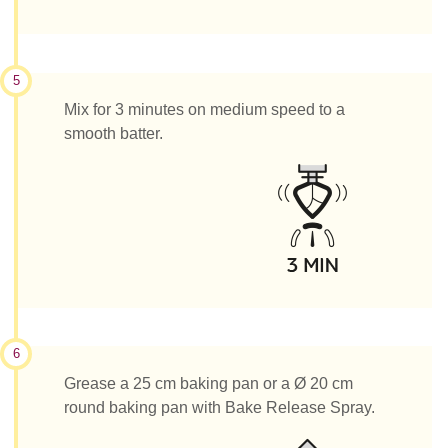
5
Mix for 3 minutes on medium speed to a
smooth batter.
6
Grease a 25 cm baking pan or a Ø 20 cm
round baking pan with Bake Release Spray.