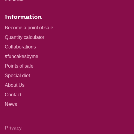
Information
Become a point of sale
Quantity calculator
Collaborations
#funcakesbyme
Points of sale
Special diet
About Us
Contact
News
Privacy