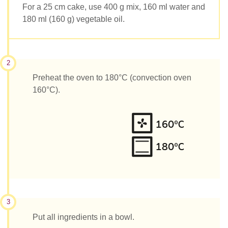
For a 25 cm cake, use 400 g mix, 160 ml water and
180 ml (160 g) vegetable oil.
2
Preheat the oven to 180°C (convection oven
160°C).
3
Put all ingredients in a bowl.