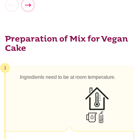
Preparation of Mix for Vegan
Cake
1
Ingredients need to be at room temperature.