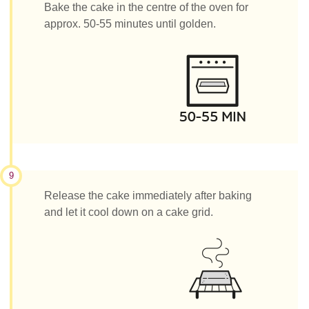
Bake the cake in the centre of the oven for
approx. 50-55 minutes until golden.
9
Release the cake immediately after baking
and let it cool down on a cake grid.