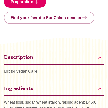
Preparation
Find your favorite FunCakes reseller
Description
Mix for Vegan Cake
Ingredients
Wheat flour, sugar,
wheat starch
, raising agent: E450,