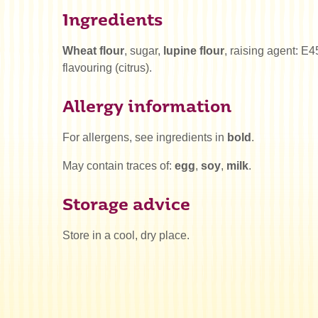
Ingredients
Wheat flour
, sugar,
lupine flour
, raising agent: E4
flavouring (citrus).
Allergy information
For allergens, see ingredients in
bold
.
May contain traces of:
egg
,
soy
,
milk
.
Storage advice
Store in a cool, dry place.