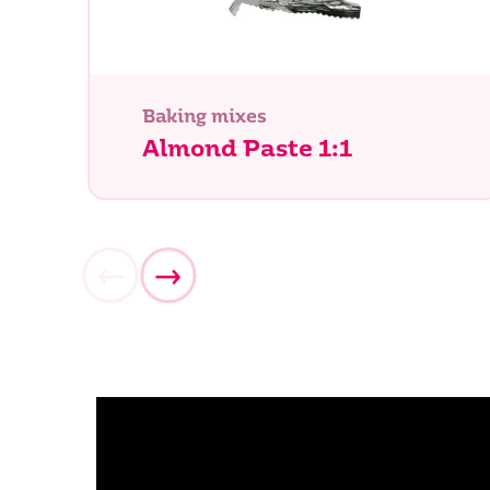
Baking mixes
Almond Paste 1:1
What ar