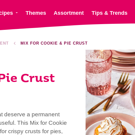
cipes
Themes
Assortment
Tips & Trends
ENT
MIX FOR COOKIE & PIE CRUST
Pie Crust
at deserve a permanent
seful. This Mix for Cookie
or crispy crusts for pies,