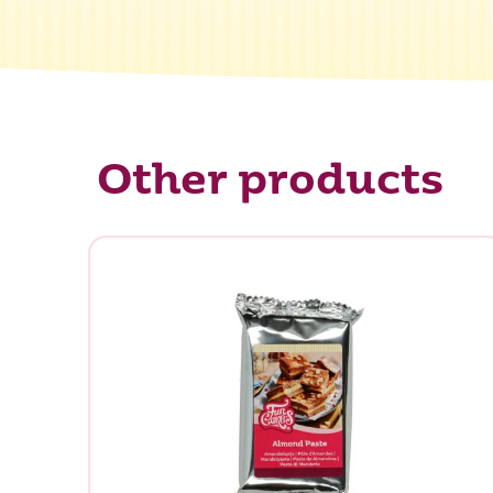
Other products