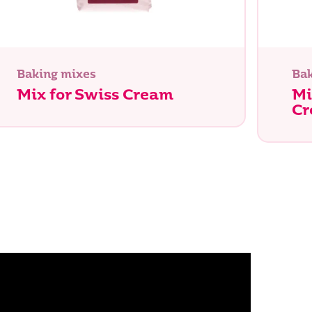
Baking mixes
Bak
Mix for Swiss Cream
Mi
C