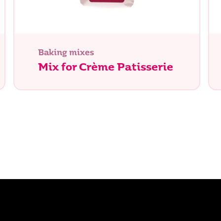
Baking mixes
Mix for Crème Patisserie
e you looking for?