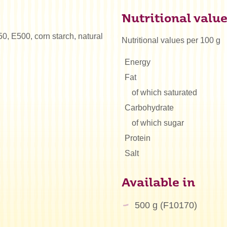
Nutritional valu
50, E500, corn starch, natural
Nutritional values per 100 g
Energy
Fat
of which saturated
Carbohydrate
of which sugar
Protein
Salt
Available in
500 g (F10170)