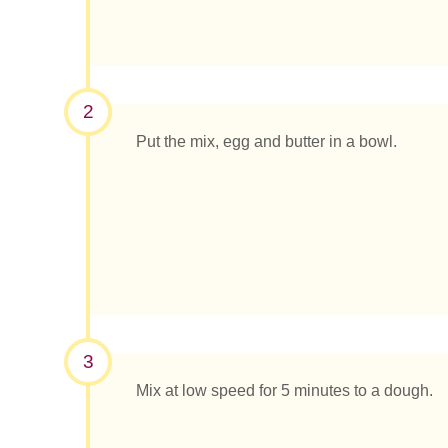
2
Put the mix, egg and butter in a bowl.
3
Mix at low speed for 5 minutes to a dough.