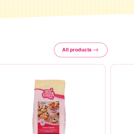
All products