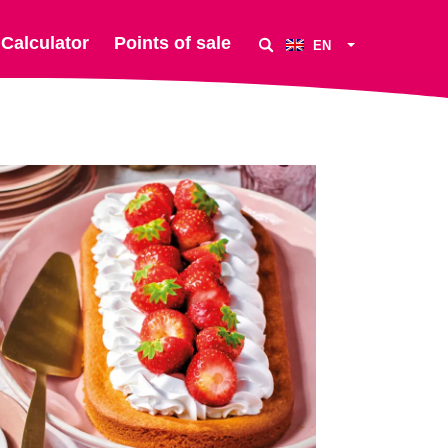
Calculator
Points of sale
EN