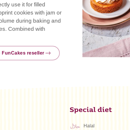
ly use it for filled
print cookies with jam or
 volume during baking and
pies. Combined with
e FunCakes reseller
Special diet
Halal