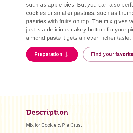
such as apple pies. But you can also perfect
cookies or smaller pastries, such as thumb
pastries with fruits on top. The mix gives
just is a delicious cakey bottom for your 
almond paste it gets an even richer taste.
Preparation
Find your favorit
Description
Mix for Cookie & Pie Crust