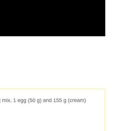
 mix, 1 egg (50 g) and 155 g (cream)