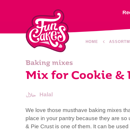
Re
HOME
ASSORTM
Baking mixes
Mix for Cookie & 
Halal
We love those musthave baking mixes th
place in your pantry because they are so u
& Pie Crust is one of them. It can be used f