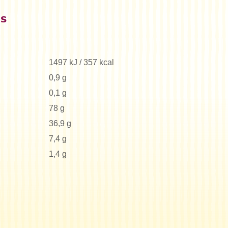
es
1497 kJ / 357 kcal
0,9 g
0,1 g
78 g
36,9 g
7,4 g
1,4 g