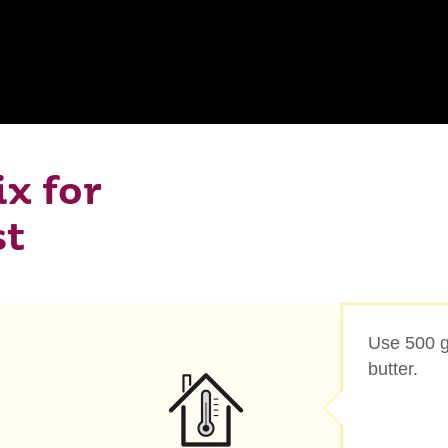
x for
st
Use 500 g
butter.