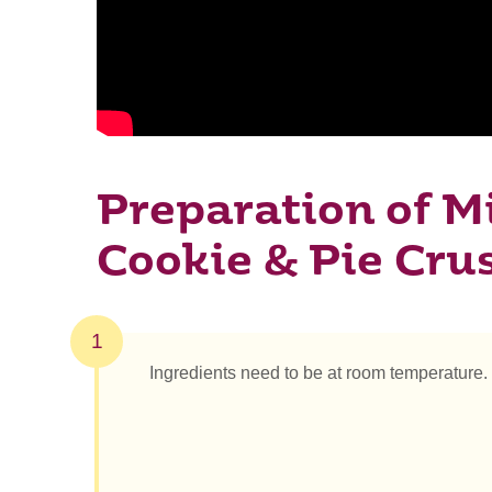
Preparation of Mi
Cookie & Pie Cru
1
Ingredients need to be at room temperature.