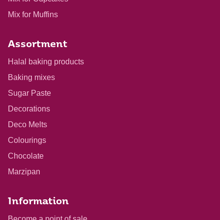
Mix for Muffins
Assortment
Halal baking products
Baking mixes
Sugar Paste
Decorations
Deco Melts
Colourings
Chocolate
Marzipan
Information
Become a point of sale