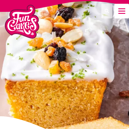
What are you looking for?
Search