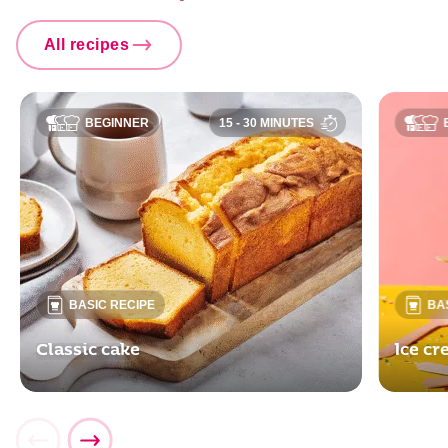
All recipes
BEGINNER
15 - 30 MINUTES
BASIC RECIPE
BA
Classic cake
Ice c