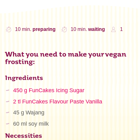
10 min.
preparing
10 min.
waiting
1
What you need to make your vegan
frosting:
Ingredients
450 g FunCakes Icing Sugar
2 tl FunCakes Flavour Paste Vanilla
45 g Wajang
60 ml soy milk
Necessities