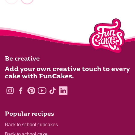
Be creative
Add your own creative touch to every
cake with FunCakes.
Popular recipes
Back to school cupcakes
Back to school cake