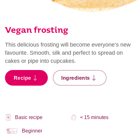
Vegan frosting
This delicious frosting will become everyone’s new
favourite. Smooth, silk and perfect to spread on
cakes or pipe into cupcakes.
Recipe
Ingredients
Basic recipe
< 15 minutes
Beginner