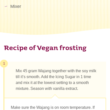
Mixer
Recipe of Vegan frosting
1
Mix 45 gram Wajang together with the soy milk
till it’s smooth. Add the Icing Sugar in 1 time
and mix it at the lowest setting to a smooth
mixture. Season with vanilla extract.
Make sure the Wajang is on room temperature. If