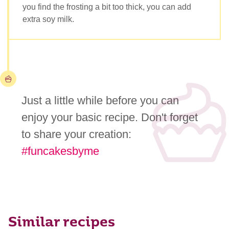
you find the frosting a bit too thick, you can add
extra soy milk.
Just a little while before you can
enjoy your basic recipe. Don't forget
to share your creation:
#funcakesbyme
Similar recipes