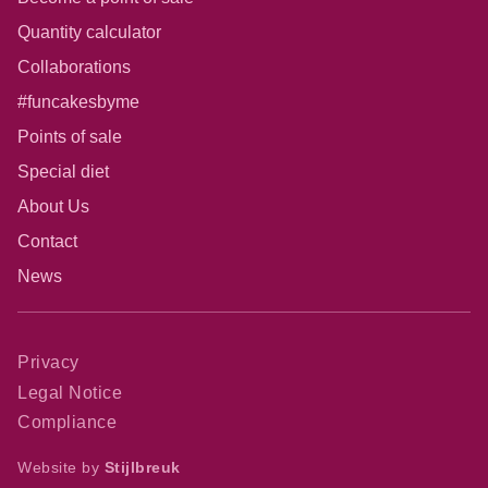
Quantity calculator
Collaborations
#funcakesbyme
Points of sale
Special diet
About Us
Contact
News
Privacy
Legal Notice
Compliance
Website by
Stijlbreuk