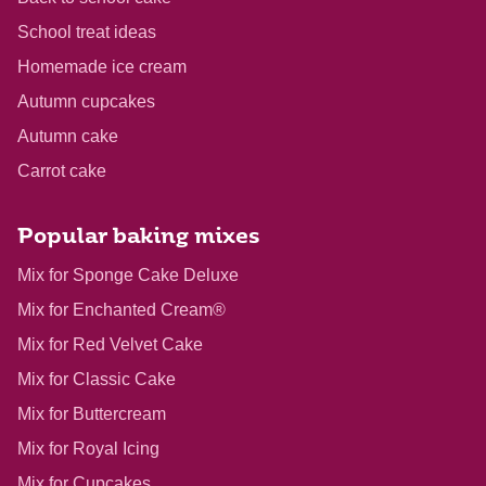
School treat ideas
Homemade ice cream
Autumn cupcakes
Autumn cake
Carrot cake
Popular baking mixes
Mix for Sponge Cake Deluxe
Mix for Enchanted Cream®
Mix for Red Velvet Cake
Mix for Classic Cake
Mix for Buttercream
Mix for Royal Icing
Mix for Cupcakes