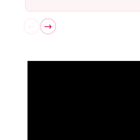
What ar