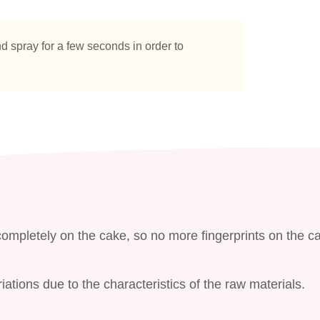
d spray for a few seconds in order to
ompletely on the cake, so no more fingerprints on the c
ations due to the characteristics of the raw materials.