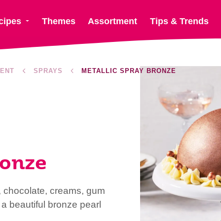
cipes
Themes
Assortment
Tips & Trends
ENT
SPRAYS
METALLIC SPRAY BRONZE
ronze
, chocolate, creams, gum
a beautiful bronze pearl