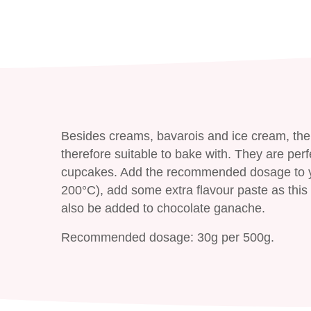
Besides creams, bavarois and ice cream, the
therefore suitable to bake with. They are perf
cupcakes. Add the recommended dosage to yo
200°C), add some extra flavour paste as this 
also be added to chocolate ganache.
Recommended dosage: 30g per 500g.