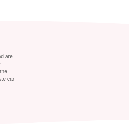
nd are
r
the
ste can