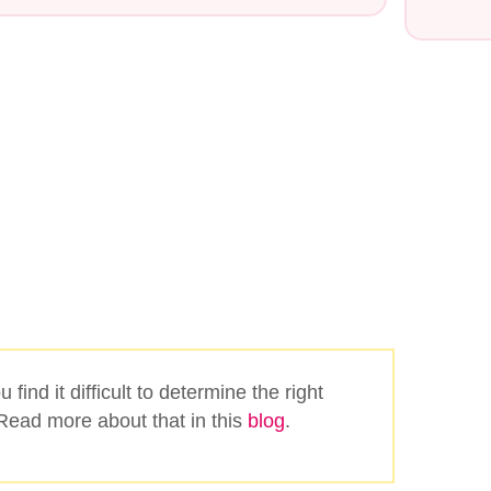
Search
 find it difficult to determine the right
ead more about that in this
blog
.