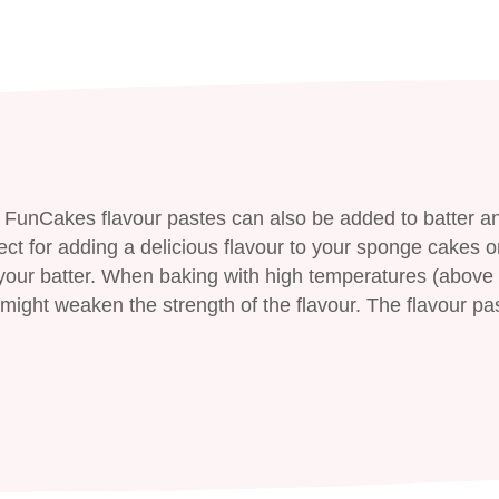
 FunCakes flavour pastes can also be added to batter a
ect for adding a delicious flavour to your sponge cakes o
ur batter. When baking with high temperatures (above 
might weaken the strength of the flavour. The flavour pa