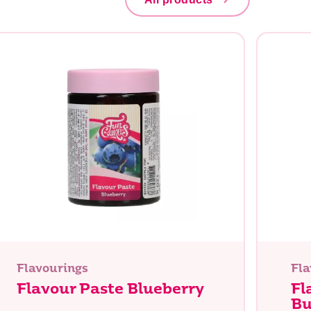
Flavourings
Fla
Flavour Paste Blueberry
Fl
Bu