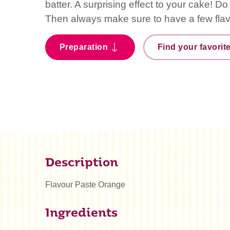
batter. A surprising effect to your cake! D
Then always make sure to have a few fla
Preparation
Find your favorit
Description
Flavour Paste Orange
Ingredients