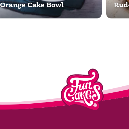
Orange Cake Bowl
Rud