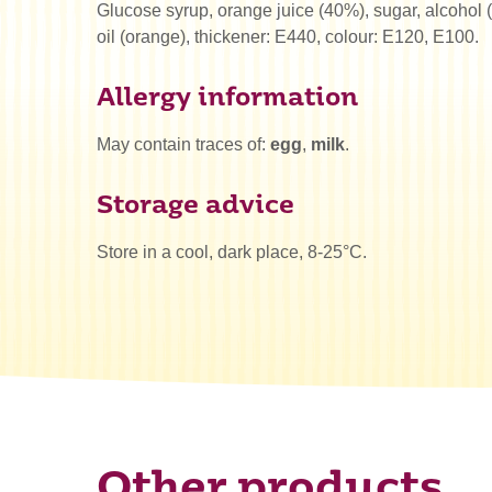
Glucose syrup, orange juice (40%), sugar, alcohol (
oil (orange), thickener: E440, colour: E120, E100.
Allergy information
May contain traces of:
egg
,
milk
.
Storage advice
Store in a cool, dark place, 8-25°C.
Other products