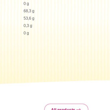
0 g
68,3 g
53,6 g
0,3 g
0 g
All products