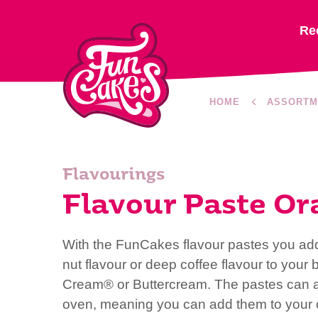
Re
HOME
ASSORTM
Flavourings
Flavour Paste Or
With the FunCakes flavour pastes you add a
nut flavour or deep coffee flavour to your
Cream® or Buttercream. The pastes can al
oven, meaning you can add them to your