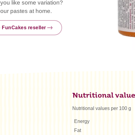
o you like some variation?
vour pastes at home.
e FunCakes reseller
Nutritional valu
Nutritional values per 100 g
Energy
Fat