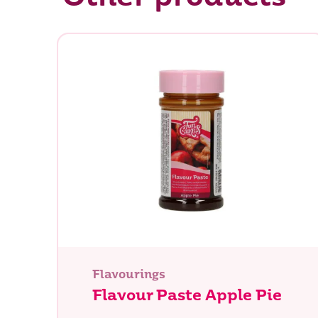
Flavourings
Flavour Paste Apple Pie