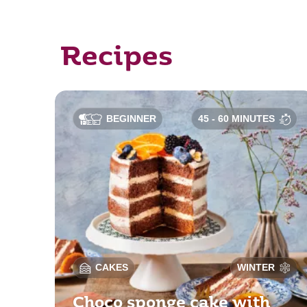
Recipes
BEGINNER
45 - 60 MINUTES
CAKES
WINTER
Choco sponge cake with