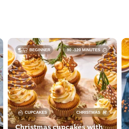
BEGINNER
90 -120 MINUTES
CUPCAKES
CHRISTMAS
Christmas cupcakes with