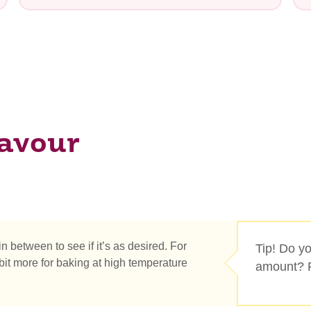
lavour
e you looking for?
 in between to see if it’s as desired. For
Tip! Do you
it more for baking at high temperature
amount? R