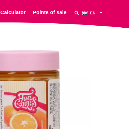
Calculator
Points of sale
EN