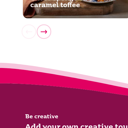
caramel toffee
Be creative
Add your own creative tou