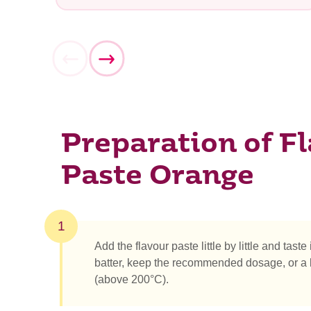
Preparation of F
What ar
Paste Orange
1
Add the flavour paste little by little and taste
batter, keep the recommended dosage, or a b
(above 200°C).