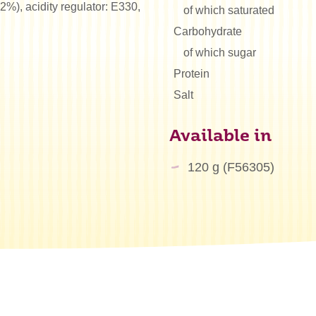
2%), acidity regulator: E330,
of which saturated
Carbohydrate
of which sugar
Protein
Salt
Available in
120 g (F56305)