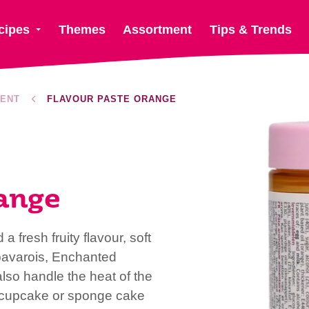
cipes
Themes
Assortment
Tips & Trends
ENT
FLAVOUR PASTE ORANGE
ange
 fresh fruity flavour, soft
 bavarois, Enchanted
so handle the heat of the
 cupcake or sponge cake