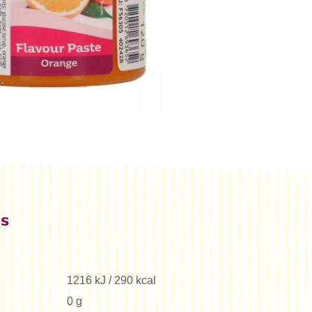
es
1216 kJ / 290 kcal
0 g