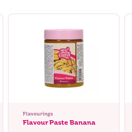
Flavourings
Flavour Paste Banana