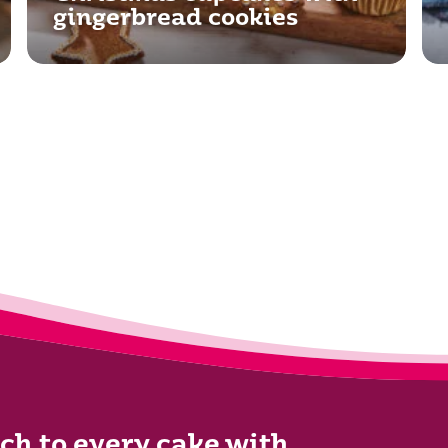
gingerbread cookies
ch to every cake with