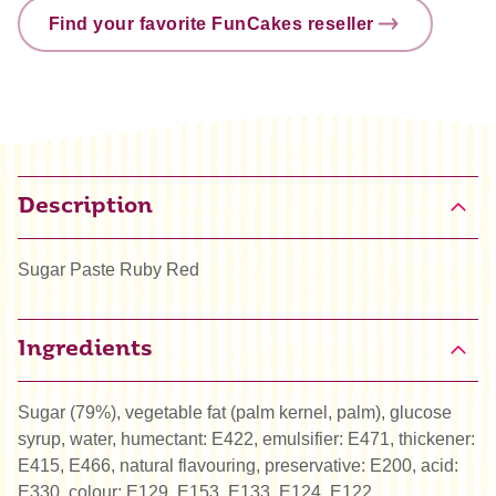
Find your favorite FunCakes reseller
Description
Sugar Paste Ruby Red
Ingredients
Sugar (79%), vegetable fat (palm kernel, palm), glucose
syrup, water, humectant: E422, emulsifier: E471, thickener:
E415, E466, natural flavouring, preservative: E200, acid:
E330, colour: E129, E153, E133, E124, E122.