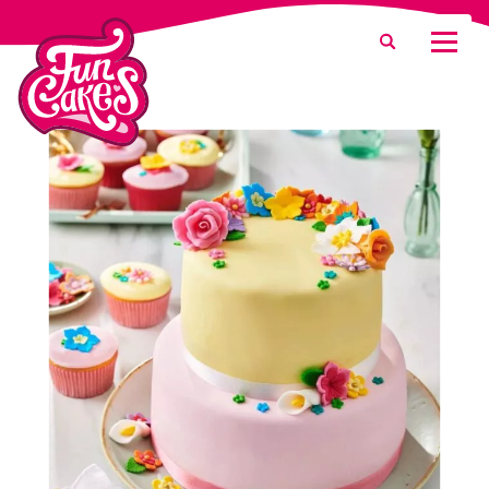
What are you looking for?
Search