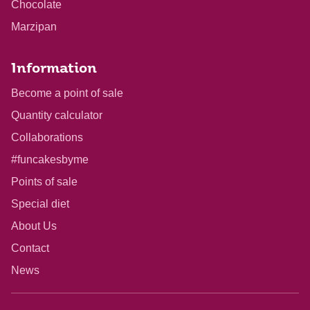
Chocolate
Marzipan
Information
Become a point of sale
Quantity calculator
Collaborations
#funcakesbyme
Points of sale
Special diet
About Us
Contact
News