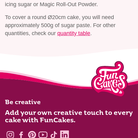
icing sugar or Magic Roll-Out Powder.
To cover a round Ø20cm cake, you will need
approximately 500g of sugar paste. For other
quantities, check our
quantity table
.
Be creative
Add your own creative touch to every
cake with FunCakes.