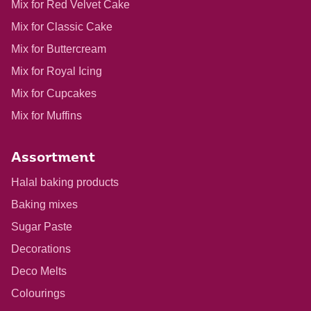
Mix for Red Velvet Cake
Mix for Classic Cake
Mix for Buttercream
Mix for Royal Icing
Mix for Cupcakes
Mix for Muffins
Assortment
Halal baking products
Baking mixes
Sugar Paste
Decorations
Deco Melts
Colourings