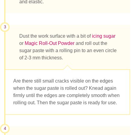
and elastic.
3
Dust the work surface with a bit of
icing sugar
or
Magic Roll-Out Powder
and roll out the
sugar paste with a rolling pin to an even circle
of 2-3 mm thickness.
Are there still small cracks visible on the edges
when the sugar paste is rolled out? Knead again
firmly until the edges are completely smooth when
rolling out. Then the sugar paste is ready for use.
4