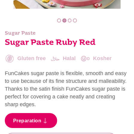
Sugar Paste
Sugar Paste Ruby Red
Gluten free
Halal
Kosher
FunCakes sugar paste is flexible, smooth and easy
to use because of its fine structure and malleability.
Thanks to the satin finish FunCakes sugar paste is
perfect for covering a cake neatly and creating
sharp edges.
Preparation