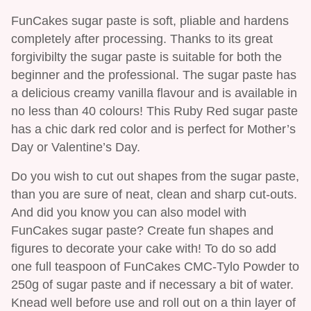
FunCakes sugar paste is soft, pliable and hardens
completely after processing. Thanks to its great
forgivibilty the sugar paste is suitable for both the
beginner and the professional. The sugar paste has
a delicious creamy vanilla flavour and is available in
no less than 40 colours! This Ruby Red sugar paste
has a chic dark red color and is perfect for Mother’s
Day or Valentine’s Day.
Do you wish to cut out shapes from the sugar paste,
than you are sure of neat, clean and sharp cut-outs.
And did you know you can also model with
FunCakes sugar paste? Create fun shapes and
figures to decorate your cake with! To do so add
one full teaspoon of FunCakes CMC-Tylo Powder to
250g of sugar paste and if necessary a bit of water.
Knead well before use and roll out on a thin layer of