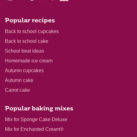
Popular recipes
Back to school cupcakes
Back to school cake
School treat ideas
Homemade ice cream
Autumn cupcakes
Autumn cake
Carrot cake
Popular baking mixes
Mix for Sponge Cake Deluxe
Mix for Enchanted Cream®