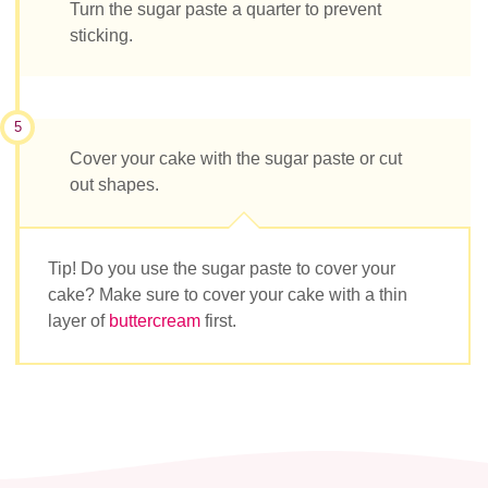
Turn the sugar paste a quarter to prevent
sticking.
5
Cover your cake with the sugar paste or cut
out shapes.
Tip! Do you use the sugar paste to cover your
cake? Make sure to cover your cake with a thin
layer of
buttercream
first.