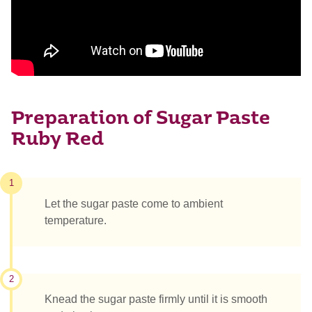
Preparation of Sugar Paste
Ruby Red
1
Let the sugar paste come to ambient
temperature.
2
Knead the sugar paste firmly until it is smooth