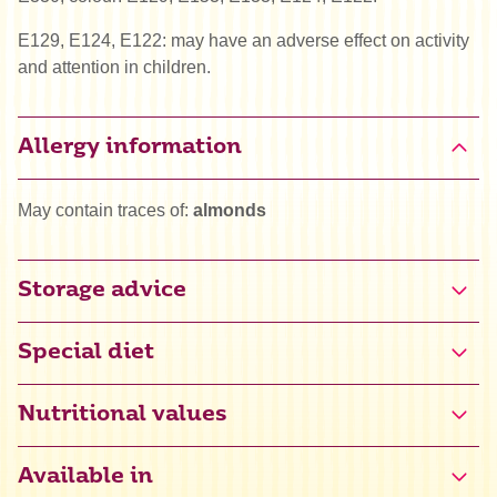
E129, E124, E122: may have an adverse effect on activity
and attention in children.
Allergy information
May contain traces of:
almonds
Storage advice
Special diet
Gluten free certified (NL-090-026)
Nutritional values
Halal
Available in