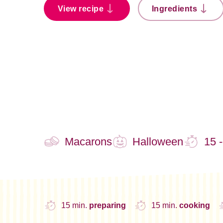
View recipe
Ingredients
Macarons
Halloween
15 
15 min.
preparing
15 min.
cooking