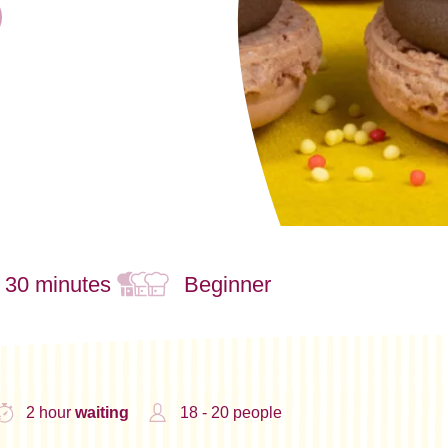
- 30 minutes
Beginner
2 hour
waiting
18 - 20 people