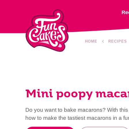
Re
HOME
RECIPES
Mini poopy maca
Do you want to bake macarons? With this 
how to make the tastiest macarons in a fun