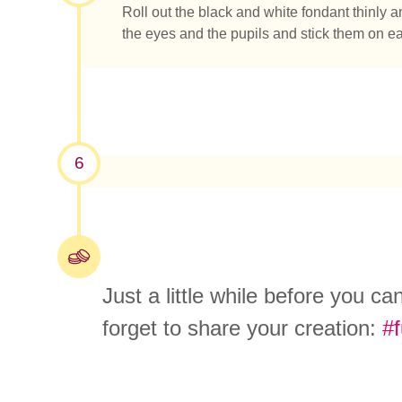
Roll out the black and white fondant thinly a
the eyes and the pupils and stick them on e
6
Just a little while before you c
forget to share your creation:
#