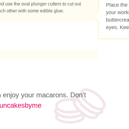
nd use the oval plunger cutters to cut out
Place the
ach other with some edible glue.
your work
buttercre
eyes. Keep
an enjoy your macarons. Don't
funcakesbyme