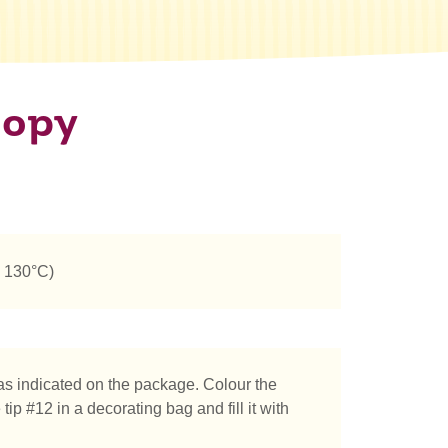
oopy
n 130°C)
s indicated on the package. Colour the
ip #12 in a decorating bag and fill it with