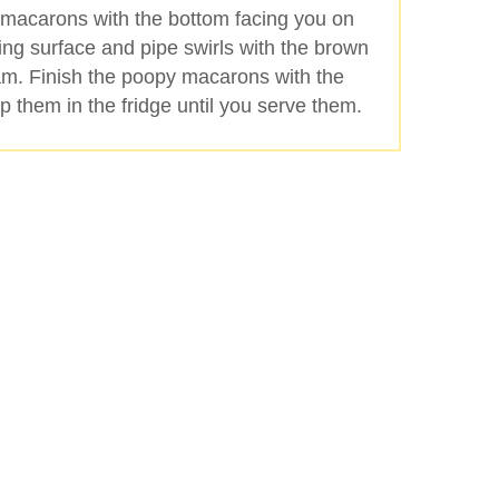
 macarons with the bottom facing you on
ing surface and pipe swirls with the brown
am. Finish the poopy macarons with the
 them in the fridge until you serve them.