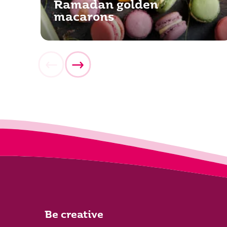
Ramadan golden
macarons
Be creative