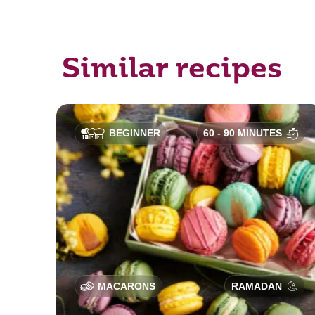
Similar recipes
BEGINNER
60 - 90 MINUTES
MACARONS
RAMADAN