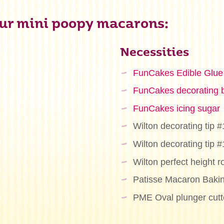
ur mini poopy macarons:
Necessities
FunCakes Edible Glue
FunCakes decorating 
FunCakes icing sugar
Wilton decorating tip #
Wilton decorating tip #
Wilton perfect height ro
Patisse Macaron Baki
PME Oval plunger cutte