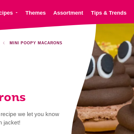
cipes
Themes
Assortment
Tips & Trends
MINI POOPY MACARONS
rons
recipe we let you know
 jacket!