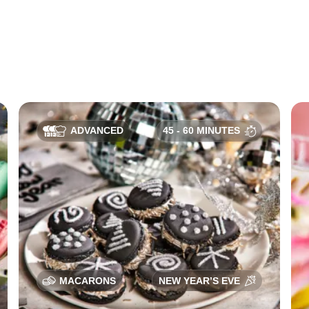
ADVANCED
45 - 60 MINUTES
MACARONS
NEW YEAR’S EVE