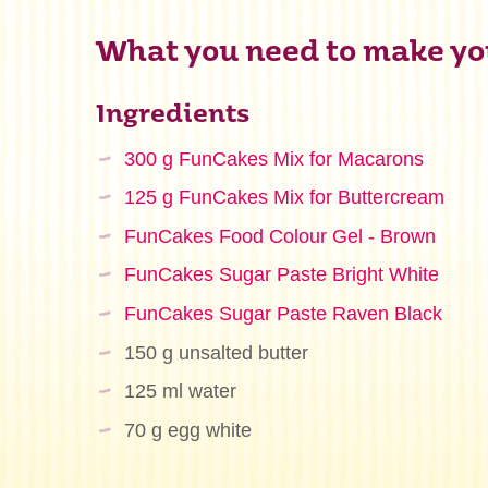
What you need to make yo
Ingredients
300 g FunCakes Mix for Macarons
125 g FunCakes Mix for Buttercream
FunCakes Food Colour Gel - Brown
FunCakes Sugar Paste Bright White
FunCakes Sugar Paste Raven Black
150 g unsalted butter
125 ml water
70 g egg white