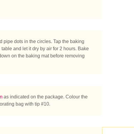
pipe dots in the circles. Tap the baking
able and let it dry by air for 2 hours. Bake
 down on the baking mat before removing
e you looking for?
am
as indicated on the package. Colour the
orating bag with tip #10.