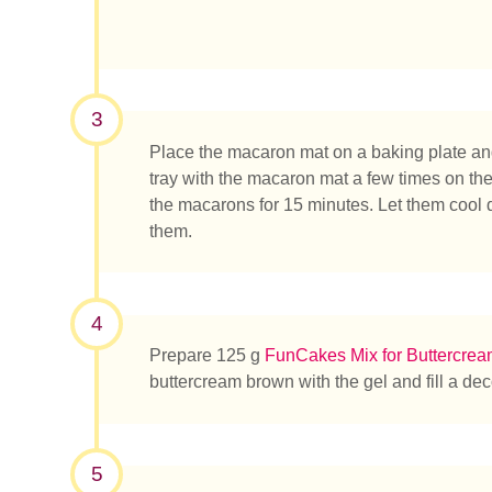
3
Place the macaron mat on a baking plate and 
tray with the macaron mat a few times on the t
the macarons for 15 minutes. Let them cool
them.
What ar
4
Prepare 125 g
FunCakes Mix for Buttercre
buttercream brown with the gel and fill a dec
5