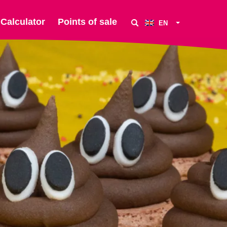
Calculator
Points of sale
EN