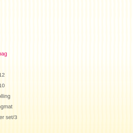
bag
12
10
lling
ngmat
r set/3