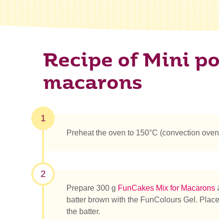
Recipe of Mini p
macarons
1
Preheat the oven to 150°C (convection ove
2
Prepare 300 g
FunCakes Mix for Macarons
a
batter brown with the FunColours Gel. Place t
the batter.