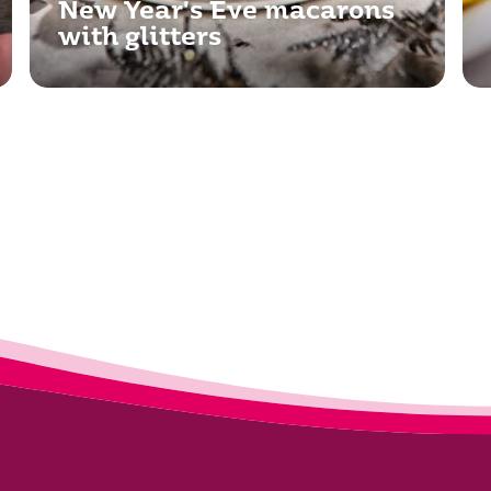
New Year's Eve macarons
with glitters