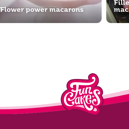
Fill
Flower power macarons
mac