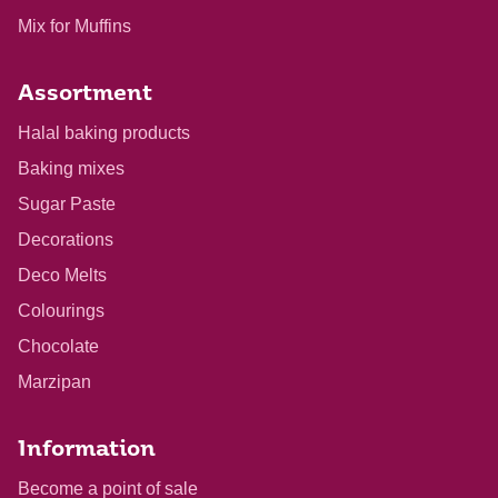
Mix for Muffins
Assortment
Halal baking products
Baking mixes
Sugar Paste
Decorations
Deco Melts
Colourings
Chocolate
Marzipan
Information
Become a point of sale