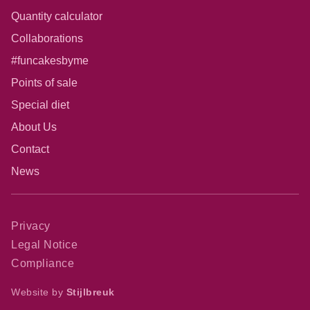
Quantity calculator
Collaborations
#funcakesbyme
Points of sale
Special diet
About Us
Contact
News
Privacy
Legal Notice
Compliance
Website by
Stijlbreuk