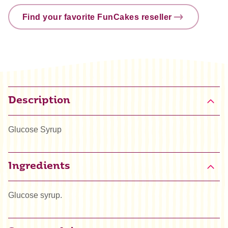
Find your favorite FunCakes reseller
Description
Glucose Syrup
Ingredients
Glucose syrup.