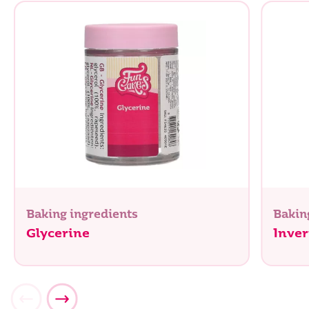
Baking ingredients
Bakin
Glycerine
Inver