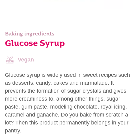
Baking ingredients
Glucose Syrup
Vegan
Glucose syrup is widely used in sweet recipes such
as desserts, candy, cakes and marmalade. It
prevents the formation of sugar crystals and gives
more creaminess to, among other things, sugar
paste, gum paste, modeling chocolate, royal icing,
caramel and ganache. Do you bake from scratch a
lot? Then this product permanently belongs in your
pantry.