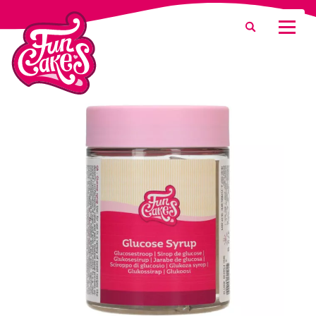
What are you looking for?
Search