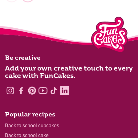
Be creative
Add your own creative touch to every
cake with FunCakes.
Popular recipes
Back to school cupcakes
Back to school cake