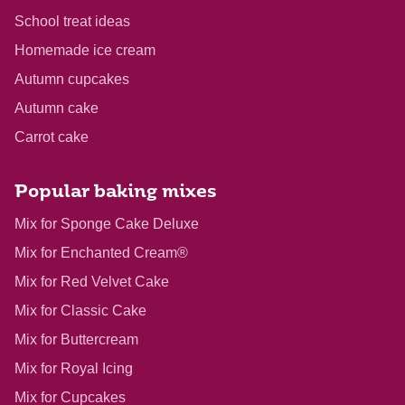
School treat ideas
Homemade ice cream
Autumn cupcakes
Autumn cake
Carrot cake
Popular baking mixes
Mix for Sponge Cake Deluxe
Mix for Enchanted Cream®
Mix for Red Velvet Cake
Mix for Classic Cake
Mix for Buttercream
Mix for Royal Icing
Mix for Cupcakes