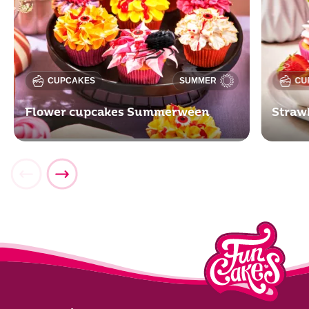
CUPCAKES
SUMMER
CU
Flower cupcakes Summerween
Straw