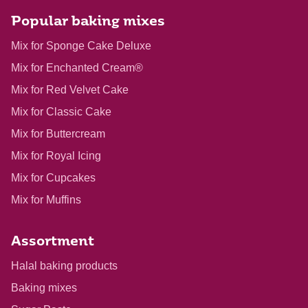
Popular baking mixes
Mix for Sponge Cake Deluxe
Mix for Enchanted Cream®
Mix for Red Velvet Cake
Mix for Classic Cake
Mix for Buttercream
Mix for Royal Icing
Mix for Cupcakes
Mix for Muffins
Assortment
Halal baking products
Baking mixes