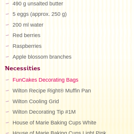
490 g unsalted butter
5 eggs (approx. 250 g)
200 ml water
Red berries
Raspberries
Apple blossom branches
Necessities
FunCakes Decorating Bags
Wilton Recipe Right® Muffin Pan
Wilton Cooling Grid
Wilton Decorating Tip #1M
House of Marie Baking Cups White
House of Marie Baking Cups Light Pink