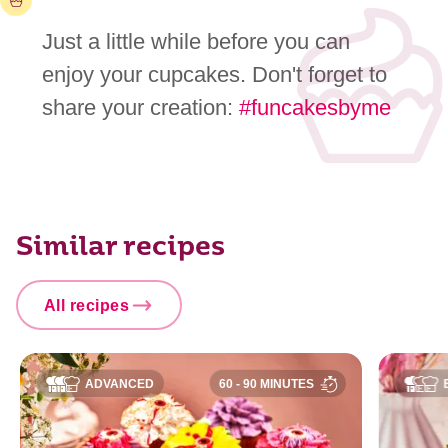
Just a little while before you can
enjoy your cupcakes. Don't forget to
share your creation:
#funcakesbyme
Similar recipes
All recipes
ADVANCED
60 - 90 MINUTES