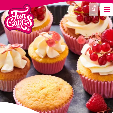
What are you looking for?
Search