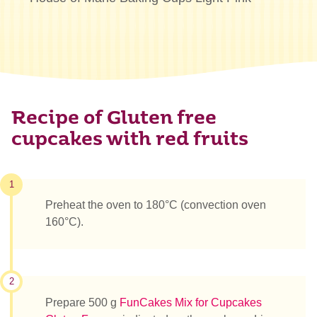
Recipe of Gluten free
cupcakes with red fruits
1
Preheat the oven to 180°C (convection oven
160°C).
2
Prepare 500 g
FunCakes Mix for Cupcakes