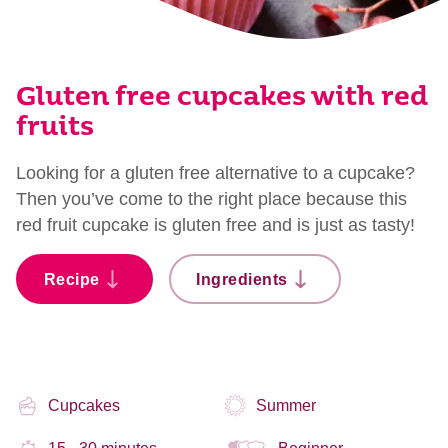
Gluten free cupcakes with red
fruits
Looking for a gluten free alternative to a cupcake?
Then you’ve come to the right place because this
red fruit cupcake is gluten free and is just as tasty!
Recipe
Ingredients
Cupcakes
Summer