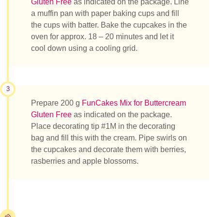
Gluten Free
as indicated on the package. Line
a muffin pan with paper baking cups and fill
the cups with batter. Bake the cupcakes in the
oven for approx. 18 – 20 minutes and let it
cool down using a cooling grid.
3
Prepare 200 g
FunCakes Mix for Buttercream
Gluten Free
as indicated on the package.
Place decorating tip #1M in the decorating
bag and fill this with the cream. Pipe swirls on
the cupcakes and decorate them with berries,
rasberries and apple blossoms.