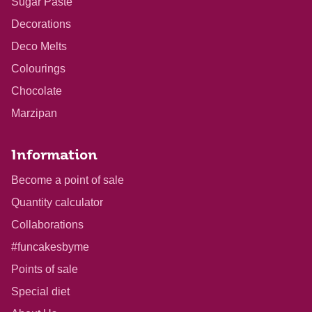
Sugar Paste
Decorations
Deco Melts
Colourings
Chocolate
Marzipan
Information
Become a point of sale
Quantity calculator
Collaborations
#funcakesbyme
Points of sale
Special diet