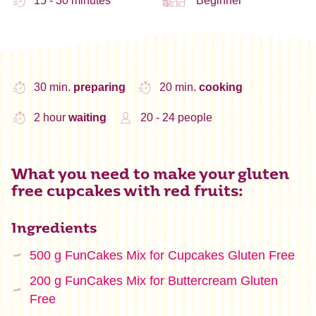
15 - 30 minutes
Beginner
30 min.
preparing
20 min.
cooking
2 hour
waiting
20 - 24 people
What you need to make your gluten
free cupcakes with red fruits:
Ingredients
500 g FunCakes Mix for Cupcakes Gluten Free
200 g FunCakes Mix for Buttercream Gluten
Free