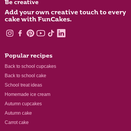
Be creative
Add your own creative touch to every
cake with FunCakes.
Popular recipes
Back to school cupcakes
Back to school cake
School treat ideas
Homemade ice cream
Autumn cupcakes
Autumn cake
Carrot cake