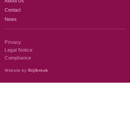
About Us
Contact
News
Privacy
Legal Notice
Compliance
Website by
Stijlbreuk