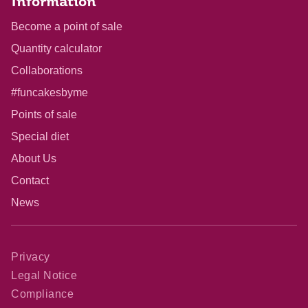
Information
Become a point of sale
Quantity calculator
Collaborations
#funcakesbyme
Points of sale
Special diet
About Us
Contact
News
Privacy
Legal Notice
Compliance