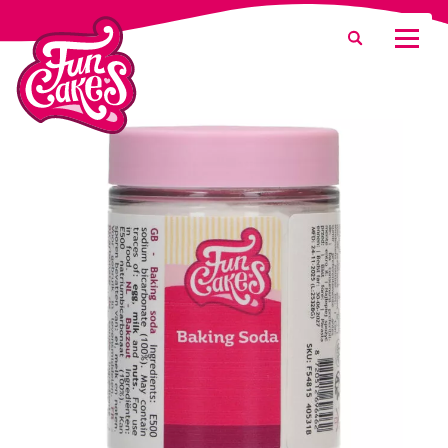
What are you looking for?
Search