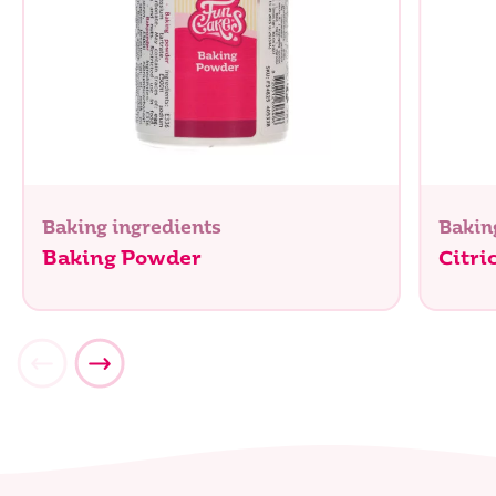
Baking ingredients
Bakin
Baking Powder
Citri