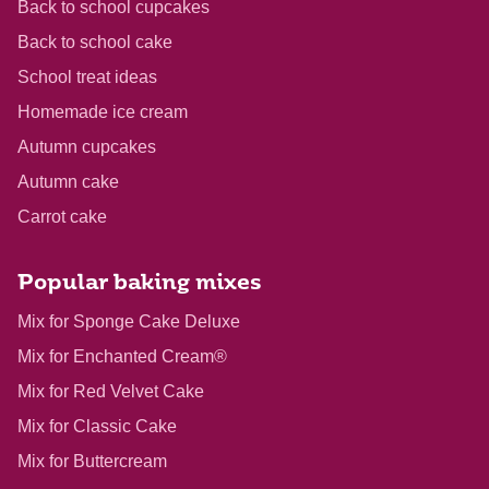
Back to school cupcakes
Back to school cake
School treat ideas
Homemade ice cream
Autumn cupcakes
Autumn cake
Carrot cake
Popular baking mixes
Mix for Sponge Cake Deluxe
Mix for Enchanted Cream®
Mix for Red Velvet Cake
Mix for Classic Cake
Mix for Buttercream