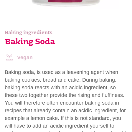
Baking ingredients
Baking Soda
Vegan
Baking soda, is used as a leavening agent when
baking cookies, bread and cake. During baking,
baking soda reacts with an acidic ingredient, so
these two together provide the rising and fluffiness.
You will therefore often encounter baking soda in
recipes that already contain an acidic ingredient, for
example a lemon cake. If this is not standard, you
will have to add an acidic ingredient yourself to