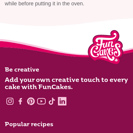
while before putting it in the oven.
Be creative
Add your own creative touch to every
cake with FunCakes.
Popular recipes