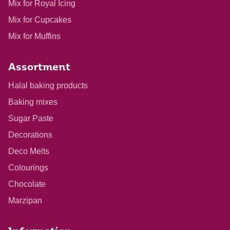
Mix for Royal Icing
Mix for Cupcakes
Mix for Muffins
Assortment
Halal baking products
Baking mixes
Sugar Paste
Decorations
Deco Melts
Colourings
Chocolate
Marzipan