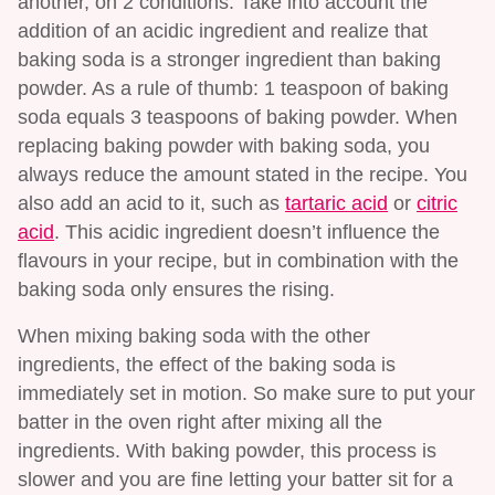
another, on 2 conditions. Take into account the
addition of an acidic ingredient and realize that
baking soda is a stronger ingredient than baking
powder. As a rule of thumb: 1 teaspoon of baking
soda equals 3 teaspoons of baking powder. When
replacing baking powder with baking soda, you
always reduce the amount stated in the recipe. You
also add an acid to it, such as
tartaric acid
or
citric
acid
. This acidic ingredient doesn’t influence the
flavours in your recipe, but in combination with the
baking soda only ensures the rising.
When mixing baking soda with the other
ingredients, the effect of the baking soda is
immediately set in motion. So make sure to put your
batter in the oven right after mixing all the
ingredients. With baking powder, this process is
slower and you are fine letting your batter sit for a