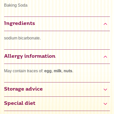
Baking Soda
Ingredients
sodium bicarbonate.
Allergy information
May contain traces of:
egg
,
milk
,
nuts
.
Storage advice
Special diet