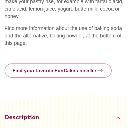
make your pastry rise, for example with tartaric acid,
citric acid, lemon juice, yogurt, buttermilk, cocoa or
honey.
Find more information about the use of baking soda
and the alternative, baking powder, at the bottom of
this page.
Find your favorite FunCakes reseller
Description