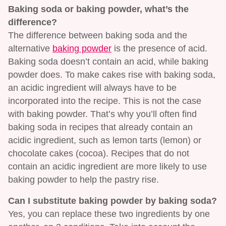
Baking soda or baking powder, what’s the
difference?
The difference between baking soda and the
alternative
baking powder
is the presence of acid.
Baking soda doesn’t contain an acid, while baking
powder does. To make cakes rise with baking soda,
an acidic ingredient will always have to be
incorporated into the recipe. This is not the case
with baking powder. That’s why you’ll often find
baking soda in recipes that already contain an
acidic ingredient, such as lemon tarts (lemon) or
chocolate cakes (cocoa). Recipes that do not
contain an acidic ingredient are more likely to use
baking powder to help the pastry rise.
Can I substitute baking powder by baking soda?
Yes, you can replace these two ingredients by one