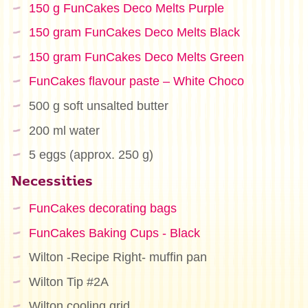
150 g FunCakes Deco Melts Purple
150 gram FunCakes Deco Melts Black
150 gram FunCakes Deco Melts Green
FunCakes flavour paste – White Choco
500 g soft unsalted butter
200 ml water
5 eggs (approx. 250 g)
Necessities
FunCakes decorating bags
FunCakes Baking Cups - Black
Wilton -Recipe Right- muffin pan
Wilton Tip #2A
Wilton cooling grid