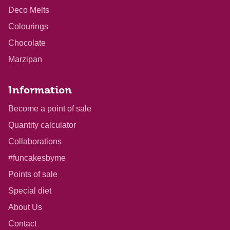
Deco Melts
Colourings
Chocolate
Marzipan
Information
Become a point of sale
Quantity calculator
Collaborations
#funcakesbyme
Points of sale
Special diet
About Us
Contact