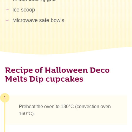
Ice scoop
Microwave safe bowls
Recipe of Halloween Deco
Melts Dip cupcakes
1
Preheat the oven to 180°C (convection oven
160°C).