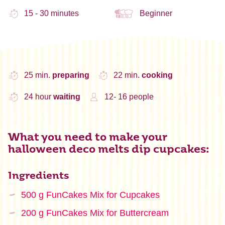
15 - 30 minutes
Beginner
25 min.
preparing
22 min.
cooking
24 hour
waiting
12- 16 people
What you need to make your
halloween deco melts dip cupcakes:
Ingredients
500 g FunCakes Mix for Cupcakes
200 g FunCakes Mix for Buttercream