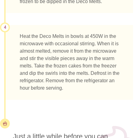
frozen to be dipped in the Deco Melts.
4
Heat the Deco Melts in bowls at 450W in the
microwave with occasional stirring. When it is
almost melted, remove it from the microwave
and stir the visible pieces away in the warm
melts. Take the frozen cakes from the freezer
and dip the swirls into the melts. Defrost in the
refrigerator. Remove from the refrigerator an
hour before serving.
Just a little while before you can