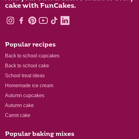
cake with FunCakes.
Popular recipes
Back to school cupcakes
Back to school cake
School treat ideas
Homemade ice cream
Autumn cupcakes
Autumn cake
Carrot cake
Popular baking mixes