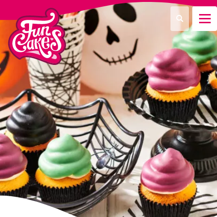
What are you looking for?
Search