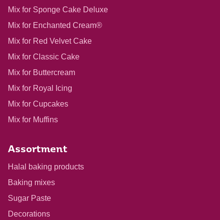
Mix for Sponge Cake Deluxe
Mix for Enchanted Cream®
Mix for Red Velvet Cake
Mix for Classic Cake
Mix for Buttercream
Mix for Royal Icing
Mix for Cupcakes
Mix for Muffins
Assortment
Halal baking products
Baking mixes
Sugar Paste
Decorations