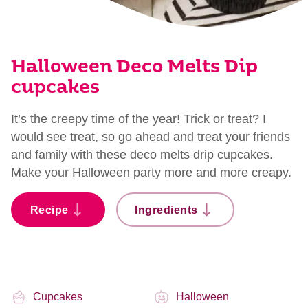
Halloween Deco Melts Dip
cupcakes
It’s the creepy time of the year! Trick or treat? I
would see treat, so go ahead and treat your friends
and family with these deco melts drip cupcakes.
Make your Halloween party more and more creapy.
Recipe
Ingredients
Cupcakes
Halloween