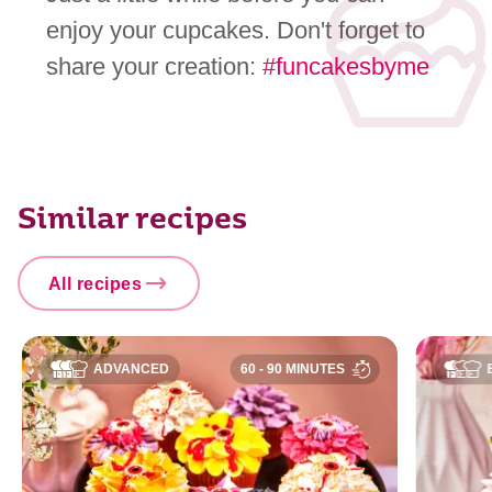
enjoy your cupcakes. Don't forget to
share your creation:
#funcakesbyme
Similar recipes
All recipes
ADVANCED
60 - 90 MINUTES