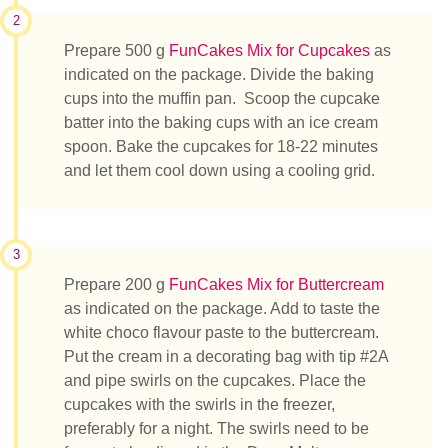
2
Prepare 500 g
FunCakes Mix for Cupcakes
as
indicated on the package. Divide the baking
cups into the muffin pan. Scoop the cupcake
batter into the baking cups with an ice cream
spoon. Bake the cupcakes for 18-22 minutes
and let them cool down using a cooling grid.
3
Prepare 200 g
FunCakes Mix for Buttercream
as indicated on the package. Add to taste the
white choco flavour paste to the buttercream.
Put the cream in a decorating bag with tip #2A
and pipe swirls on the cupcakes. Place the
cupcakes with the swirls in the freezer,
preferably for a night. The swirls need to be