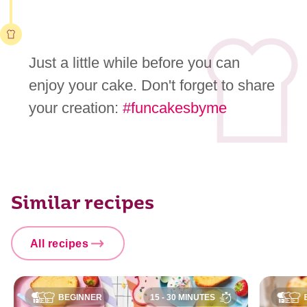
Just a little while before you can
enjoy your cake. Don't forget to share
your creation:
#funcakesbyme
Similar recipes
All recipes
BEGINNER
15 - 30 MINUTES