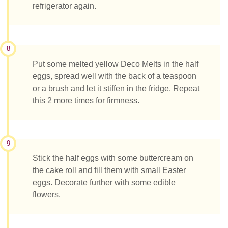
refrigerator again.
8
Put some melted yellow Deco Melts in the half
eggs, spread well with the back of a teaspoon
or a brush and let it stiffen in the fridge. Repeat
this 2 more times for firmness.
9
Stick the half eggs with some buttercream on
the cake roll and fill them with small Easter
eggs. Decorate further with some edible
flowers.