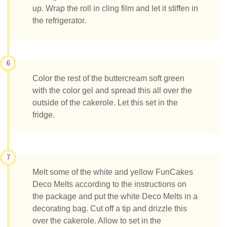
up. Wrap the roll in cling film and let it stiffen in
the refrigerator.
6
Color the rest of the buttercream soft green
with the color gel and spread this all over the
outside of the cakerole. Let this set in the
fridge.
7
Melt some of the white and yellow FunCakes
Deco Melts according to the instructions on
the package and put the white Deco Melts in a
decorating bag. Cut off a tip and drizzle this
over the cakerole. Allow to set in the