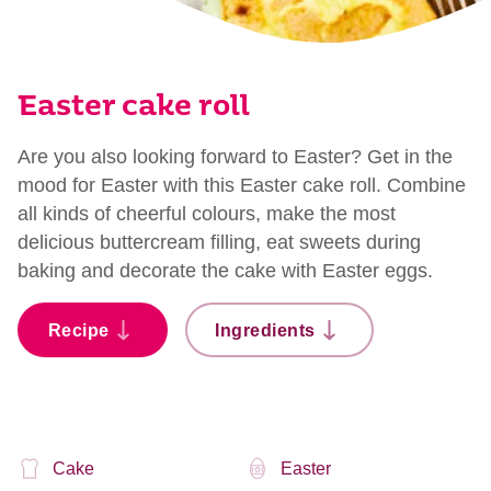
Easter cake roll
Are you also looking forward to Easter? Get in the
mood for Easter with this Easter cake roll. Combine
all kinds of cheerful colours, make the most
delicious buttercream filling, eat sweets during
baking and decorate the cake with Easter eggs.
Recipe
Ingredients
Cake
Easter