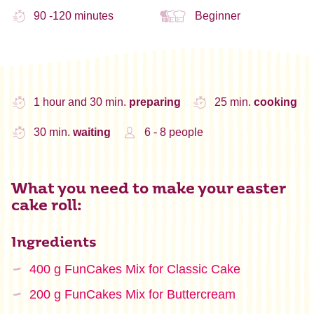
90 -120 minutes
Beginner
1 hour and 30 min.
preparing
25 min.
cooking
30 min.
waiting
6 - 8 people
What you need to make your easter
cake roll:
Ingredients
400 g FunCakes Mix for Classic Cake
200 g FunCakes Mix for Buttercream