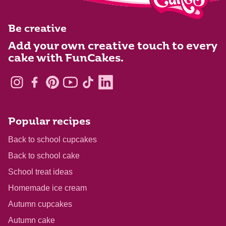
Be creative
Add your own creative touch to every
cake with FunCakes.
Popular recipes
Back to school cupcakes
Back to school cake
School treat ideas
Homemade ice cream
Autumn cupcakes
Autumn cake