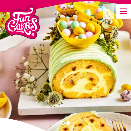
What are you looking for?
Search