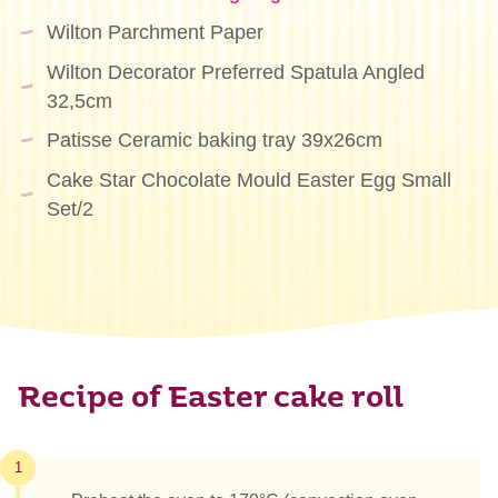
Wilton Parchment Paper
Wilton Decorator Preferred Spatula Angled
32,5cm
Patisse Ceramic baking tray 39x26cm
Cake Star Chocolate Mould Easter Egg Small
Set/2
Recipe of Easter cake roll
1