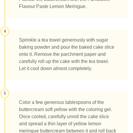
Flavour Paste Lemon Meringue.
4
Sprinkle a tea towel generously with sugar
baking powder and pour the baked cake slice
onto it. Remove the parchment paper and
carefully roll up the cake with the tea towel.
Let it cool down almost completely.
5
Color a few generous tablespoons of the
buttercream soft yellow with the coloring gel.
Once cooled, carefully unroll the cake slice
and spread a thin layer of yellow lemon
meringue buttercream between it and roll back