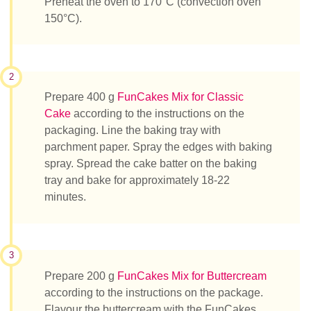
Preheat the oven to 170°C (convection oven
150°C).
2
Prepare 400 g
FunCakes Mix for Classic
Cake
according to the instructions on the
packaging. Line the baking tray with
parchment paper. Spray the edges with baking
spray. Spread the cake batter on the baking
tray and bake for approximately 18-22
minutes.
3
Prepare 200 g
FunCakes Mix for Buttercream
according to the instructions on the package.
Flavour the buttercream with the FunCakes