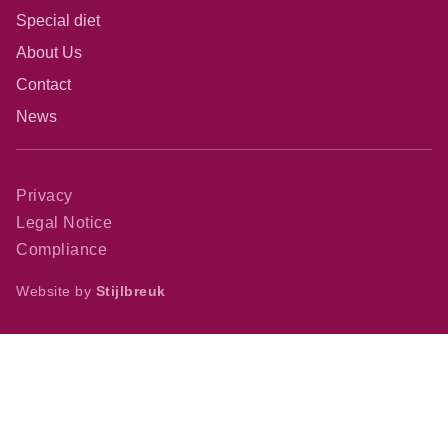
Special diet
About Us
Contact
News
Privacy
Legal Notice
Compliance
Website by
Stijlbreuk