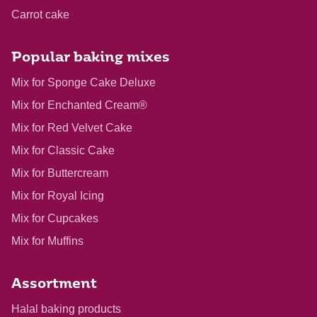
Carrot cake
Popular baking mixes
Mix for Sponge Cake Deluxe
Mix for Enchanted Cream®
Mix for Red Velvet Cake
Mix for Classic Cake
Mix for Buttercream
Mix for Royal Icing
Mix for Cupcakes
Mix for Muffins
Assortment
Halal baking products