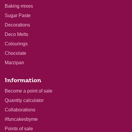
Baking mixes
Sugar Paste
Decorations
Deco Melts
Colourings
Chocolate
Marzipan
Information
Become a point of sale
Quantity calculator
Collaborations
#funcakesbyme
Points of sale