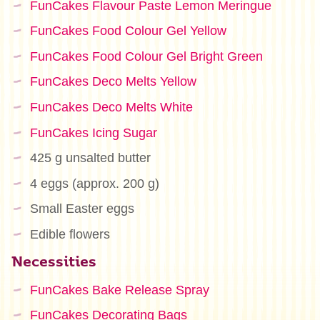
FunCakes Flavour Paste Lemon Meringue
FunCakes Food Colour Gel Yellow
FunCakes Food Colour Gel Bright Green
FunCakes Deco Melts Yellow
FunCakes Deco Melts White
FunCakes Icing Sugar
425 g unsalted butter
4 eggs (approx. 200 g)
Small Easter eggs
Edible flowers
Necessities
FunCakes Bake Release Spray
FunCakes Decorating Bags