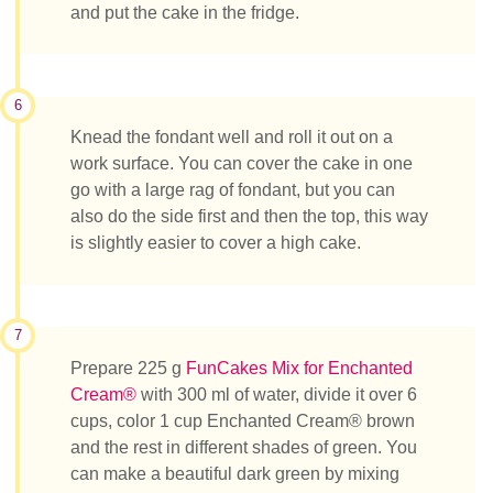
and put the cake in the fridge.
6
Knead the fondant well and roll it out on a
work surface. You can cover the cake in one
go with a large rag of fondant, but you can
also do the side first and then the top, this way
is slightly easier to cover a high cake.
7
Prepare 225 g
FunCakes Mix for Enchanted
Cream®
with 300 ml of water, divide it over 6
cups, color 1 cup Enchanted Cream® brown
and the rest in different shades of green. You
can make a beautiful dark green by mixing