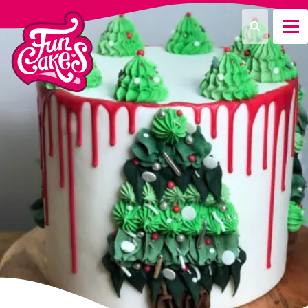
What are you looking for?
Search