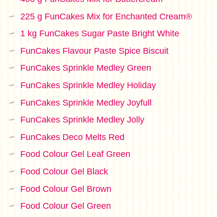
225 g FunCakes Mix for Enchanted Cream®
1 kg FunCakes Sugar Paste Bright White
FunCakes Flavour Paste Spice Biscuit
FunCakes Sprinkle Medley Green
FunCakes Sprinkle Medley Holiday
FunCakes Sprinkle Medley Joyfull
FunCakes Sprinkle Medley Jolly
FunCakes Deco Melts Red
Food Colour Gel Leaf Green
Food Colour Gel Black
Food Colour Gel Brown
Food Colour Gel Green