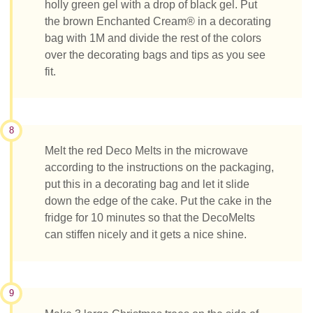
holly green gel with a drop of black gel. Put
the brown Enchanted Cream® in a decorating
bag with 1M and divide the rest of the colors
over the decorating bags and tips as you see
fit.
8
Melt the red Deco Melts in the microwave
according to the instructions on the packaging,
put this in a decorating bag and let it slide
down the edge of the cake. Put the cake in the
fridge for 10 minutes so that the DecoMelts
can stiffen nicely and it gets a nice shine.
9