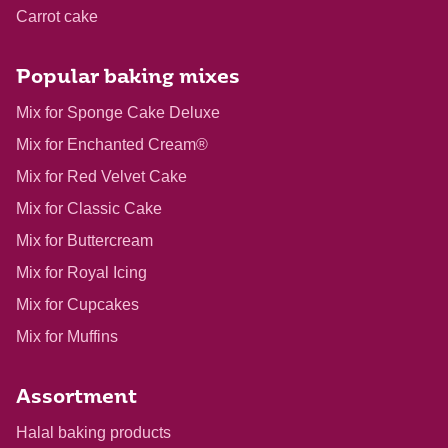
Carrot cake
Popular baking mixes
Mix for Sponge Cake Deluxe
Mix for Enchanted Cream®
Mix for Red Velvet Cake
Mix for Classic Cake
Mix for Buttercream
Mix for Royal Icing
Mix for Cupcakes
Mix for Muffins
Assortment
Halal baking products