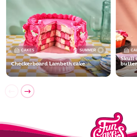
CAKES
SUMMER
CA
Skull 
Checkerboard Lambeth cake
butte