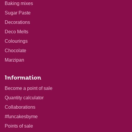
Baking mixes
Sugar Paste
Decorations
Deco Melts
Colourings
Chocolate
Marzipan
Information
Become a point of sale
Quantity calculator
Collaborations
#funcakesbyme
Points of sale