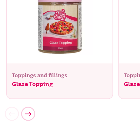
Toppings and fillings
Toppin
Glaze Topping
Glaze