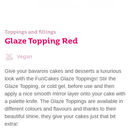
Toppings and fillings
Glaze Topping Red
Vegan
Give your bavarois cakes and desserts a luxurious
look with the FunCakes Glaze Toppings! Stir the
Glaze Topping, or cold gel, before use and then
apply a nice smooth mirror layer onto your cake with
a palette knife. The Glaze Toppings are available in
different colours and flavours and thanks to their
beautiful shine, they give your cakes just that bit
extra!