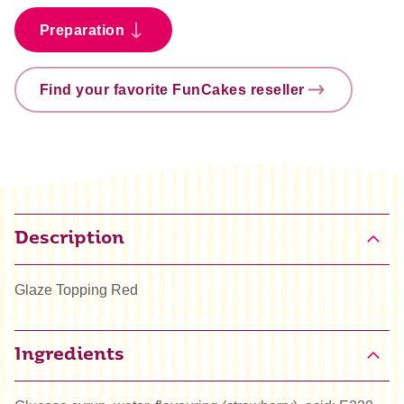
Preparation
Find your favorite FunCakes reseller
Description
Glaze Topping Red
Ingredients