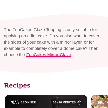
The FunCakes Glaze Topping is only suitable for
applying on a flat cake. Do you also want to cover
the sides of your cake with a mirror layer, or for
example to completely cover a dome cake? Then
choose the
FunCakes Mirror Glaze
.
Recipes
BEGINNER
60 - 90 MINUTES