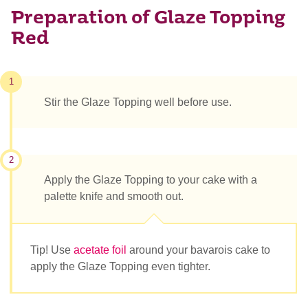
Preparation of Glaze Topping
Red
1
Stir the Glaze Topping well before use.
2
Apply the Glaze Topping to your cake with a
palette knife and smooth out.
Tip! Use
acetate foil
around your bavarois cake to
apply the Glaze Topping even tighter.