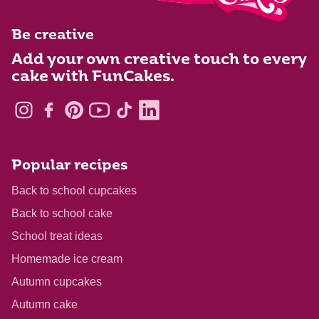
Be creative
Add your own creative touch to every
cake with FunCakes.
Popular recipes
Back to school cupcakes
Back to school cake
School treat ideas
Homemade ice cream
Autumn cupcakes
Autumn cake