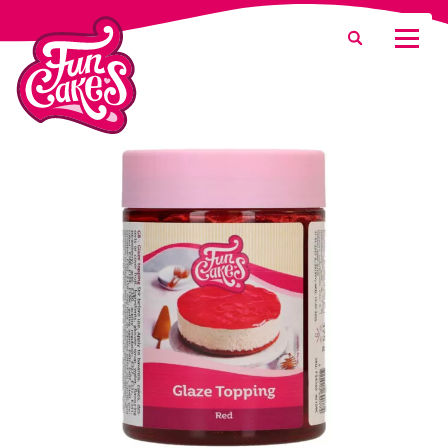
What are you looking for?
Search