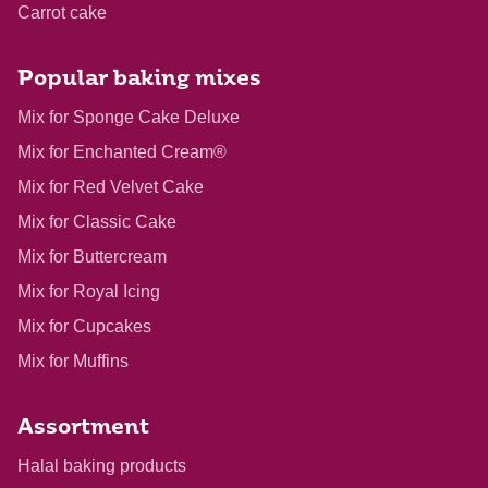
Carrot cake
Popular baking mixes
Mix for Sponge Cake Deluxe
Mix for Enchanted Cream®
Mix for Red Velvet Cake
Mix for Classic Cake
Mix for Buttercream
Mix for Royal Icing
Mix for Cupcakes
Mix for Muffins
Assortment
Halal baking products