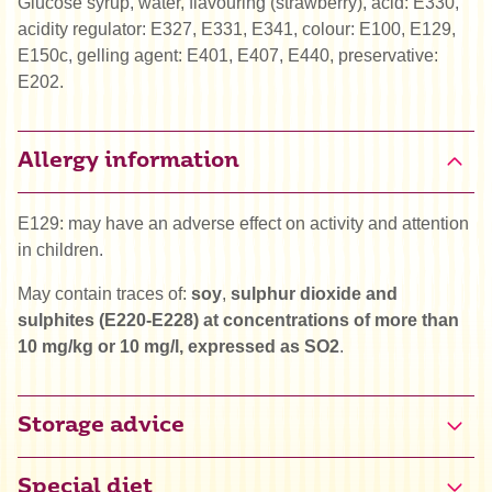
Glucose syrup, water, flavouring (strawberry), acid: E330,
acidity regulator: E327, E331, E341, colour: E100, E129,
E150c, gelling agent: E401, E407, E440, preservative:
E202.
Allergy information
E129: may have an adverse effect on activity and attention
in children.
May contain traces of:
soy
,
sulphur dioxide and
sulphites (E220-E228) at concentrations of more than
10 mg/kg or 10 mg/l, expressed as SO2
.
Storage advice
Special diet