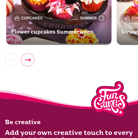
CUPCAKES
SUMMER
CU
Flower cupcakes Summerween
Straw
Be creative
Add your own creative touch to every