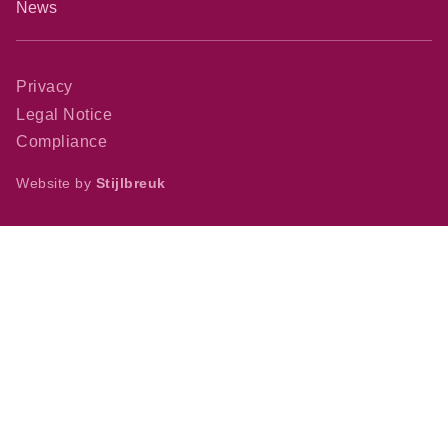
News
Privacy
Legal Notice
Compliance
Website by
Stijlbreuk