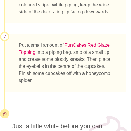
coloured stripe. While piping, keep the wide
side of the decorating tip facing downwards.
7
Put a small amount of
FunCakes Red Glaze
Topping
into a piping bag, snip of a small tip
and create some bloody streaks. Then place
the eyeballs in the centre of the cupcakes.
Finish some cupcakes off with a honeycomb
spider.
Just a little while before you can