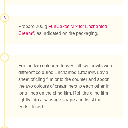
3
Prepare 200 g
FunCakes Mix for Enchanted
Cream®
as indicated on the packaging.
4
For the two coloured leaves, fill two bowls with
different coloured Enchanted Cream®. Lay a
sheet of cling film onto the counter and spoon
the two colours of cream next to each other in
long lines on the cling film. Roll the cling film
tightly into a sausage shape and twist the
ends closed.