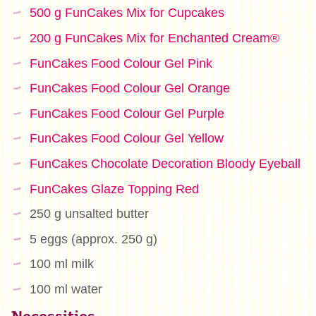
500 g FunCakes Mix for Cupcakes
200 g FunCakes Mix for Enchanted Cream®
FunCakes Food Colour Gel Pink
FunCakes Food Colour Gel Orange
FunCakes Food Colour Gel Purple
FunCakes Food Colour Gel Yellow
FunCakes Chocolate Decoration Bloody Eyeball
FunCakes Glaze Topping Red
250 g unsalted butter
5 eggs (approx. 250 g)
100 ml milk
100 ml water