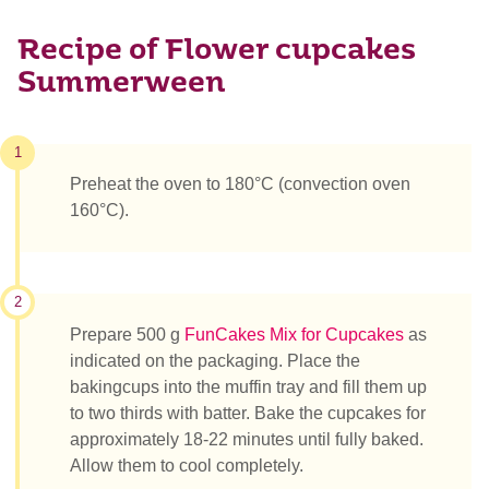
Recipe of Flower cupcakes
Summerween
1
Preheat the oven to 180°C (convection oven
160°C).
2
Prepare 500 g
FunCakes Mix for Cupcakes
as
indicated on the packaging. Place the
bakingcups into the muffin tray and fill them up
to two thirds with batter. Bake the cupcakes for
approximately 18-22 minutes until fully baked.
Allow them to cool completely.