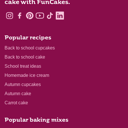
cake with FunCakes.
Popular recipes
Back to school cupcakes
Back to school cake
School treat ideas
Homemade ice cream
Autumn cupcakes
Autumn cake
Carrot cake
Popular baking mixes