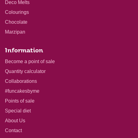
Deco Melts
Colourings
Chocolate
Marzipan
Information
Become a point of sale
Quantity calculator
Collaborations
#funcakesbyme
Points of sale
Special diet
About Us
Contact