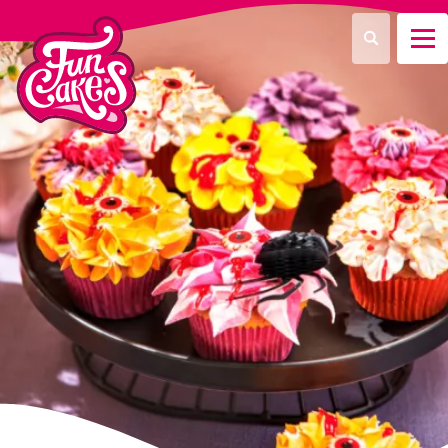
What are you looking for?
Search