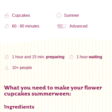
Cupcakes
Summer
60 - 90 minutes
Advanced
1 hour and 15 min.
preparing
1 hour
waiting
10+ people
What you need to make your flower
cupcakes summerween:
Ingredients