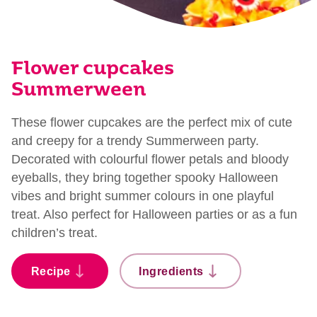
Flower cupcakes
Summerween
These flower cupcakes are the perfect mix of cute
and creepy for a trendy Summerween party.
Decorated with colourful flower petals and bloody
eyeballs, they bring together spooky Halloween
vibes and bright summer colours in one playful
treat. Also perfect for Halloween parties or as a fun
children’s treat.
Recipe
Ingredients