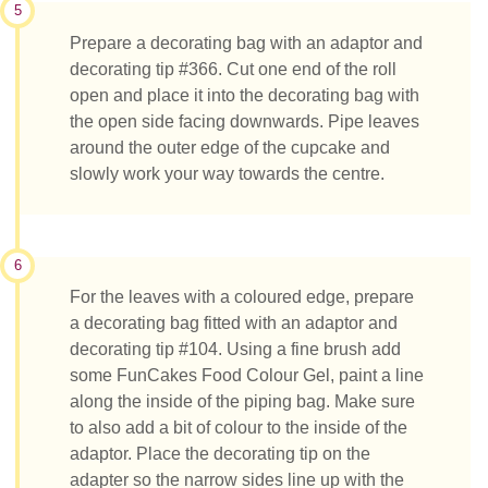
5
Prepare a decorating bag with an adaptor and
decorating tip #366. Cut one end of the roll
open and place it into the decorating bag with
the open side facing downwards. Pipe leaves
around the outer edge of the cupcake and
slowly work your way towards the centre.
6
For the leaves with a coloured edge, prepare
a decorating bag fitted with an adaptor and
decorating tip #104. Using a fine brush add
some FunCakes Food Colour Gel, paint a line
along the inside of the piping bag. Make sure
to also add a bit of colour to the inside of the
adaptor. Place the decorating tip on the
adapter so the narrow sides line up with the