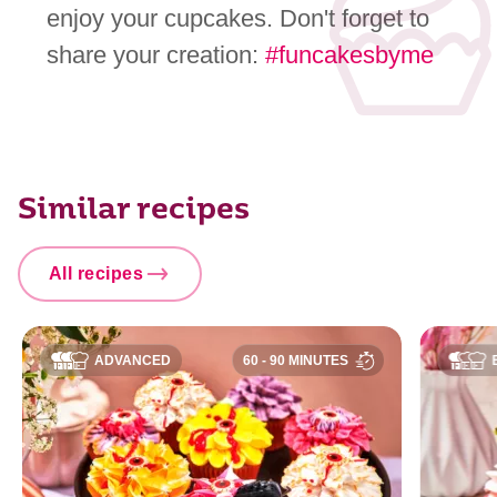
enjoy your cupcakes. Don't forget to
share your creation:
#funcakesbyme
Similar recipes
All recipes
ADVANCED
60 - 90 MINUTES