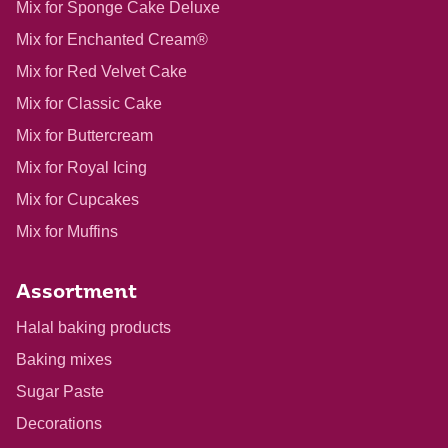
Mix for Sponge Cake Deluxe
Mix for Enchanted Cream®
Mix for Red Velvet Cake
Mix for Classic Cake
Mix for Buttercream
Mix for Royal Icing
Mix for Cupcakes
Mix for Muffins
Assortment
Halal baking products
Baking mixes
Sugar Paste
Decorations