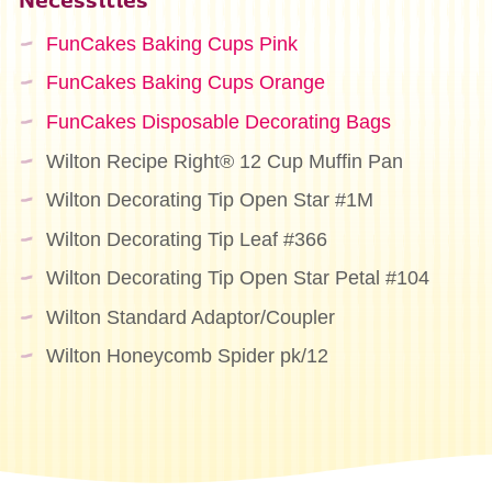
Necessities
FunCakes Baking Cups Pink
FunCakes Baking Cups Orange
FunCakes Disposable Decorating Bags
Wilton Recipe Right® 12 Cup Muffin Pan
Wilton Decorating Tip Open Star #1M
Wilton Decorating Tip Leaf #366
Wilton Decorating Tip Open Star Petal #104
Wilton Standard Adaptor/Coupler
Wilton Honeycomb Spider pk/12