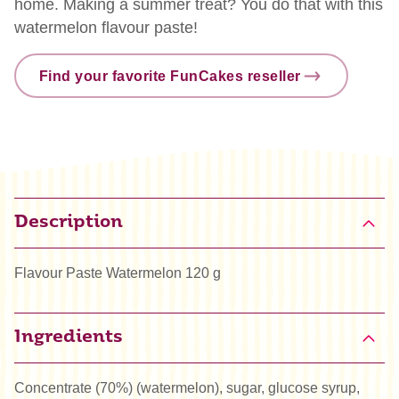
home. Making a summer treat? You do that with this
watermelon flavour paste!
Find your favorite FunCakes reseller
Description
Flavour Paste Watermelon 120 g
Ingredients
Concentrate (70%) (watermelon), sugar, glucose syrup,