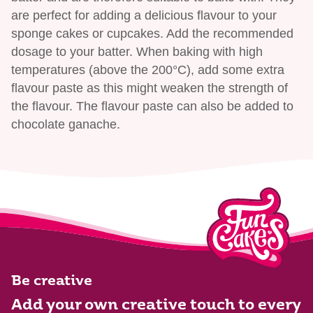
are perfect for adding a delicious flavour to your
sponge cakes or cupcakes. Add the recommended
dosage to your batter. When baking with high
temperatures (above the 200°C), add some extra
flavour paste as this might weaken the strength of
the flavour. The flavour paste can also be added to
chocolate ganache.
Be creative
Add your own creative touch to every