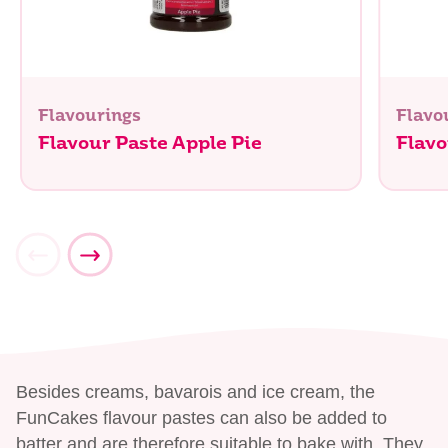
Flavourings
Flavo
Flavour Paste Apple Pie
Flav
Besides creams, bavarois and ice cream, the
FunCakes flavour pastes can also be added to
batter and are therefore suitable to bake with. They