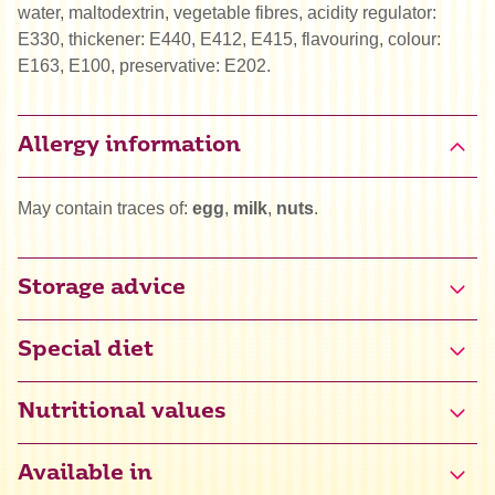
water, maltodextrin, vegetable fibres, acidity regulator:
E330, thickener: E440, E412, E415, flavouring, colour:
E163, E100, preservative: E202.
Allergy information
May contain traces of:
egg
,
milk
,
nuts
.
Storage advice
Special diet
Vega
Nutritional values
Available in