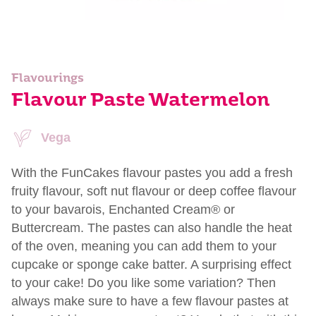
Flavourings
Flavour Paste Watermelon
Vega
With the FunCakes flavour pastes you add a fresh
fruity flavour, soft nut flavour or deep coffee flavour
to your bavarois, Enchanted Cream® or
Buttercream. The pastes can also handle the heat
of the oven, meaning you can add them to your
cupcake or sponge cake batter. A surprising effect
to your cake! Do you like some variation? Then
always make sure to have a few flavour pastes at