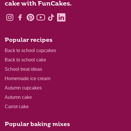
cake with FunCakes.
Popular recipes
Back to school cupcakes
Back to school cake
School treat ideas
Homemade ice cream
Autumn cupcakes
Autumn cake
Carrot cake
Popular baking mixes