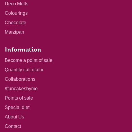
Deco Melts
Colourings
Chocolate
Marzipan
Information
Become a point of sale
Quantity calculator
Collaborations
#funcakesbyme
Points of sale
Special diet
About Us
Contact