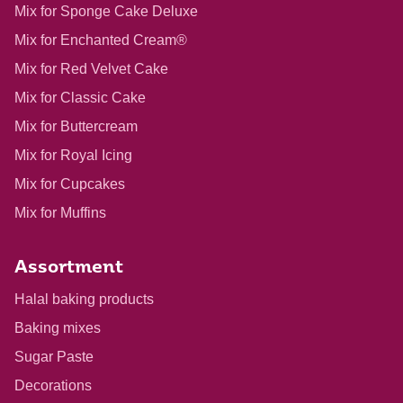
Mix for Sponge Cake Deluxe
Mix for Enchanted Cream®
Mix for Red Velvet Cake
Mix for Classic Cake
Mix for Buttercream
Mix for Royal Icing
Mix for Cupcakes
Mix for Muffins
Assortment
Halal baking products
Baking mixes
Sugar Paste
Decorations