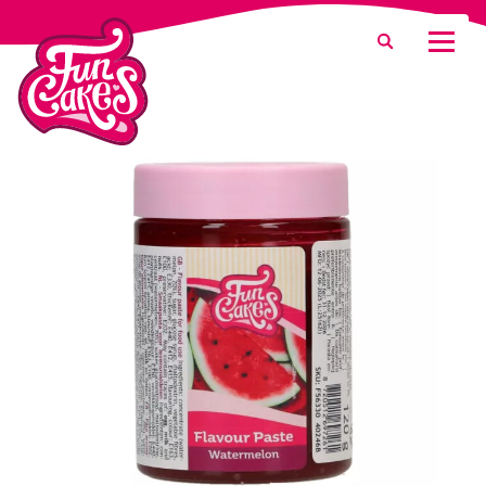
What are you looking for?
Search