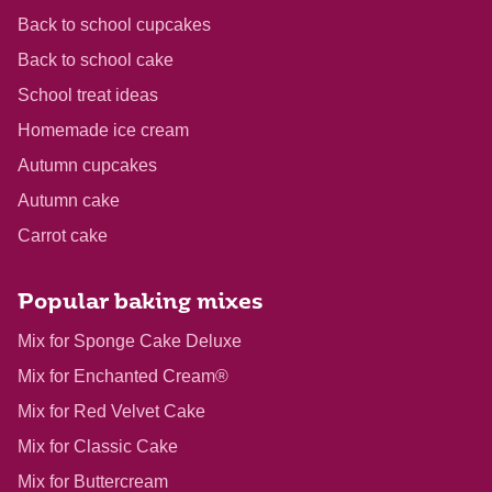
Back to school cupcakes
Back to school cake
School treat ideas
Homemade ice cream
Autumn cupcakes
Autumn cake
Carrot cake
Popular baking mixes
Mix for Sponge Cake Deluxe
Mix for Enchanted Cream®
Mix for Red Velvet Cake
Mix for Classic Cake
Mix for Buttercream