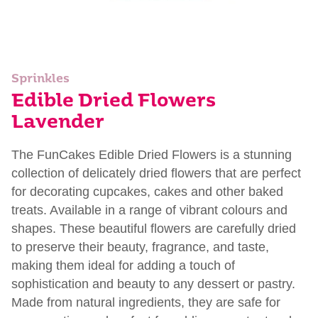
Sprinkles
Edible Dried Flowers
Lavender
The FunCakes Edible Dried Flowers is a stunning
collection of delicately dried flowers that are perfect
for decorating cupcakes, cakes and other baked
treats. Available in a range of vibrant colours and
shapes. These beautiful flowers are carefully dried
to preserve their beauty, fragrance, and taste,
making them ideal for adding a touch of
sophistication and beauty to any dessert or pastry.
Made from natural ingredients, they are safe for