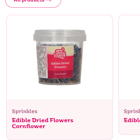
Sprinkles
Sprin
Edible Dried Flowers
Edibl
Cornflower