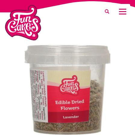
What are you looking for?
Search