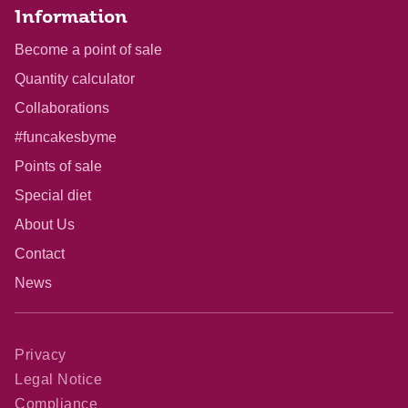
Information
Become a point of sale
Quantity calculator
Collaborations
#funcakesbyme
Points of sale
Special diet
About Us
Contact
News
Privacy
Legal Notice
Compliance