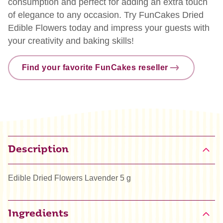
consumption and perfect for adding an extra touch
of elegance to any occasion. Try FunCakes Dried
Edible Flowers today and impress your guests with
your creativity and baking skills!
Find your favorite FunCakes reseller
Description
Edible Dried Flowers Lavender 5 g
Ingredients