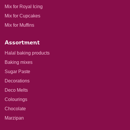
Mix for Royal Icing
Mix for Cupcakes
Mix for Muffins
Assortment
Halal baking products
Baking mixes
Sugar Paste
Decorations
Deco Melts
Colourings
Chocolate
Marzipan