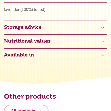
lavender (100%) (dried).
Storage advice
Nutritional values
Available in
Other products
All products