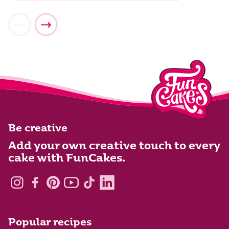
Be creative
Add your own creative touch to every
cake with FunCakes.
Popular recipes