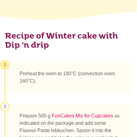
Recipe of Winter cake with
Dip 'n drip
1
Preheat the oven to 180°C (convection oven
160°C).
2
Prepare 500 g
FunCakes Mix for Cupcakes
as
indicated on the package and add some
Flavour Paste lebkuchen. Spoon it into the