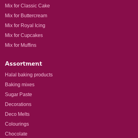
Mix for Classic Cake
Mix for Buttercream
Mix for Royal Icing
Mix for Cupcakes
Mix for Muffins
Assortment
Halal baking products
Baking mixes
Sugar Paste
Decorations
Deco Melts
Colourings
Chocolate