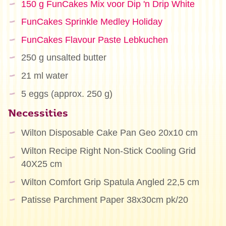
150 g FunCakes Mix voor Dip 'n Drip White
FunCakes Sprinkle Medley Holiday
FunCakes Flavour Paste Lebkuchen
250 g unsalted butter
21 ml water
5 eggs (approx. 250 g)
Necessities
Wilton Disposable Cake Pan Geo 20x10 cm
Wilton Recipe Right Non-Stick Cooling Grid
40X25 cm
Wilton Comfort Grip Spatula Angled 22,5 cm
Patisse Parchment Paper 38x30cm pk/20