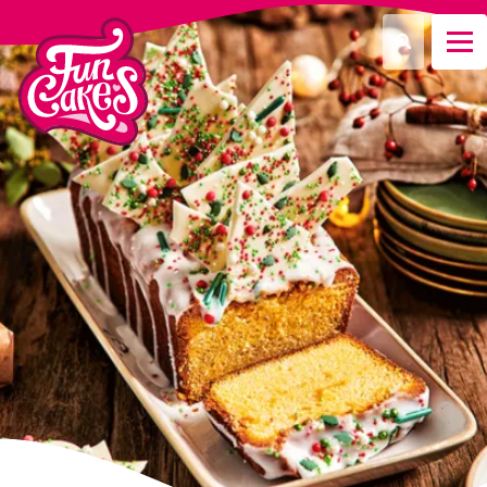
What are you looking for?
Search