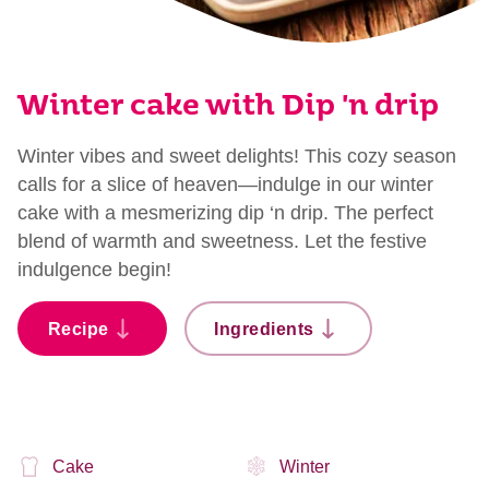
Winter cake with Dip 'n drip
Winter vibes and sweet delights! This cozy season
calls for a slice of heaven—indulge in our winter
cake with a mesmerizing dip ‘n drip. The perfect
blend of warmth and sweetness. Let the festive
indulgence begin!
Recipe
Ingredients
Cake
Winter