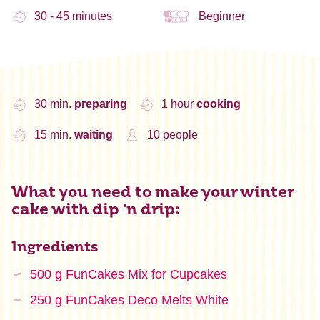
30 - 45 minutes
Beginner
30 min.
preparing
1 hour
cooking
15 min.
waiting
10 people
What you need to make your winter
cake with dip 'n drip:
Ingredients
500 g FunCakes Mix for Cupcakes
250 g FunCakes Deco Melts White