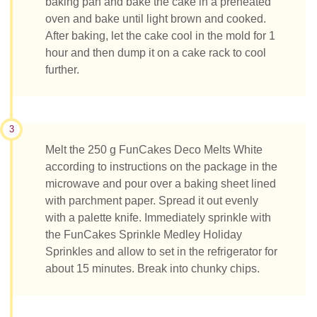
baking pan and bake the cake in a preheated
oven and bake until light brown and cooked.
After baking, let the cake cool in the mold for 1
hour and then dump it on a cake rack to cool
further.
3
Melt the 250 g FunCakes Deco Melts White
according to instructions on the package in the
microwave and pour over a baking sheet lined
with parchment paper. Spread it out evenly
with a palette knife. Immediately sprinkle with
the FunCakes Sprinkle Medley Holiday
Sprinkles and allow to set in the refrigerator for
about 15 minutes. Break into chunky chips.