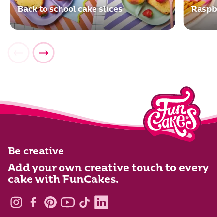
Back to school cake slices
Raspb
Be creative
Add your own creative touch to every
cake with FunCakes.