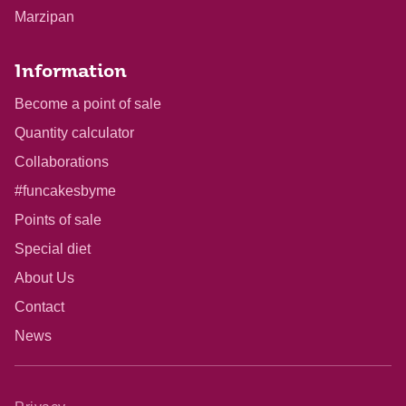
Marzipan
Information
Become a point of sale
Quantity calculator
Collaborations
#funcakesbyme
Points of sale
Special diet
About Us
Contact
News