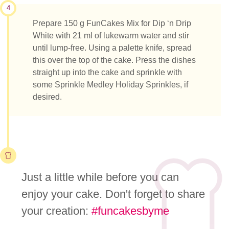
4
Prepare 150 g FunCakes Mix for Dip ‘n Drip
White with 21 ml of lukewarm water and stir
until lump-free. Using a palette knife, spread
this over the top of the cake. Press the dishes
straight up into the cake and sprinkle with
some Sprinkle Medley Holiday Sprinkles, if
desired.
Just a little while before you can
enjoy your cake. Don't forget to share
your creation:
#funcakesbyme