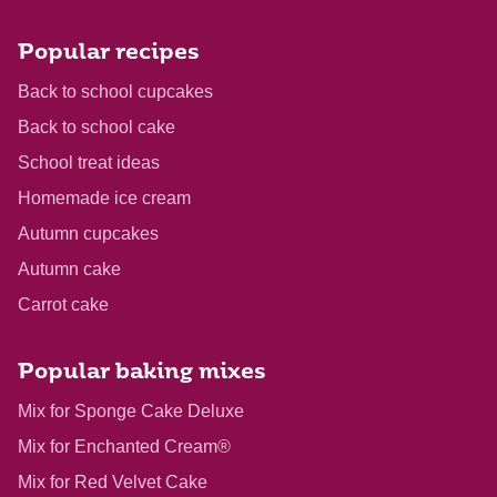
Popular recipes
Back to school cupcakes
Back to school cake
School treat ideas
Homemade ice cream
Autumn cupcakes
Autumn cake
Carrot cake
Popular baking mixes
Mix for Sponge Cake Deluxe
Mix for Enchanted Cream®
Mix for Red Velvet Cake