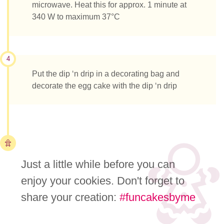
microwave. Heat this for approx. 1 minute at
340 W to maximum 37°C
4
Put the dip ‘n drip in a decorating bag and
decorate the egg cake with the dip ‘n drip
Just a little while before you can
enjoy your cookies. Don't forget to
share your creation:
#funcakesbyme