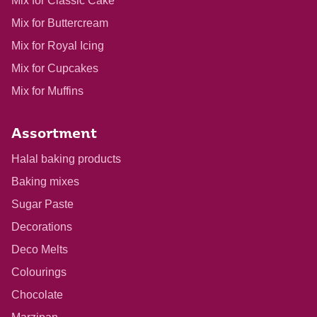
Mix for Classic Cake
Mix for Buttercream
Mix for Royal Icing
Mix for Cupcakes
Mix for Muffins
Assortment
Halal baking products
Baking mixes
Sugar Paste
Decorations
Deco Melts
Colourings
Chocolate