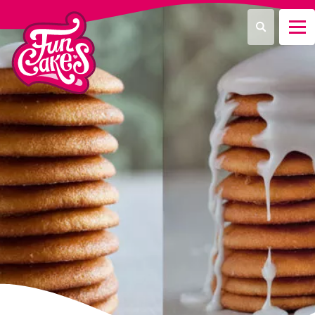
What are you looking for?
Search