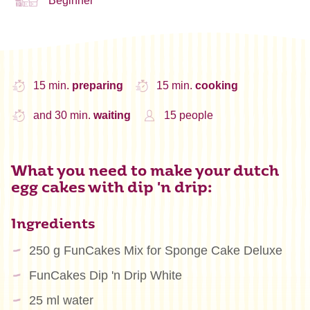
Beginner
15 min.
preparing
15 min.
cooking
and 30 min.
waiting
15 people
What you need to make your dutch
egg cakes with dip 'n drip:
Ingredients
250 g FunCakes Mix for Sponge Cake Deluxe
FunCakes Dip 'n Drip White
25 ml water