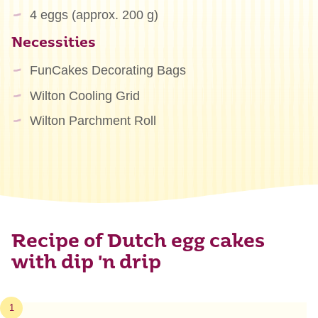
4 eggs (approx. 200 g)
Necessities
FunCakes Decorating Bags
Wilton Cooling Grid
Wilton Parchment Roll
Recipe of Dutch egg cakes
with dip 'n drip
1