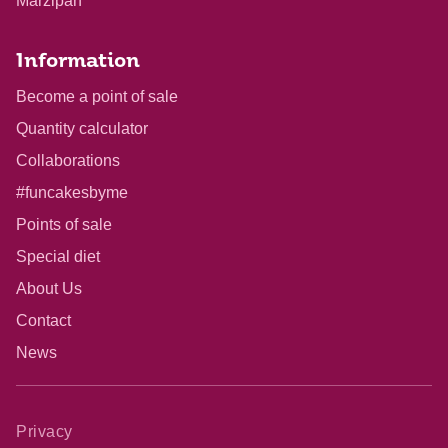
Marzipan
Information
Become a point of sale
Quantity calculator
Collaborations
#funcakesbyme
Points of sale
Special diet
About Us
Contact
News
Privacy