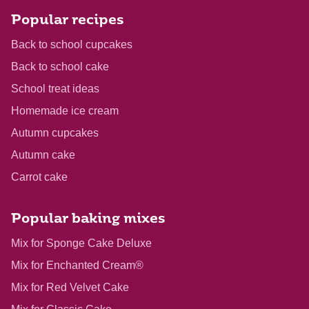
Popular recipes
Back to school cupcakes
Back to school cake
School treat ideas
Homemade ice cream
Autumn cupcakes
Autumn cake
Carrot cake
Popular baking mixes
Mix for Sponge Cake Deluxe
Mix for Enchanted Cream®
Mix for Red Velvet Cake