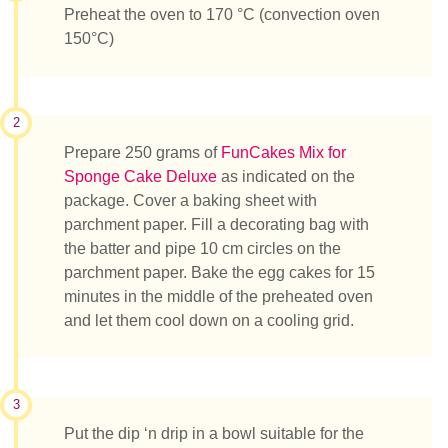
Preheat the oven to 170 °C (convection oven
150°C)
2
Prepare 250 grams of
FunCakes Mix for
Sponge Cake Deluxe
as indicated on the
package. Cover a baking sheet with
parchment paper. Fill a decorating bag with
the batter and pipe 10 cm circles on the
parchment paper. Bake the egg cakes for 15
minutes in the middle of the preheated oven
and let them cool down on a cooling grid.
3
Put the dip ‘n drip in a bowl suitable for the