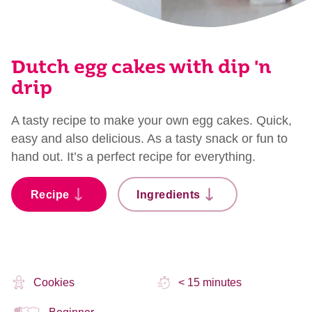
Dutch egg cakes with dip 'n
drip
A tasty recipe to make your own egg cakes. Quick,
easy and also delicious. As a tasty snack or fun to
hand out. It’s a perfect recipe for everything.
Recipe
Ingredients
Cookies
< 15 minutes