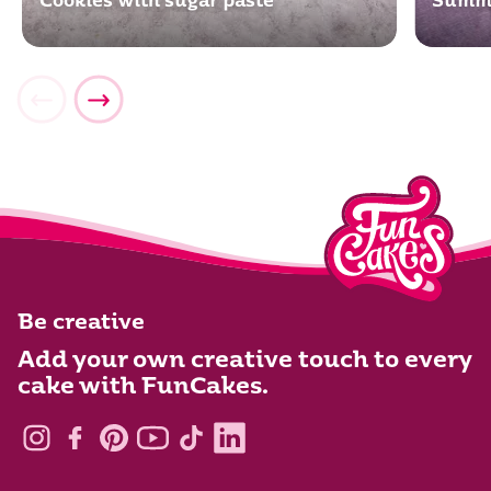
Cookies with sugar paste
Summe
Be creative
Add your own creative touch to every
cake with FunCakes.