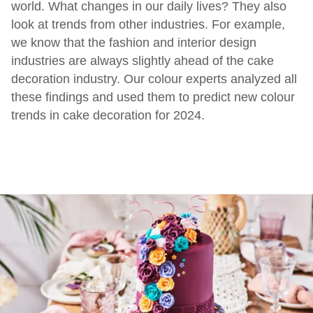
world. What changes in our daily lives? They also
look at trends from other industries. For example,
we know that the fashion and interior design
industries are always slightly ahead of the cake
decoration industry. Our colour experts analyzed all
these findings and used them to predict new colour
trends in cake decoration for 2024.