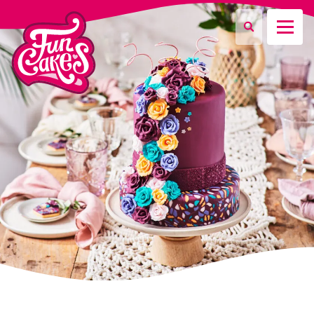
What are you looking for?
Search