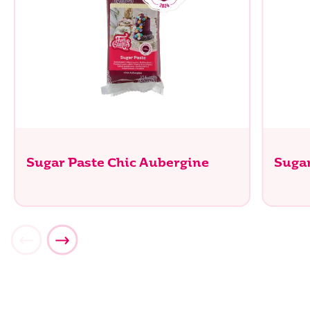
Sugar Paste Chic Aubergine
Sugar