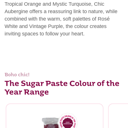
Tropical Orange and Mystic Turquoise, Chic
Aubergine
offers a reassuring link to nature, while
combined with the warm, soft palettes of Rosé
White and Vintage Purple, the
colour
creates
inviting spaces to follow your heart.
Boho chic!
The Sugar Paste Colour of the
Year Range