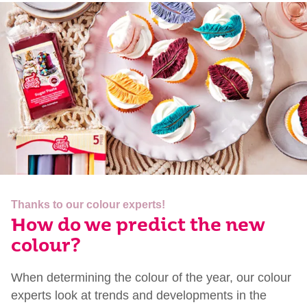
Thanks to our colour experts!
How do we predict the new
colour?
When determining the colour of the year, our colour
experts look at trends and developments in the