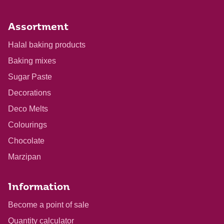
Assortment
Halal baking products
Baking mixes
Sugar Paste
Decorations
Deco Melts
Colourings
Chocolate
Marzipan
Information
Become a point of sale
Quantity calculator