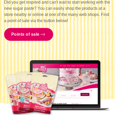
Did you get inspired and can't wait to start working with the
new sugar paste? You can easily shop the products at a
store nearby or online at one of the many web shops. Find
a point of sale via the button below!
Points of sale