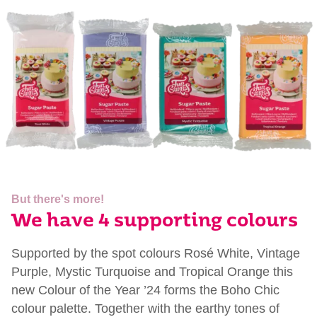
But there's more!
We have 4 supporting colours
Supported by the spot
colours
Rosé White, Vintage
Purple, Mystic
Turquoise
and Tropical Orange this
new
Colour
of the Year ’24 forms the Boho Chic
colour
palette. Together with the earthy tones of