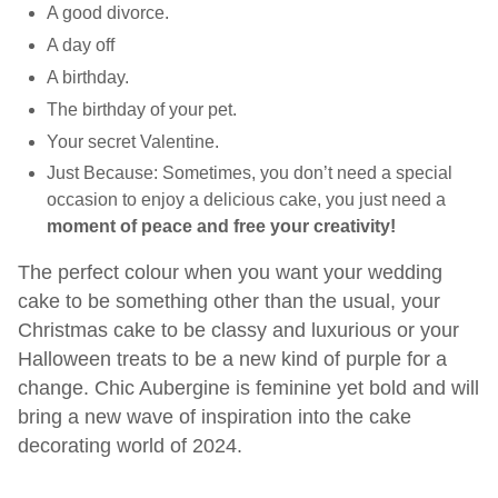
A good divorce.
A day off
A birthday.
The birthday of your pet.
Your secret Valentine.
Just Because: Sometimes, you don’t need a special
occasion to enjoy a delicious cake, you just need a
moment of peace and free your creativity!
The perfect
colour
when you want your wedding
cake to be something other than the usual,
your
Christmas cake to be classy and luxurious or your
Halloween treats to be a new kind of purple for a
change. Chic
Aubergine
is feminine yet bold and will
bring a new wave of inspiration into the cake
decorating world of 2024.