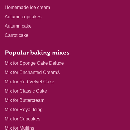
Homemade ice cream
Autumn cupcakes
Autumn cake
Carrot cake
Popular baking mixes
Mix for Sponge Cake Deluxe
Mix for Enchanted Cream®
Mix for Red Velvet Cake
Mix for Classic Cake
Mix for Buttercream
Mix for Royal Icing
Mix for Cupcakes
Mix for Muffins