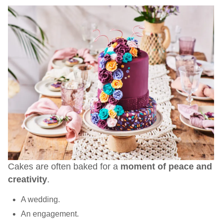
Cakes are often baked for a
moment of peace and
creativity
.
A wedding.
An engagement.