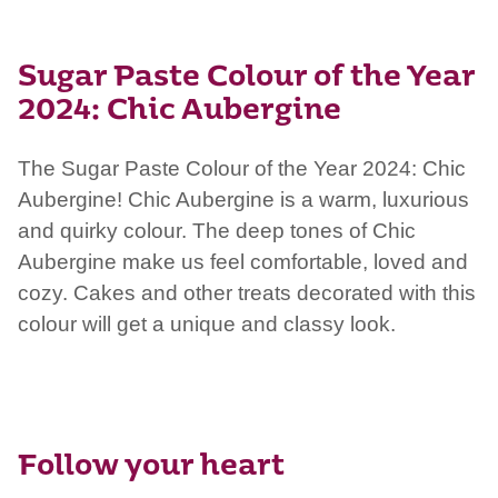
Sugar Paste Colour of the Year
2024: Chic Aubergine
The Sugar Paste Colour of the Year 2024: Chic
Aubergine
!
Chic Aubergine is a warm, luxurious
and quirky colour. The deep tones of Chic
Aubergine make us feel comfortable, loved and
cozy. Cakes and other treats decorated with this
colour will get a unique and classy look.
Follow your heart