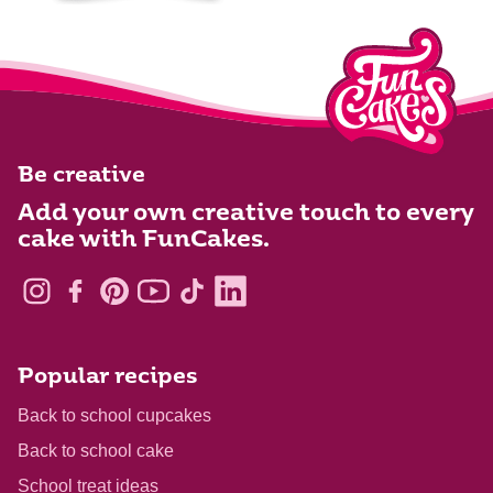
Be creative
Add your own creative touch to every
cake with FunCakes.
Popular recipes
Back to school cupcakes
Back to school cake
School treat ideas