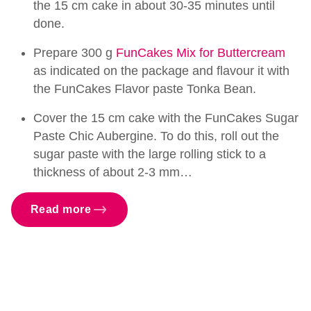
the 15 cm cake in about 30-35 minutes until
done.
Prepare 300 g
FunCakes Mix for Buttercream
as indicated on the package and flavour it with
the FunCakes Flavor paste Tonka Bean.
Cover the 15 cm cake with the FunCakes Sugar
Paste Chic Aubergine. To do this, roll out the
sugar paste with the large rolling stick to a
thickness of about 2-3 mm…
Read more