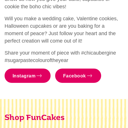
cookie the boho chic vibes!
Will you make a wedding cake, Valentine cookies,
Halloween cupcakes or are you baking for a
moment of peace? Just follow your heart and the
perfect creation will come out of it!
Share your moment of piece with #chicaubergine
#sugarpastecolouroftheyear
Instagram
Facebook
Shop FunCakes