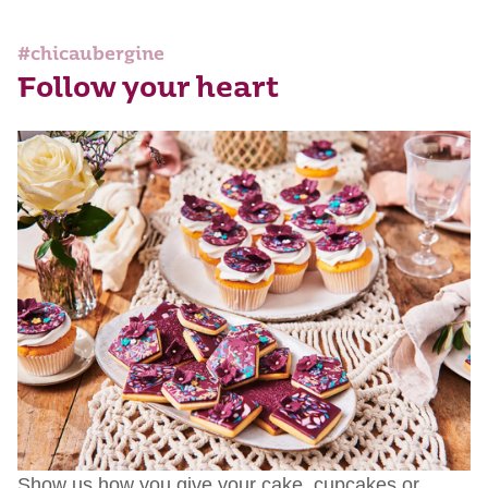
#chicaubergine
Follow your heart
Show us how you give your cake, cupcakes or