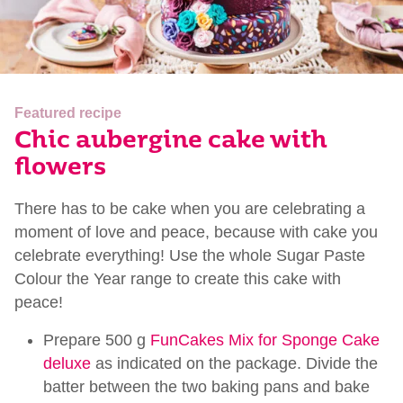
Featured recipe
Chic aubergine cake with
flowers
There has to be cake when you are celebrating a
moment of love and peace, because with cake you
celebrate everything! Use the whole Sugar Paste
Colour the Year range to create this cake with
peace!
Prepare 500 g
FunCakes Mix for Sponge Cake
deluxe
as indicated on the package. Divide the
batter between the two baking pans and bake