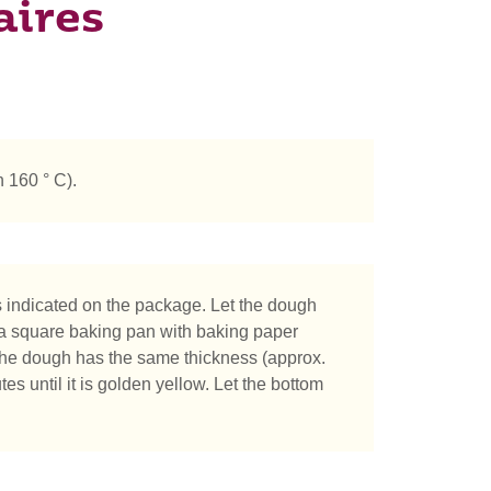
aires
 160 ° C).
 indicated on the package. Let the dough
ver a square baking pan with baking paper
 the dough has the same thickness (approx.
s until it is golden yellow. Let the bottom