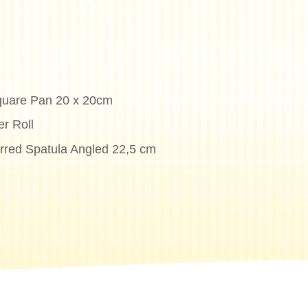
quare Pan 20 x 20cm
r Roll
erred Spatula Angled 22,5 cm