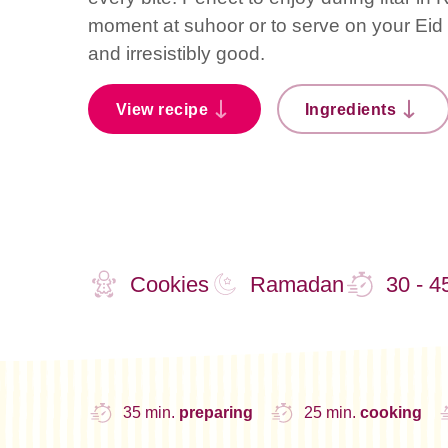
moment at suhoor or to serve on your Eid d
and irresistibly good.
View recipe
Ingredients
Cookies
Ramadan
30 - 4
35 min.
preparing
25 min.
cooking