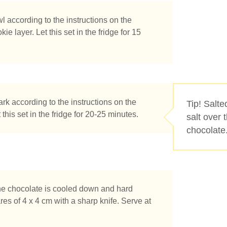
according to the instructions on the
 layer. Let this set in the fridge for 15
k according to the instructions on the
Tip! Salte
this set in the fridge for 20-25 minutes.
salt over 
chocolate
he chocolate is cooled down and hard
e you looking for?
res of 4 x 4 cm with a sharp knife. Serve at