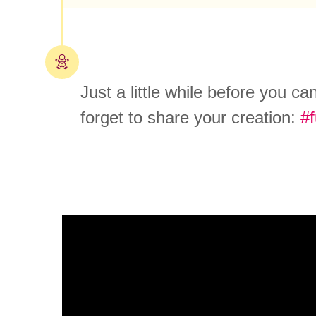
Just a little while before you c
forget to share your creation:
#