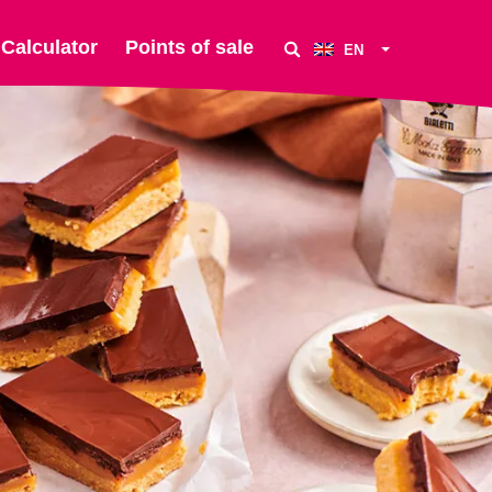
Calculator
Points of sale
EN