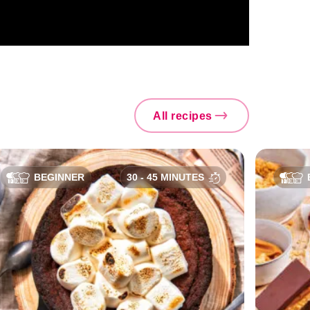
All recipes
BEGINNER
30 - 45 MINUTES