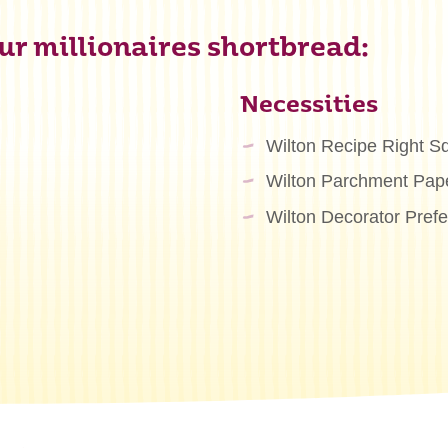
r millionaires shortbread:
Necessities
Wilton Recipe Right S
Wilton Parchment Pape
Wilton Decorator Pref