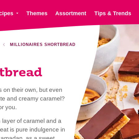
cipes
Themes
Assortment
Tips & Trends
MILLIONAIRES SHORTBREAD
rtbread
 on their own, but even
olate and creamy caramel?
or you.
h layer of caramel and a
reat is pure indulgence in
in Ramadan, as a sweet