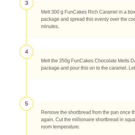
3
Melt 300 g FunCakes Rich Caramel in a bowl 
package and spread this evenly over the cookie
minutes.
4
Melt the 350g FunCakes Chocolate Melts Dar
package and pour this on to the caramel. Let 
5
Remove the shortbread from the pan once t
What ar
again. Cut the millionaire shortbread in squa
room temperature.