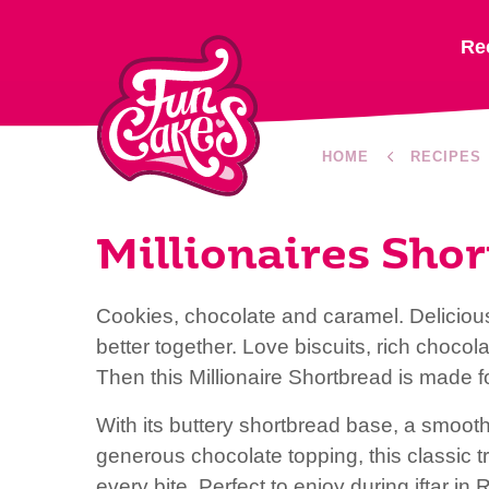
Re
HOME
RECIPES
Millionaires Sho
Cookies, chocolate and caramel. Delicious
better together. Love biscuits, rich choc
Then this Millionaire Shortbread is made f
With its buttery shortbread base, a smoot
generous chocolate topping, this classic t
every bite. Perfect to enjoy during iftar 