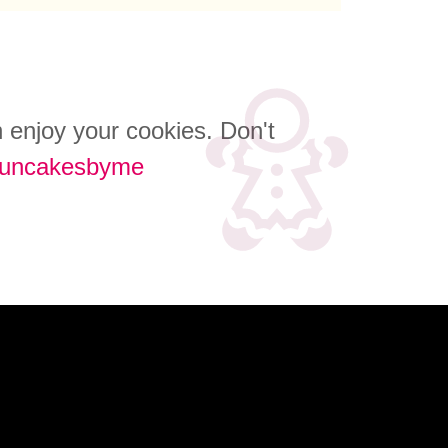
an enjoy your cookies. Don't
funcakesbyme