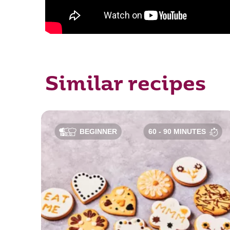
Similar recipes
BEGINNER
60 - 90 MINUTES