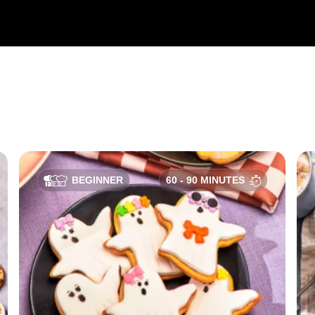
BEGINNER
60 - 90 MINUTES