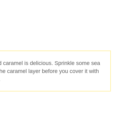
d caramel is delicious. Sprinkle some sea
the caramel layer before you cover it with
.