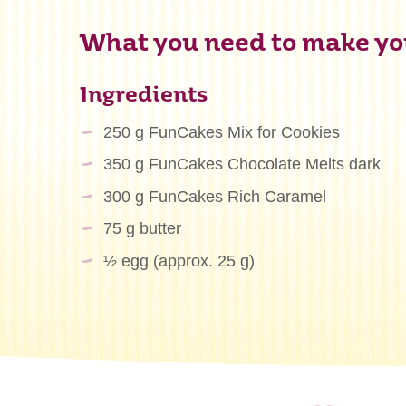
What you need to make you
Ingredients
250 g FunCakes Mix for Cookies
350 g FunCakes Chocolate Melts dark
300 g FunCakes Rich Caramel
75 g butter
½ egg (approx. 25 g)