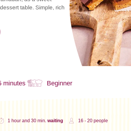
essert table. Simple, rich
5 minutes
Beginner
1 hour and 30 min.
waiting
16 - 20 people