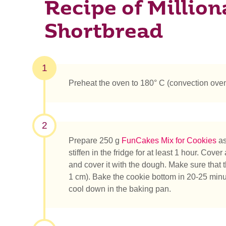
Recipe of Million
Shortbread
1
Preheat the oven to 180° C (convection oven
2
Prepare 250 g
FunCakes Mix for Cookies
as
stiffen in the fridge for at least 1 hour. Co
and cover it with the dough. Make sure that
1 cm). Bake the cookie bottom in 20-25 minute
cool down in the baking pan.