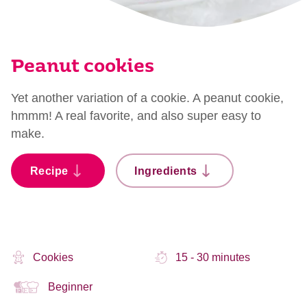
Peanut cookies
Yet another variation of a cookie. A peanut cookie,
hmmm! A real favorite, and also super easy to
make.
Recipe
Ingredients
Cookies
15 - 30 minutes
Beginner