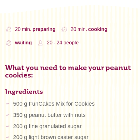
20 min.
preparing
20 min.
cooking
waiting
20 - 24 people
What you need to make your peanut
cookies:
Ingredients
500 g FunCakes Mix for Cookies
350 g peanut butter with nuts
200 g fine granulated sugar
200 g light brown caster sugar