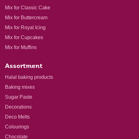
Mix for Classic Cake
Mix for Buttercream
Mix for Royal Icing
Mix for Cupcakes
Mix for Muffins
Assortment
Halal baking products
Baking mixes
Sugar Paste
Decorations
Deco Melts
Colourings
Chocolate