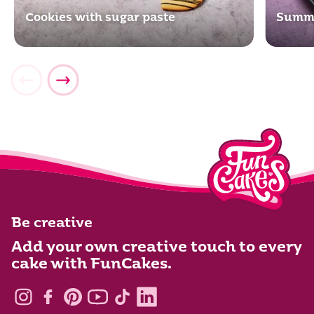
Cookies with sugar paste
Summe
Be creative
Add your own creative touch to every
cake with FunCakes.