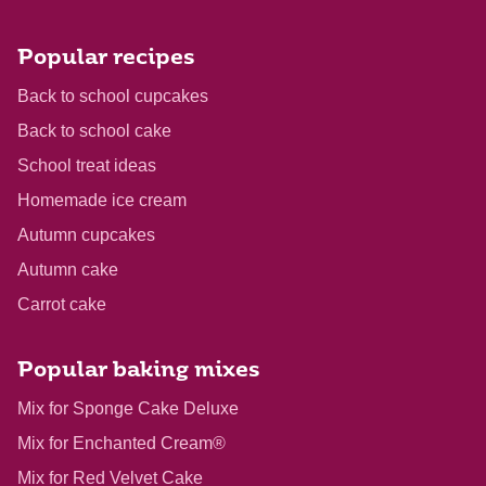
Popular recipes
Back to school cupcakes
Back to school cake
School treat ideas
Homemade ice cream
Autumn cupcakes
Autumn cake
Carrot cake
Popular baking mixes
Mix for Sponge Cake Deluxe
Mix for Enchanted Cream®
Mix for Red Velvet Cake