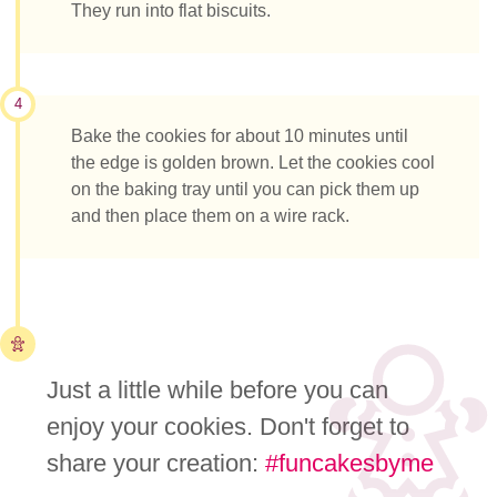
They run into flat biscuits.
4
Bake the cookies for about 10 minutes until
the edge is golden brown. Let the cookies cool
on the baking tray until you can pick them up
and then place them on a wire rack.
Just a little while before you can
enjoy your cookies. Don't forget to
share your creation:
#funcakesbyme