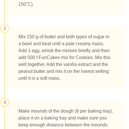
150˚C).
2
Mix 150 g of butter and both types of sugar in
a bowl and beat until a pale creamy mass.
Add 1 egg, whisk the mixture briefly and then
add 500 f FunCakes mix for Cookies. Mix this
well together. Add the vanilla extract and the
peanut butter and mix it on the lowest setting
until it is a soft mass.
3
Make mounds of the dough (6 per baking tray),
place it on a baking tray and make sure you
keep enough distance between the mounds.