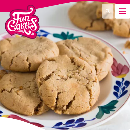
What are you looking for?
Search