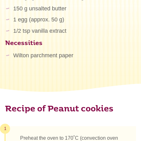
150 g unsalted butter
1 egg (approx. 50 g)
1/2 tsp vanilla extract
Necessities
Wilton parchment paper
Recipe of Peanut cookies
1
Preheat the oven to 170˚C (convection oven