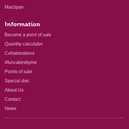
Marzipan
Information
Become a point of sale
Quantity calculator
Collaborations
#funcakesbyme
Points of sale
Special diet
About Us
Contact
News