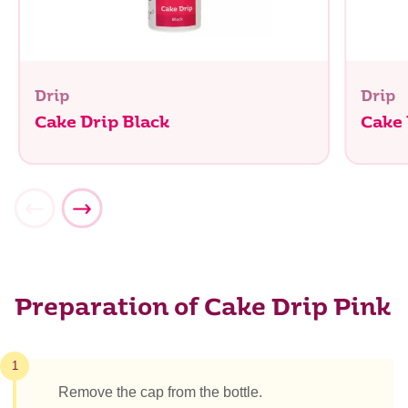
Drip
Drip
Cake Drip Black
Cake
Preparation of Cake Drip Pink
1
Remove the cap from the bottle.