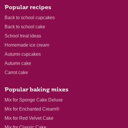
Popular recipes
Back to school cupcakes
Back to school cake
School treat ideas
Homemade ice cream
Autumn cupcakes
Autumn cake
Carrot cake
Popular baking mixes
Mix for Sponge Cake Deluxe
Mix for Enchanted Cream®
Mix for Red Velvet Cake
Mix for Classic Cake