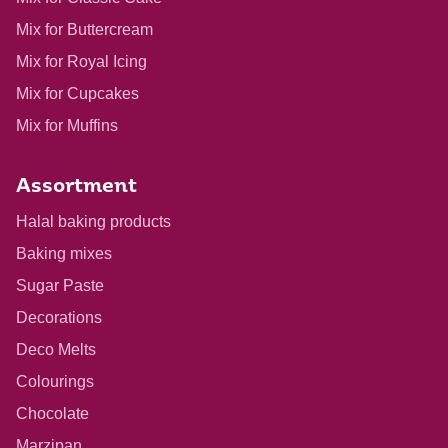
Mix for Buttercream
Mix for Royal Icing
Mix for Cupcakes
Mix for Muffins
Assortment
Halal baking products
Baking mixes
Sugar Paste
Decorations
Deco Melts
Colourings
Chocolate
Marzipan