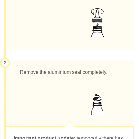
2
Remove the aluminium seal completely.
Important product update:
temporarily there has