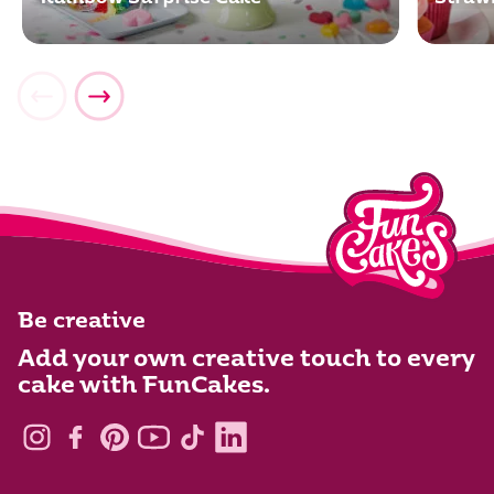
Be creative
Add your own creative touch to every
cake with FunCakes.