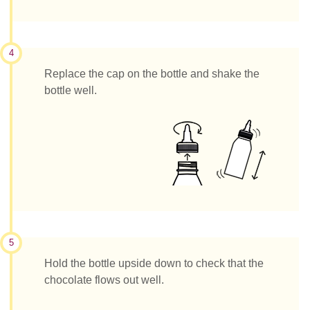
4
Replace the cap on the bottle and shake the
bottle well.
5
Hold the bottle upside down to check that the
chocolate flows out well.