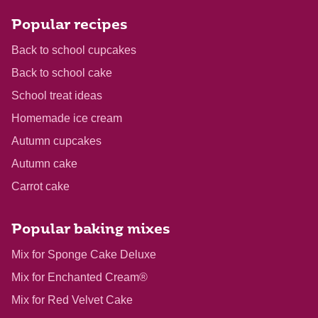
Popular recipes
Back to school cupcakes
Back to school cake
School treat ideas
Homemade ice cream
Autumn cupcakes
Autumn cake
Carrot cake
Popular baking mixes
Mix for Sponge Cake Deluxe
Mix for Enchanted Cream®
Mix for Red Velvet Cake