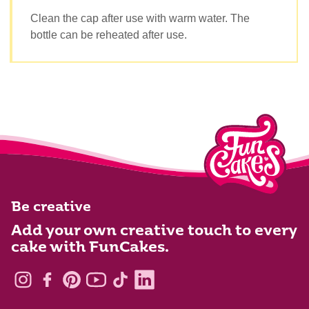
Clean the cap after use with warm water. The
bottle can be reheated after use.
Be creative
Add your own creative touch to every
cake with FunCakes.