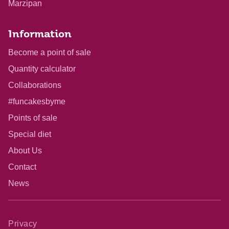
Marzipan
Information
Become a point of sale
Quantity calculator
Collaborations
#funcakesbyme
Points of sale
Special diet
About Us
Contact
News
Privacy