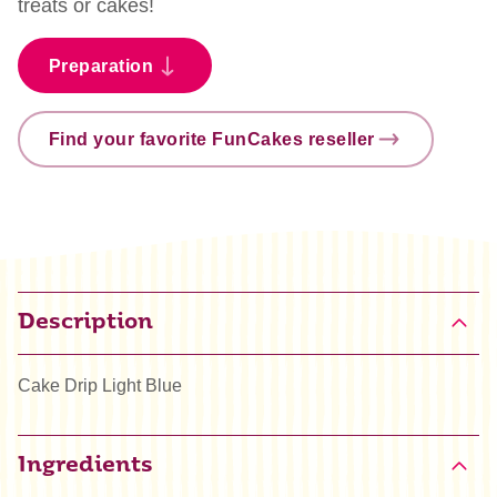
treats or cakes!
Preparation
Find your favorite FunCakes reseller
Description
Cake Drip Light Blue
Ingredients