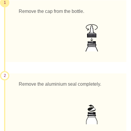
1
Remove the cap from the bottle.
2
Remove the aluminium seal completely.