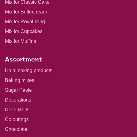
Mix for Classic Cake
Mix for Buttercream
Mix for Royal Icing
Mix for Cupcakes
Mix for Muffins
Assortment
Halal baking products
Baking mixes
Sugar Paste
Decorations
Deco Melts
Colourings
Chocolate