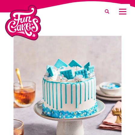
What are you looking for?
Search