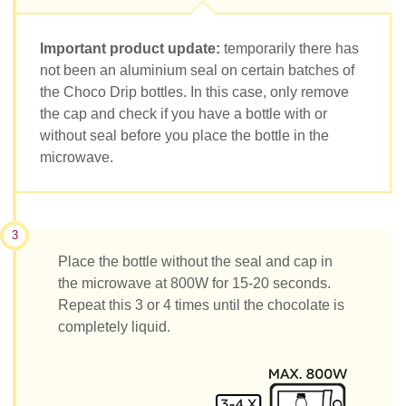
Important product update:
temporarily there has
not been an aluminium seal on certain batches of
the Choco Drip bottles. In this case, only remove
the cap and check if you have a bottle with or
without seal before you place the bottle in the
microwave.
3
Place the bottle without the seal and cap in
the microwave at 800W for 15-20 seconds.
Repeat this 3 or 4 times until the chocolate is
completely liquid.