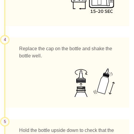
4
Replace the cap on the bottle and shake the
bottle well.
5
Hold the bottle upside down to check that the