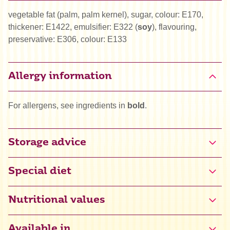
vegetable fat (palm, palm kernel), sugar, colour: E170,
thickener: E1422, emulsifier: E322 (
soy
), flavouring,
preservative: E306, colour: E133
Allergy information
For allergens, see ingredients in
bold
.
Storage advice
Special diet
Halal
Nutritional values
Kosher
Available in