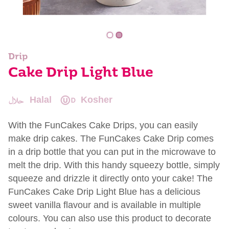
Drip
Cake Drip Light Blue
Halal
Kosher
With the FunCakes Cake Drips, you can easily
make drip cakes. The FunCakes Cake Drip comes
in a drip bottle that you can put in the microwave to
melt the drip. With this handy squeezy bottle, simply
squeeze and drizzle it directly onto your cake! The
FunCakes Cake Drip Light Blue has a delicious
sweet vanilla flavour and is available in multiple
colours. You can also use this product to decorate