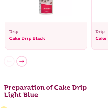
Drip
Drip
Cake Drip Black
Cake
Preparation of Cake Drip
Light Blue