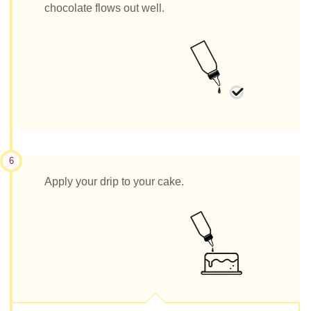
chocolate flows out well.
6
Apply your drip to your cake.