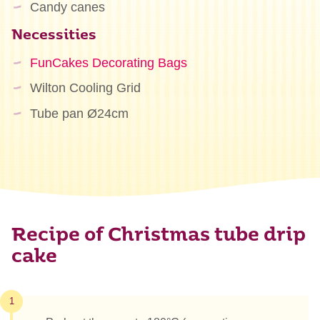
Candy canes
Necessities
FunCakes Decorating Bags
Wilton Cooling Grid
Tube pan Ø24cm
Recipe of Christmas tube drip
cake
1