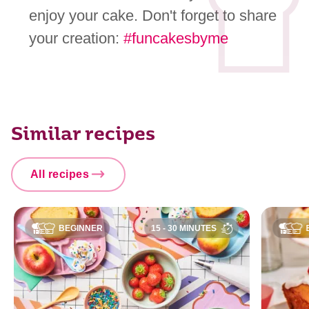
enjoy your cake. Don't forget to share
your creation:
#funcakesbyme
Similar recipes
All recipes
BEGINNER
15 - 30 MINUTES