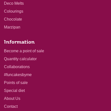
Deco Melts
Colourings
Chocolate
Marzipan
Information
Become a point of sale
Quantity calculator
Collaborations
#funcakesbyme
Points of sale
Special diet
About Us
Contact