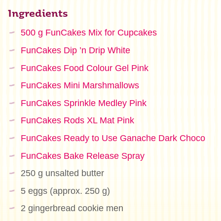
Ingredients
500 g FunCakes Mix for Cupcakes
FunCakes Dip ’n Drip White
FunCakes Food Colour Gel Pink
FunCakes Mini Marshmallows
FunCakes Sprinkle Medley Pink
FunCakes Rods XL Mat Pink
FunCakes Ready to Use Ganache Dark Choco
FunCakes Bake Release Spray
250 g unsalted butter
5 eggs (approx. 250 g)
2 gingerbread cookie men