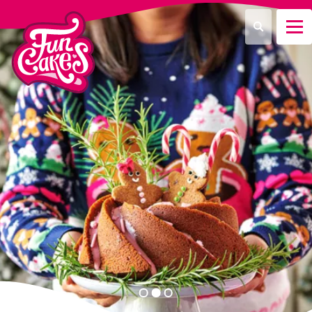
What are you looking for?
Search