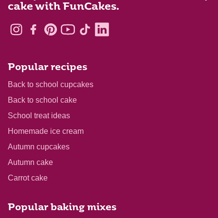
cake with FunCakes.
Popular recipes
Back to school cupcakes
Back to school cake
School treat ideas
Homemade ice cream
Autumn cupcakes
Autumn cake
Carrot cake
Popular baking mixes