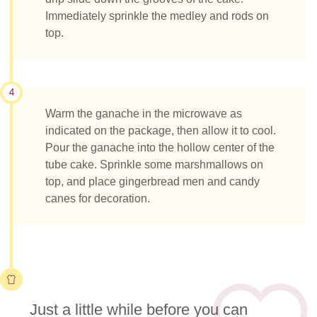
Immediately sprinkle the medley and rods on
top.
4
Warm the ganache in the microwave as
indicated on the package, then allow it to cool.
Pour the ganache into the hollow center of the
tube cake. Sprinkle some marshmallows on
top, and place gingerbread men and candy
canes for decoration.
Just a little while before you can