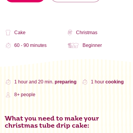
Cake
Christmas
60 - 90 minutes
Beginner
1 hour and 20 min.
preparing
1 hour
cooking
8+ people
What you need to make your
christmas tube drip cake: