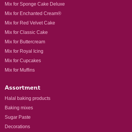
Mix for Sponge Cake Deluxe
Mix for Enchanted Cream®
Mix for Red Velvet Cake
Mix for Classic Cake
Mix for Buttercream
Mix for Royal Icing
Mix for Cupcakes
Mix for Muffins
Assortment
Halal baking products
Baking mixes
Sugar Paste
Decorations