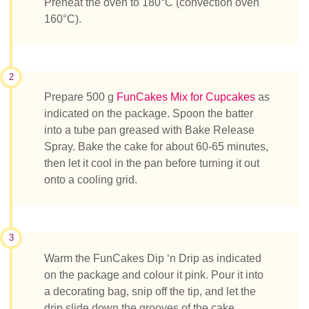
Preheat the oven to 180°C (convection oven
160°C).
2
Prepare 500 g
FunCakes Mix for Cupcakes
as
indicated on the package. Spoon the batter
into a tube pan greased with Bake Release
Spray. Bake the cake for about 60-65 minutes,
then let it cool in the pan before turning it out
onto a cooling grid.
3
Warm the FunCakes Dip ‘n Drip as indicated
on the package and colour it pink. Pour it into
a decorating bag, snip off the tip, and let the
drip slide down the grooves of the cake.