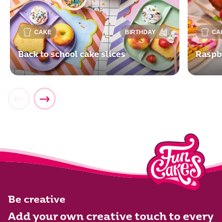
CAKE
BIRTHDAY
CA
Back to school cake slices
Raspb
Be creative
Add your own creative touch to every