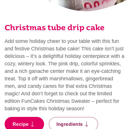
Christmas tube drip cake
Add some holiday cheer to your table with this fun
and festive Christmas tube cake! This cake isn’t just
delicious – it’s a delightful holiday centerpiece with a
cozy, wintery look. The pink drip, colorful sprinkles,
and a rich ganache center make it an eye-catching
treat. Top it off with marshmallows, gingerbread
men, and candy canes for that extra Christmas
magic! And don’t forget to check out the limited
edition FunCakes Christmas Sweater – perfect for
baking in style this holiday season!
Recipe
Ingredients