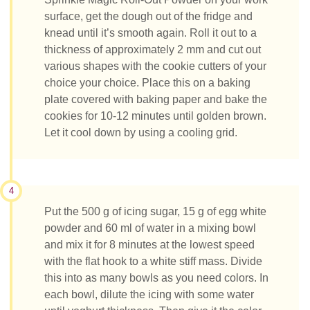
surface, get the dough out of the fridge and
knead until it’s smooth again. Roll it out to a
thickness of approximately 2 mm and cut out
various shapes with the cookie cutters of your
choice your choice. Place this on a baking
plate covered with baking paper and bake the
cookies for 10-12 minutes until golden brown.
Let it cool down by using a cooling grid.
4
Put the 500 g of icing sugar, 15 g of egg white
powder and 60 ml of water in a mixing bowl
and mix it for 8 minutes at the lowest speed
with the flat hook to a white stiff mass. Divide
this into as many bowls as you need colors. In
each bowl, dilute the icing with some water