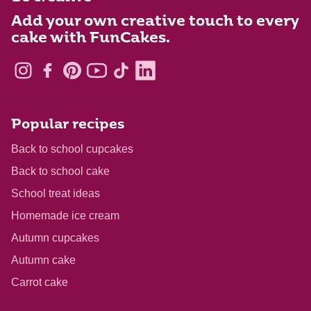
Add your own creative touch to every
cake with FunCakes.
Popular recipes
Back to school cupcakes
Back to school cake
School treat ideas
Homemade ice cream
Autumn cupcakes
Autumn cake
Carrot cake