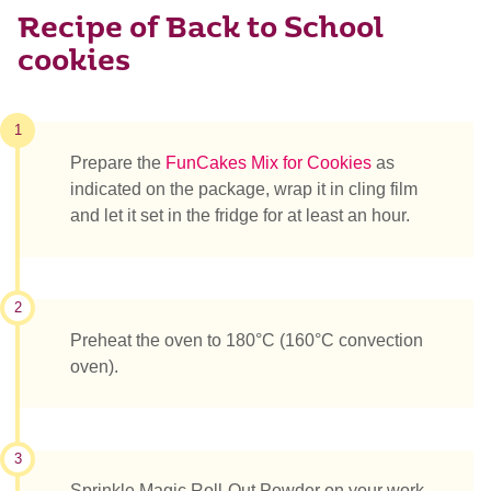
Recipe of Back to School
cookies
1
Prepare the
FunCakes Mix for Cookies
as
indicated on the package, wrap it in cling film
and let it set in the fridge for at least an hour.
2
Preheat the oven to 180°C (160°C convection
oven).
3
Sprinkle Magic Roll-Out Powder on your work