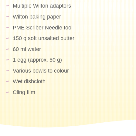
Multiple Wilton adaptors
Wilton baking paper
PME Scriber Needle tool
150 g soft unsalted butter
60 ml water
1 egg (approx. 50 g)
Various bowls to colour
Wet dishcloth
Cling film