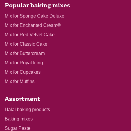
Popular baking mixes
Mix for Sponge Cake Deluxe
Mix for Enchanted Cream®
Mix for Red Velvet Cake
Mix for Classic Cake
Mix for Buttercream
Mix for Royal Icing
Mix for Cupcakes
Mix for Muffins
Assortment
Halal baking products
Baking mixes
Sugar Paste