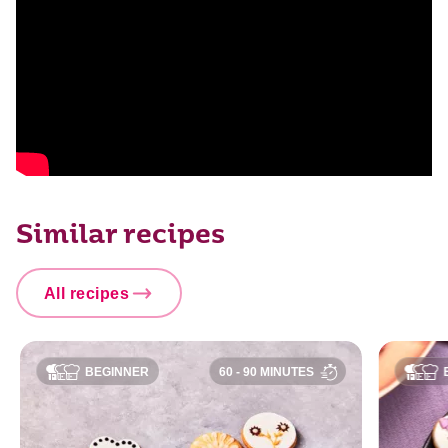
Similar recipes
All recipes
BEGINNER
60 - 90 MINUTES