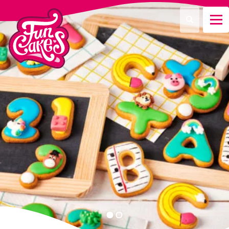
What are you looking for?
Search