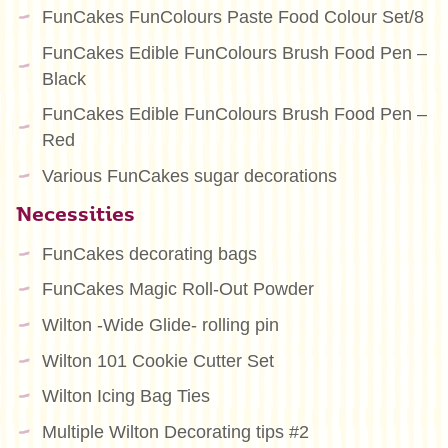
FunCakes FunColours Paste Food Colour Set/8
FunCakes Edible FunColours Brush Food Pen –
Black
FunCakes Edible FunColours Brush Food Pen –
Red
Various FunCakes sugar decorations
Necessities
FunCakes decorating bags
FunCakes Magic Roll-Out Powder
Wilton -Wide Glide- rolling pin
Wilton 101 Cookie Cutter Set
Wilton Icing Bag Ties
Multiple Wilton Decorating tips #2