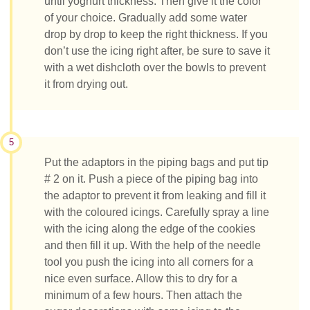
until yoghurt thickness. Then give it the color
of your choice. Gradually add some water
drop by drop to keep the right thickness. If you
don’t use the icing right after, be sure to save it
with a wet dishcloth over the bowls to prevent
it from drying out.
5
Put the adaptors in the piping bags and put tip
# 2 on it. Push a piece of the piping bag into
the adaptor to prevent it from leaking and fill it
with the coloured icings. Carefully spray a line
with the icing along the edge of the cookies
and then fill it up. With the help of the needle
tool you push the icing into all corners for a
nice even surface. Allow this to dry for a
minimum of a few hours. Then attach the