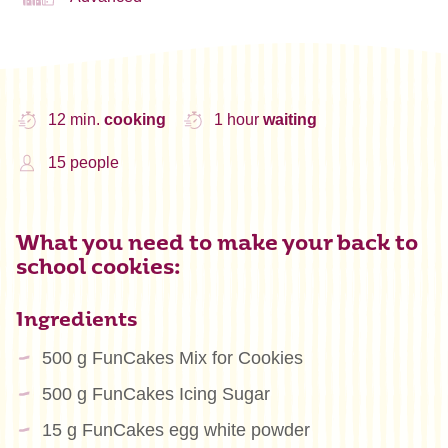
12 min.
cooking
1 hour
waiting
15 people
What you need to make your back to
school cookies:
Ingredients
500 g FunCakes Mix for Cookies
500 g FunCakes Icing Sugar
15 g FunCakes egg white powder