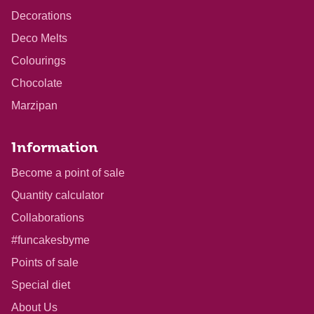
Decorations
Deco Melts
Colourings
Chocolate
Marzipan
Information
Become a point of sale
Quantity calculator
Collaborations
#funcakesbyme
Points of sale
Special diet
About Us