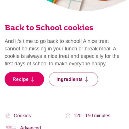
Back to School cookies
And it’s time to go back to school! A nice treat
cannot be missing in your lunch or break meal. A
cookie is always a nice treat and especially for the
first days of school to make everyone happy.
Recipe
Ingredients
Cookies
120 - 150 minutes
Advanced