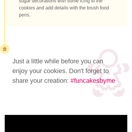
sugar decorations with some icing to the
cookies and add details with the brush food
pens.
Just a little while before you can
enjoy your cookies. Don't forget to
share your creation:
#funcakesbyme