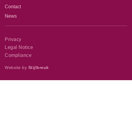
Contact
News
Privacy
Legal Notice
Compliance
Website by
Stijlbreuk