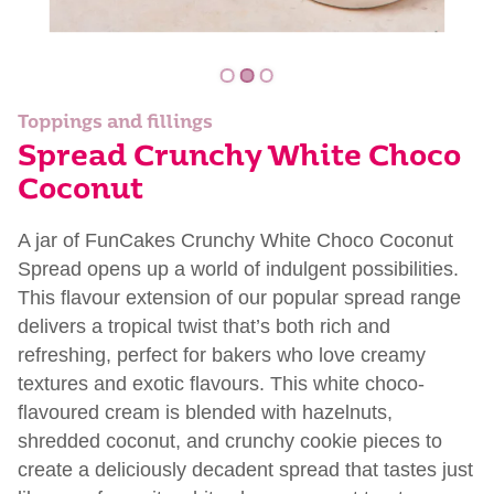
Toppings and fillings
Spread Crunchy White Choco
Coconut
A jar of FunCakes Crunchy White Choco Coconut
Spread opens up a world of indulgent possibilities.
This flavour extension of our popular spread range
delivers a tropical twist that’s both rich and
refreshing, perfect for bakers who love creamy
textures and exotic flavours. This white choco-
flavoured cream is blended with hazelnuts,
shredded coconut, and crunchy cookie pieces to
create a deliciously decadent spread that tastes just