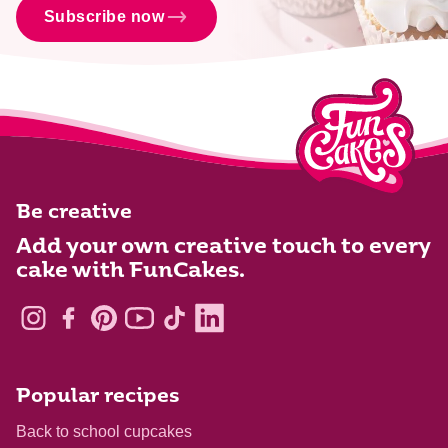
Subscribe now
Be creative
Add your own creative touch to every
cake with FunCakes.
Popular recipes
Back to school cupcakes