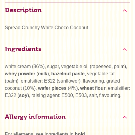
Description
Spread Crunchy White Choco Coconut
Ingredients
white cream (86%), sugar, vegetable oil (rapeseed, palm),
whey powder
(
milk
),
hazelnut paste
, vegetable fat
(palm), emulsifier: E322 (sunflower), flavouring, grated
coconut (10%),
wafer pieces
(4%),
wheat flour
, emulsifier:
E322 (
soy
), raising agent: E500, E503, salt, flavouring.
Allergy information
For allergens, see ingredients in
bold
.