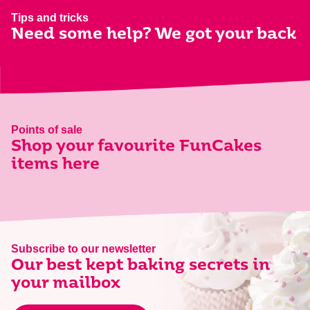
Tips and tricks
Need some help? We got your back
Points of sale
Shop your favourite FunCakes
items here
Subscribe to our newsletter
Our best kept baking secrets in
your mailbox