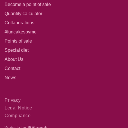
Become a point of sale
Quantity calculator
Collaborations
#funcakesbyme
Points of sale
Special diet
About Us
Contact
News
Privacy
Legal Notice
Compliance
Website by
Stijlbreuk