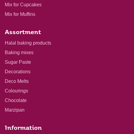
Mix for Cupcakes
Mix for Muffins
Assortment
Halal baking products
Baking mixes
Sugar Paste
Decorations
Deco Melts
Colourings
Chocolate
Marzipan
Information