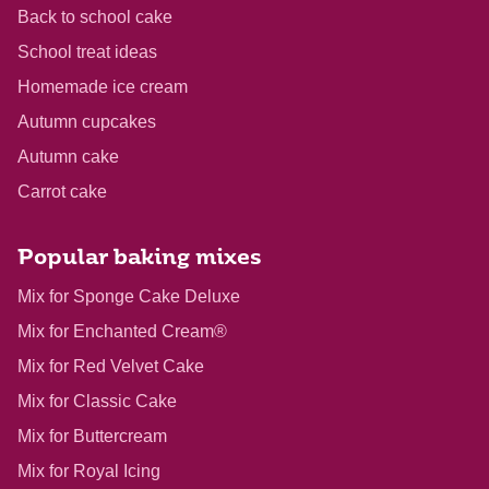
Back to school cake
School treat ideas
Homemade ice cream
Autumn cupcakes
Autumn cake
Carrot cake
Popular baking mixes
Mix for Sponge Cake Deluxe
Mix for Enchanted Cream®
Mix for Red Velvet Cake
Mix for Classic Cake
Mix for Buttercream
Mix for Royal Icing