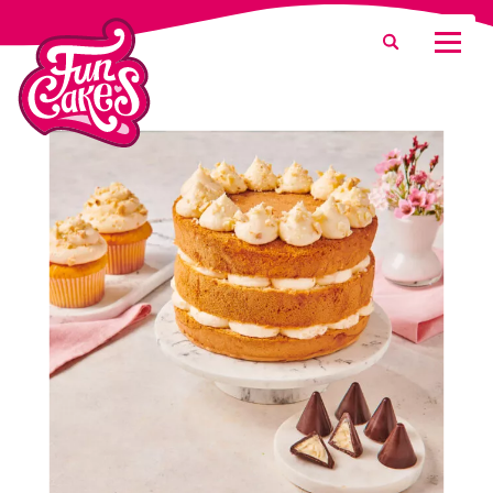
What are you looking for?
Search