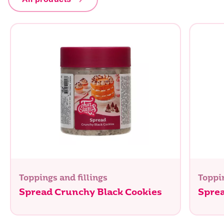
Toppings and fillings
Toppin
Spread Crunchy Black Cookies
Spre