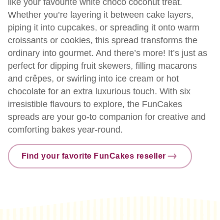
like your favourite white choco coconut treat.
Whether you’re layering it between cake layers,
piping it into cupcakes, or spreading it onto warm
croissants or cookies, this spread transforms the
ordinary into gourmet. And there’s more! It’s just as
perfect for dipping fruit skewers, filling macarons
and crêpes, or swirling into ice cream or hot
chocolate for an extra luxurious touch. With six
irresistible flavours to explore, the FunCakes
spreads are your go-to companion for creative and
comforting bakes year-round.
Find your favorite FunCakes reseller