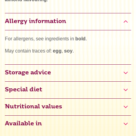
Allergy information
For allergens, see ingredients in
bold
.
May contain traces of:
egg
,
soy
.
Storage advice
Special diet
Gluten free certified (NL-090-078)
Nutritional values
Halal
Available in
Kosher
Energy
1759 kJ / 421 kcal