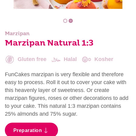
Marzipan
Marzipan Natural 1:3
Gluten free
Halal
Kosher
FunCakes marzipan is very flexible and therefore
easy to process. Roll it out to cover your cake with
this heavenly layer of sweetness. Or create
marzipan figures, roses or other decorations to add
to your cake. This natural 1:3 marzipan contains
25% almonds and 75% sugar.
Preparation