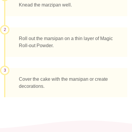
Knead the marzipan well.
2
Roll out the marsipan on a thin layer of Magic
Roll-out Powder.
3
Cover the cake with the marsipan or create
decorations.