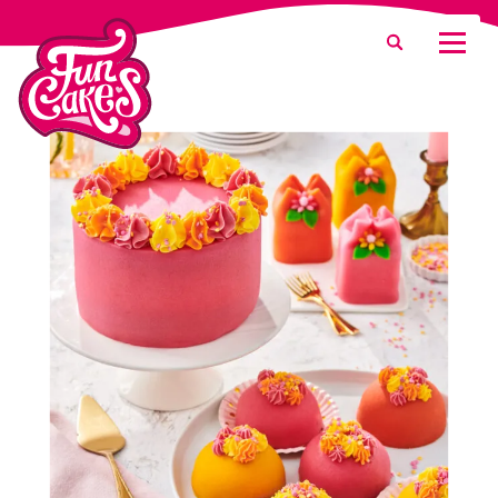
What are you looking for?
Search