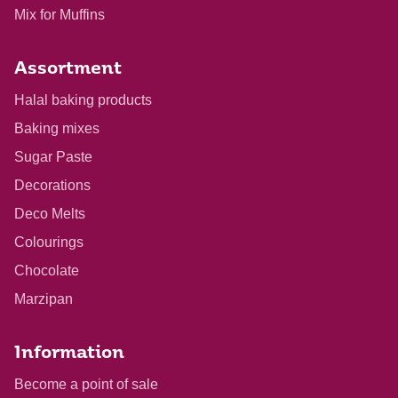
Mix for Muffins
Assortment
Halal baking products
Baking mixes
Sugar Paste
Decorations
Deco Melts
Colourings
Chocolate
Marzipan
Information
Become a point of sale