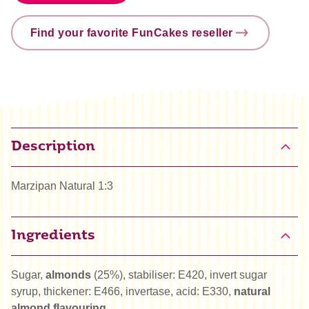
Find your favorite FunCakes reseller
Description
Marzipan Natural 1:3
Ingredients
Sugar,
almonds
(25%), stabiliser: E420, invert sugar
syrup, thickener: E466, invertase, acid: E330,
natural
almond flavouring
.