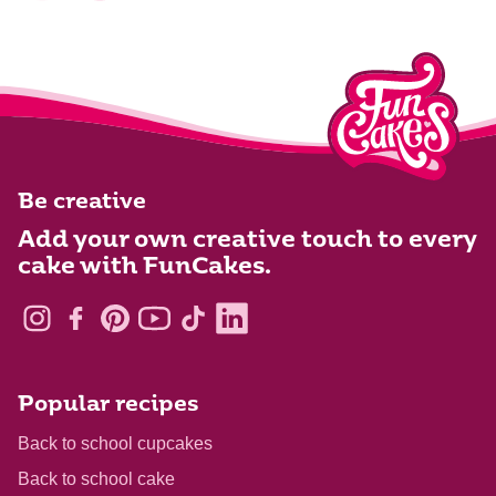
Be creative
Add your own creative touch to every
cake with FunCakes.
Popular recipes
Back to school cupcakes
Back to school cake