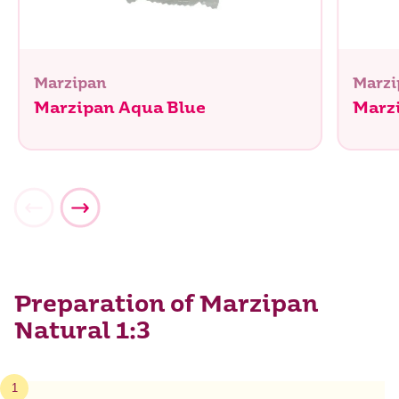
Marzipan
Marzi
Marzipan Aqua Blue
Marzi
Preparation of Marzipan
Natural 1:3
1