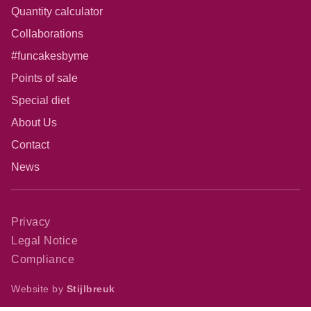
Quantity calculator
Collaborations
#funcakesbyme
Points of sale
Special diet
About Us
Contact
News
Privacy
Legal Notice
Compliance
Website by
Stijlbreuk