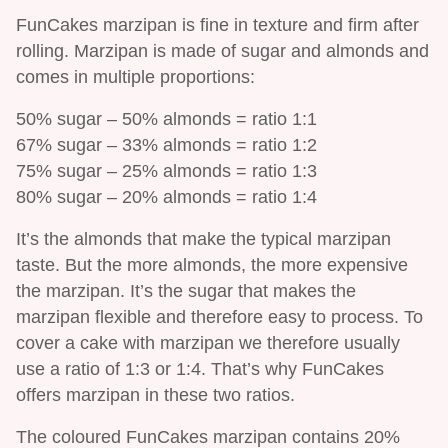
FunCakes marzipan is fine in texture and firm after
rolling. Marzipan is made of sugar and almonds and
comes in multiple proportions:
50% sugar – 50% almonds = ratio 1:1
67% sugar – 33% almonds = ratio 1:2
75% sugar – 25% almonds = ratio 1:3
80% sugar – 20% almonds = ratio 1:4
It’s the almonds that make the typical marzipan
taste. But the more almonds, the more expensive
the marzipan. It’s the sugar that makes the
marzipan flexible and therefore easy to process. To
cover a cake with marzipan we therefore usually
use a ratio of 1:3 or 1:4. That’s why FunCakes
offers marzipan in these two ratios.
The coloured FunCakes marzipan contains 20%