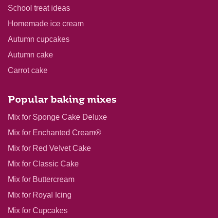
School treat ideas
Homemade ice cream
Autumn cupcakes
Autumn cake
Carrot cake
Popular baking mixes
Mix for Sponge Cake Deluxe
Mix for Enchanted Cream®
Mix for Red Velvet Cake
Mix for Classic Cake
Mix for Buttercream
Mix for Royal Icing
Mix for Cupcakes