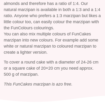
almonds and therefore has a ratio of 1:4. Our
natural marzipan is available in both a 1:3 and a 1:4
ratio. Anyone who prefers a 1:3 marzipan but likes a
little colour too, can easily colour the marzipan with
the FunColours colourings.
You can also mix multiple colours of FunCakes
marzipan into new colours. For example add some
white or natural marzipan to coloured marzipan to
create a lighter version.
To cover a round cake with a diameter of 24-26 cm
or a square cake of 20×20 cm you need approx.
500 g of marzipan.
This FunCakes marzipan is azo free.