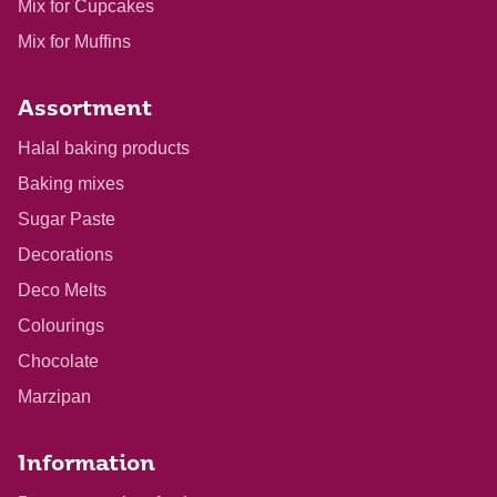
Mix for Cupcakes
Mix for Muffins
Assortment
Halal baking products
Baking mixes
Sugar Paste
Decorations
Deco Melts
Colourings
Chocolate
Marzipan
Information