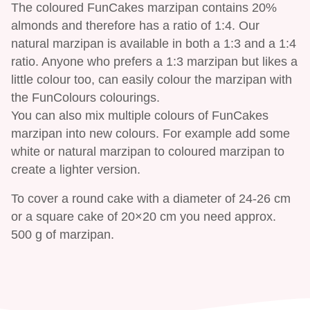
The coloured FunCakes marzipan contains 20%
almonds and therefore has a ratio of 1:4. Our
natural marzipan is available in both a 1:3 and a 1:4
ratio. Anyone who prefers a 1:3 marzipan but likes a
little colour too, can easily colour the marzipan with
the FunColours colourings.
You can also mix multiple colours of FunCakes
marzipan into new colours. For example add some
white or natural marzipan to coloured marzipan to
create a lighter version.
To cover a round cake with a diameter of 24-26 cm
or a square cake of 20×20 cm you need approx.
500 g of marzipan.