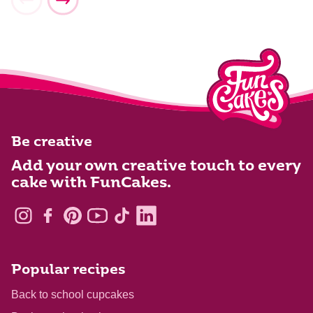
Be creative
Add your own creative touch to every
cake with FunCakes.
Popular recipes
Back to school cupcakes