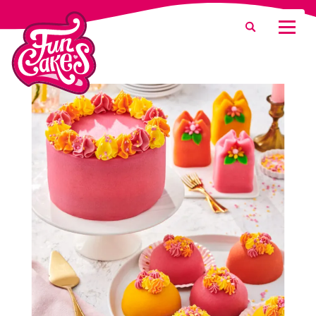
What are you looking for?
Search