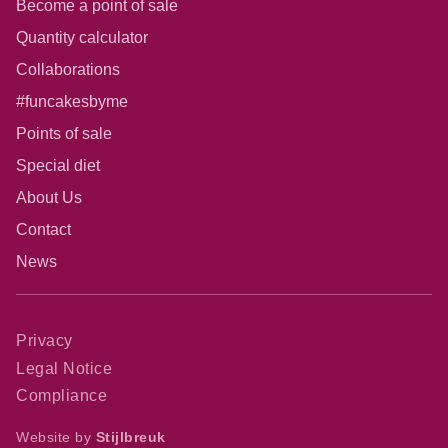
Become a point of sale
Quantity calculator
Collaborations
#funcakesbyme
Points of sale
Special diet
About Us
Contact
News
Privacy
Legal Notice
Compliance
Website by
Stijlbreuk