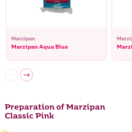
Marzipan
Marzi
Marzipan Aqua Blue
Marz
Preparation of Marzipan
Classic Pink