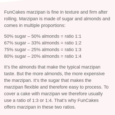
FunCakes marzipan is fine in texture and firm after
rolling. Marzipan is made of sugar and almonds and
comes in multiple proportions:
50% sugar – 50% almonds = ratio 1:1
67% sugar – 33% almonds = ratio 1:2
75% sugar – 25% almonds = ratio 1:3
80% sugar – 20% almonds = ratio 1:4
It’s the almonds that make the typical marzipan
taste. But the more almonds, the more expensive
the marzipan. It’s the sugar that makes the
marzipan flexible and therefore easy to process. To
cover a cake with marzipan we therefore usually
use a ratio of 1:3 or 1:4. That’s why FunCakes
offers marzipan in these two ratios.