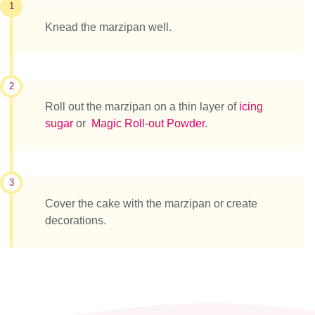
1
Knead the marzipan well.
2
Roll out the marzipan on a thin layer of
icing
sugar
or
Magic Roll-out Powder
.
3
Cover the cake with the marzipan or create
decorations.