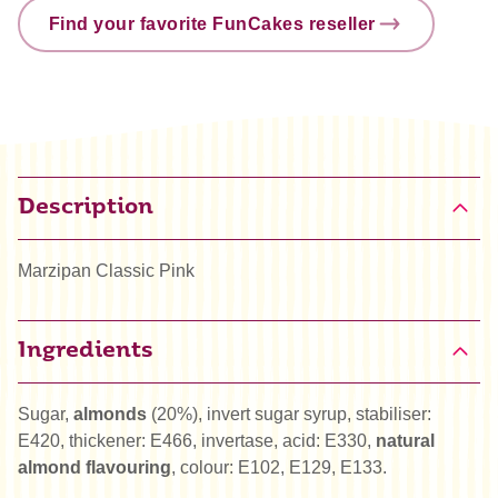
Find your favorite FunCakes reseller
Description
Marzipan Classic Pink
Ingredients
Sugar,
almonds
(20%), invert sugar syrup, stabiliser:
E420, thickener: E466, invertase, acid: E330,
natural
almond flavouring
, colour: E102, E129, E133.