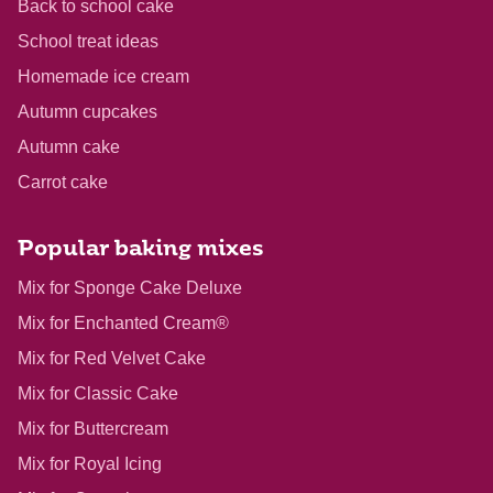
Back to school cake
School treat ideas
Homemade ice cream
Autumn cupcakes
Autumn cake
Carrot cake
Popular baking mixes
Mix for Sponge Cake Deluxe
Mix for Enchanted Cream®
Mix for Red Velvet Cake
Mix for Classic Cake
Mix for Buttercream
Mix for Royal Icing