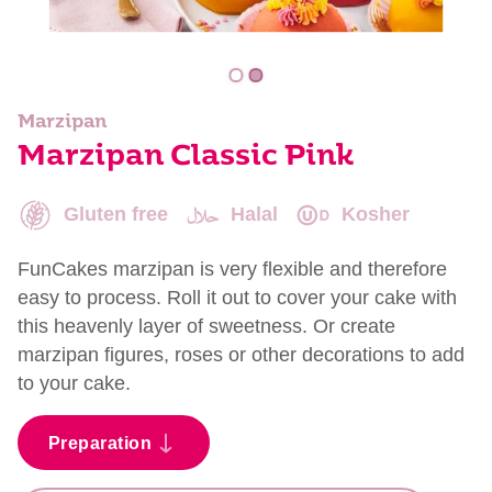
Marzipan
Marzipan Classic Pink
Gluten free
Halal
Kosher
FunCakes marzipan is very flexible and therefore
easy to process. Roll it out to cover your cake with
this heavenly layer of sweetness. Or create
marzipan figures, roses or other decorations to add
to your cake.
Preparation