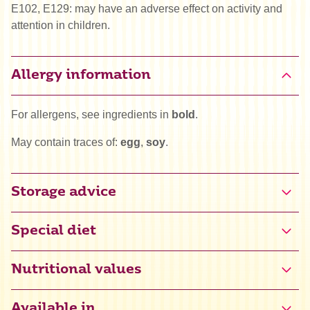
E102, E129: may have an adverse effect on activity and
attention in children.
Allergy information
For allergens, see ingredients in
bold
.
May contain traces of:
egg
,
soy
.
Storage advice
Special diet
Gluten free certified (NL-090-065)
Nutritional values
Halal
Available in