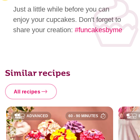
Just a little while before you can
enjoy your cupcakes. Don't forget to
share your creation:
#funcakesbyme
Similar recipes
All recipes
ADVANCED
60 - 90 MINUTES