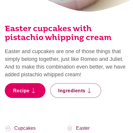
Easter cupcakes with
pistachio whipping cream
Easter and cupcakes are one of those things that
simply belong together, just like Romeo and Juliet.
And to make this combination even better, we have
added pistachio whipped cream!
Recipe
Ingredients
Cupcakes
Easter