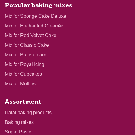
Popular baking mixes
Mix for Sponge Cake Deluxe
Mix for Enchanted Cream®
Mix for Red Velvet Cake
Mix for Classic Cake
Mix for Buttercream
Mix for Royal Icing
Mix for Cupcakes
Mix for Muffins
Assortment
Halal baking products
Baking mixes
Sugar Paste