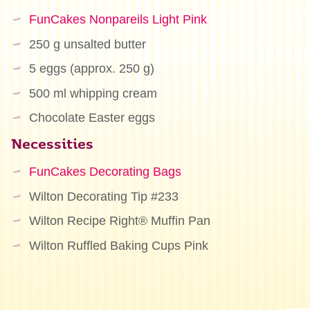
FunCakes Nonpareils Light Pink
250 g unsalted butter
5 eggs (approx. 250 g)
500 ml whipping cream
Chocolate Easter eggs
Necessities
FunCakes Decorating Bags
Wilton Decorating Tip #233
Wilton Recipe Right® Muffin Pan
Wilton Ruffled Baking Cups Pink