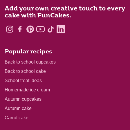
Add your own creative touch to every
cake with FunCakes.
Popular recipes
Back to school cupcakes
Back to school cake
School treat ideas
Homemade ice cream
Autumn cupcakes
Autumn cake
Carrot cake