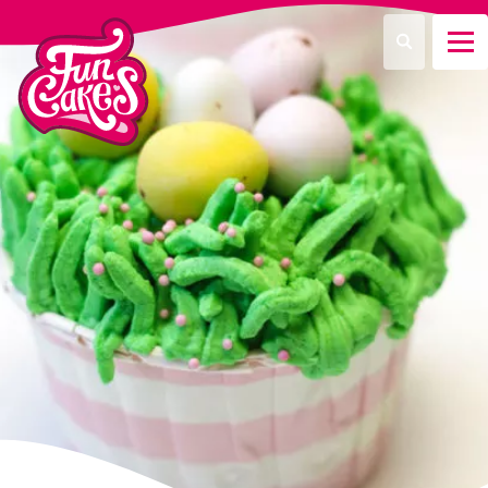
What are you looking for?
Search