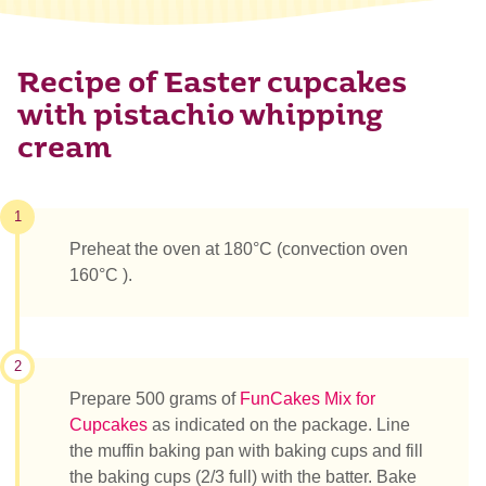
Recipe of Easter cupcakes
with pistachio whipping
cream
1
Preheat the oven at 180°C (convection oven
160°C ).
2
Prepare 500 grams of
FunCakes Mix for
Cupcakes
as indicated on the package. Line
the muffin baking pan with baking cups and fill
the baking cups (2/3 full) with the batter. Bake