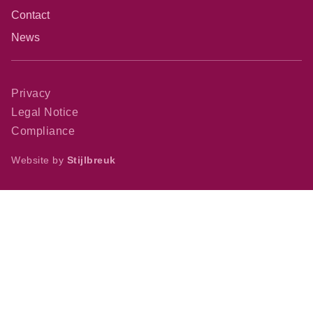
Contact
News
Privacy
Legal Notice
Compliance
Website by
Stijlbreuk