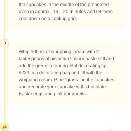
the cupcakes in the middle of the preheated
oven in approx.. 18 – 20 minutes and let them
cool down on a cooling grid.
3
Whip 500 ml of whopping cream with 2
tablespoons of pistachio flavour paste stiff and
add the green colouring. Put decorating tip
#233 in a decorating bag and fill with the
whipping cream. Pipe “grass” on the cupcakes
and decorate your cupcake with chocolate
Easter eggs and pink nonpareils.