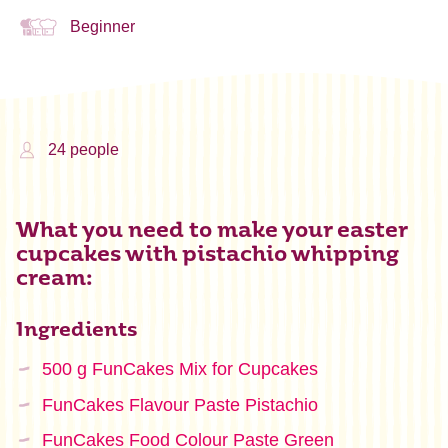
Beginner
24 people
What you need to make your easter
cupcakes with pistachio whipping
cream:
Ingredients
500 g FunCakes Mix for Cupcakes
FunCakes Flavour Paste Pistachio
FunCakes Food Colour Paste Green