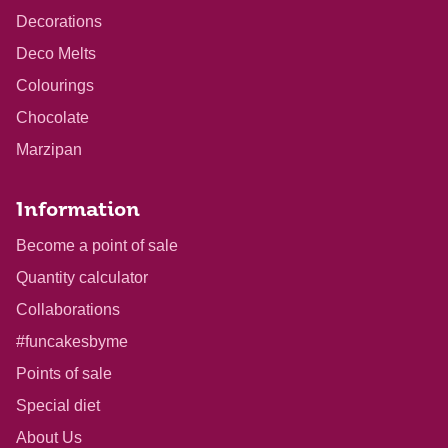
Decorations
Deco Melts
Colourings
Chocolate
Marzipan
Information
Become a point of sale
Quantity calculator
Collaborations
#funcakesbyme
Points of sale
Special diet
About Us