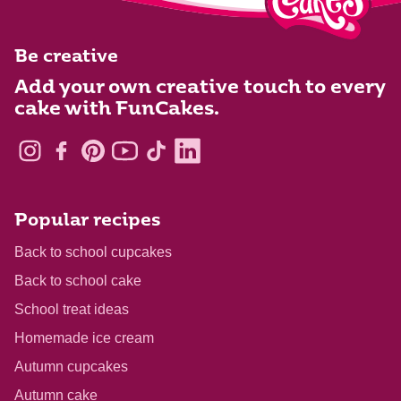
Be creative
Add your own creative touch to every
cake with FunCakes.
Popular recipes
Back to school cupcakes
Back to school cake
School treat ideas
Homemade ice cream
Autumn cupcakes
Autumn cake