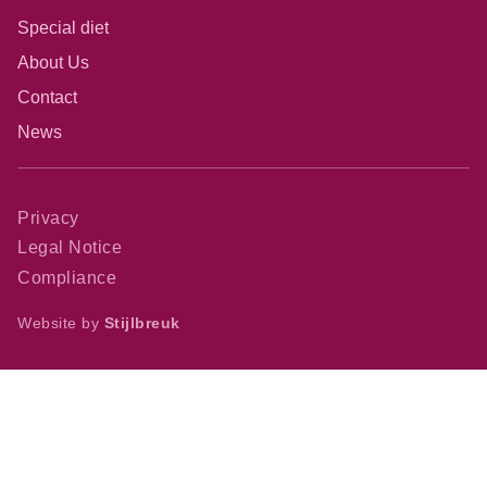
Special diet
About Us
Contact
News
Privacy
Legal Notice
Compliance
Website by
Stijlbreuk