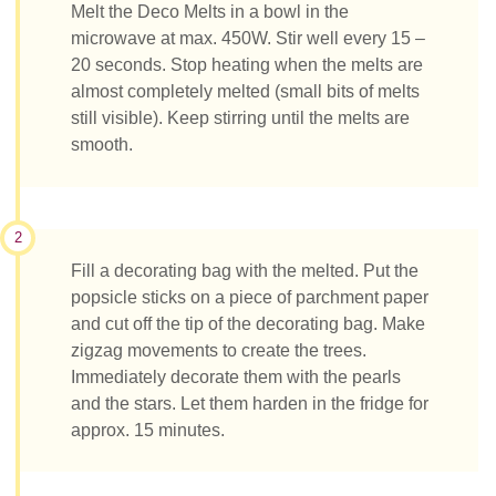
Melt the Deco Melts in a bowl in the
microwave at max. 450W. Stir well every 15 –
20 seconds. Stop heating when the melts are
almost completely melted (small bits of melts
still visible). Keep stirring until the melts are
smooth.
2
Fill a decorating bag with the melted. Put the
popsicle sticks on a piece of parchment paper
and cut off the tip of the decorating bag. Make
zigzag movements to create the trees.
Immediately decorate them with the pearls
and the stars. Let them harden in the fridge for
approx. 15 minutes.