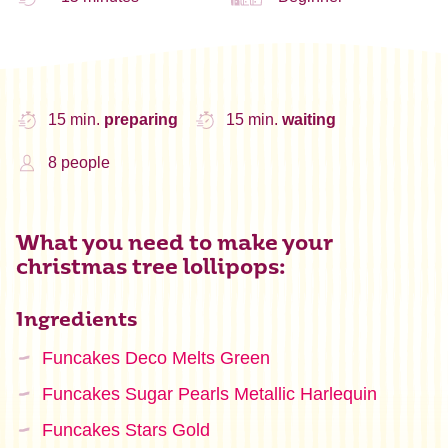
15 min.
preparing
15 min.
waiting
8 people
What you need to make your
christmas tree lollipops:
Ingredients
Funcakes Deco Melts Green
Funcakes Sugar Pearls Metallic Harlequin
Funcakes Stars Gold