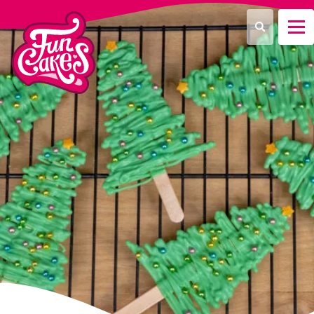
What are you looking for?
Search