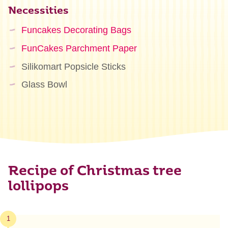
Necessities
Funcakes Decorating Bags
FunCakes Parchment Paper
Silikomart Popsicle Sticks
Glass Bowl
Recipe of Christmas tree
lollipops
1