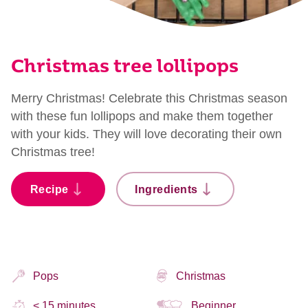
Christmas tree lollipops
Merry Christmas! Celebrate this Christmas season
with these fun lollipops and make them together
with your kids. They will love decorating their own
Christmas tree!
Recipe
Ingredients
Pops
Christmas
< 15 minutes
Beginner