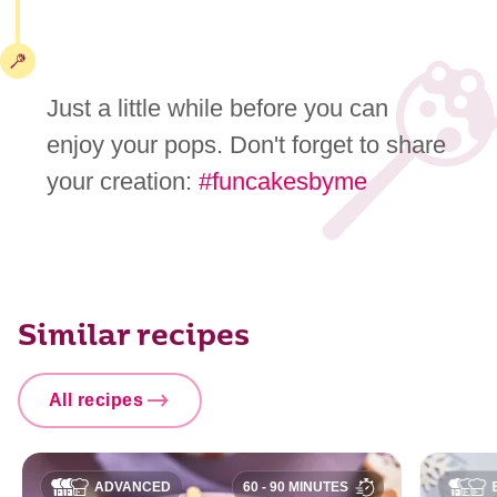
Just a little while before you can
enjoy your pops. Don't forget to share
your creation:
#funcakesbyme
Similar recipes
All recipes
ADVANCED
60 - 90 MINUTES