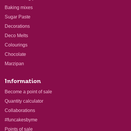
Baking mixes
Sugar Paste
Decorations
Deco Melts
Colourings
Chocolate
Marzipan
Information
Become a point of sale
Quantity calculator
Collaborations
#funcakesbyme
Points of sale