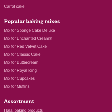
Carrot cake
Popular baking mixes
Mix for Sponge Cake Deluxe
Mix for Enchanted Cream®
Mix for Red Velvet Cake
Mix for Classic Cake
Mix for Buttercream
Mix for Royal Icing
Mix for Cupcakes
Mix for Muffins
Assortment
Halal baking products