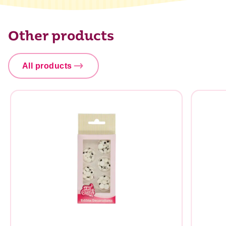
Carbohydrate
86,3 g
of which sugar
85,9 g
Other products
Protein
1,2 g
Salt
0,1 g
All products