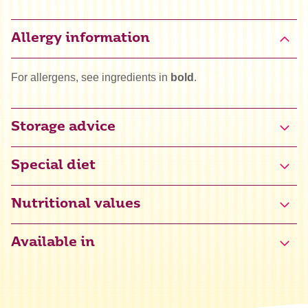
Allergy information
For allergens, see ingredients in
bold
.
Storage advice
Special diet
Gluten free certified (NL-090-142)
Nutritional values
Available in
Energy
1473 kJ / 351 kcal
Fat
0,1 g
of which saturated
0,1 g