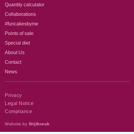
Quantity calculator
Collaborations
#funcakesbyme
Points of sale
Special diet
About Us
Contact
News
Privacy
Legal Notice
Compliance
Website by
Stijlbreuk