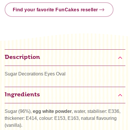
Find your favorite FunCakes reseller
Description
Sugar Decorations Eyes Oval
Ingredients
Sugar (96%),
egg white powder
, water, stabiliser: E336,
thickener: E414, colour: E153, E163, natural flavouring
(vanilla).