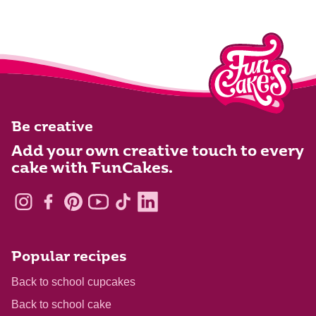
Be creative
Add your own creative touch to every
cake with FunCakes.
Popular recipes
Back to school cupcakes
Back to school cake