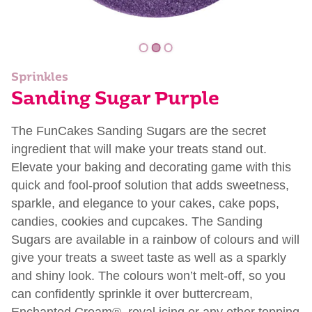
Sprinkles
Sanding Sugar Purple
The FunCakes Sanding Sugars are the secret
ingredient that will make your treats stand out.
Elevate your baking and decorating game with this
quick and fool-proof solution that adds sweetness,
sparkle, and elegance to your cakes, cake pops,
candies, cookies and cupcakes. The Sanding
Sugars are available in a rainbow of colours and will
give your treats a sweet taste as well as a sparkly
and shiny look. The colours won’t melt-off, so you
can confidently sprinkle it over buttercream,
Enchanted Cream®, royal icing or any other topping