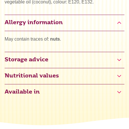
vegetable oil (coconut), colour: E120, E132.
Allergy information
May contain traces of:
nuts
.
Storage advice
Nutritional values
Available in
Energy
1690 kJ / 403 kcal
Fat
0 g
of which saturated
0 g
Carbohydrate
99 g