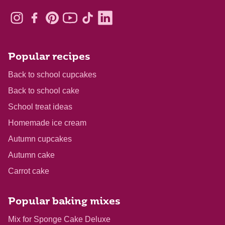
Popular recipes
Back to school cupcakes
Back to school cake
School treat ideas
Homemade ice cream
Autumn cupcakes
Autumn cake
Carrot cake
Popular baking mixes
Mix for Sponge Cake Deluxe