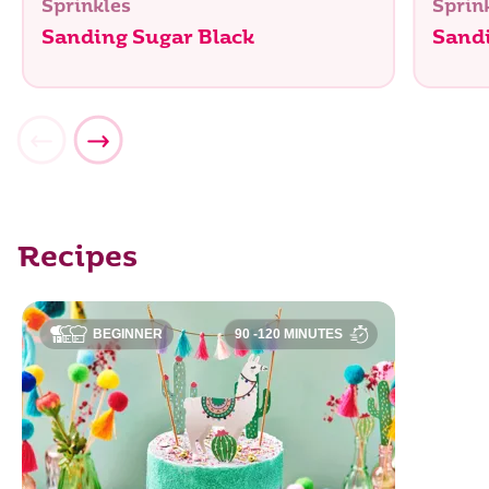
Sprinkles
Sprin
Sanding Sugar Black
Sand
Recipes
BEGINNER
90 -120 MINUTES