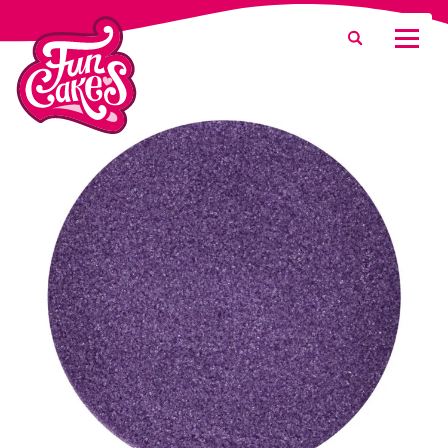
What are you looking for?
Search