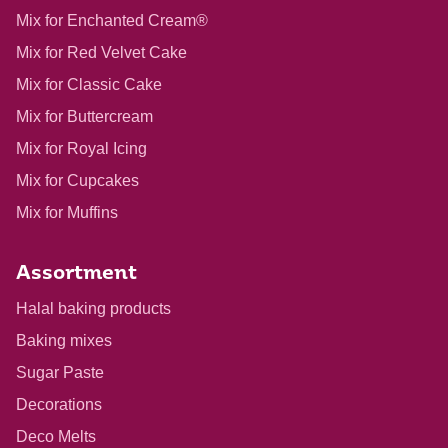
Mix for Enchanted Cream®
Mix for Red Velvet Cake
Mix for Classic Cake
Mix for Buttercream
Mix for Royal Icing
Mix for Cupcakes
Mix for Muffins
Assortment
Halal baking products
Baking mixes
Sugar Paste
Decorations
Deco Melts