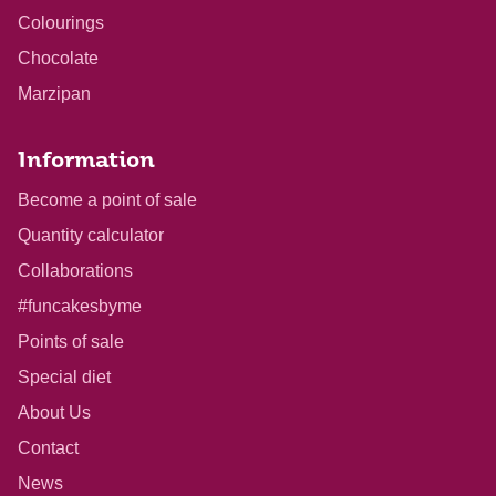
Colourings
Chocolate
Marzipan
Information
Become a point of sale
Quantity calculator
Collaborations
#funcakesbyme
Points of sale
Special diet
About Us
Contact
News