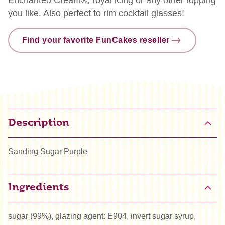
you like. Also perfect to rim cocktail glasses!
Find your favorite FunCakes reseller
Description
Sanding Sugar Purple
Ingredients
sugar (99%), glazing agent: E904, invert sugar syrup,