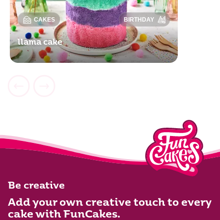
CAKES
BIRTHDAY
llama cake
Be creative
Add your own creative touch to every
cake with FunCakes.