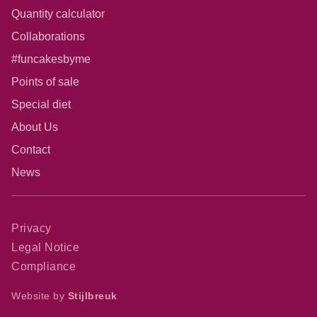
Quantity calculator
Collaborations
#funcakesbyme
Points of sale
Special diet
About Us
Contact
News
Privacy
Legal Notice
Compliance
Website by
Stijlbreuk