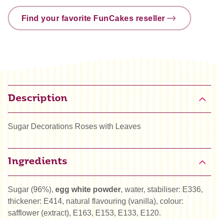
Find your favorite FunCakes reseller
Description
Sugar Decorations Roses with Leaves
Ingredients
Sugar (96%),
egg white powder
, water, stabiliser: E336,
thickener: E414, natural flavouring (vanilla), colour:
safflower (extract), E163, E153, E133, E120.