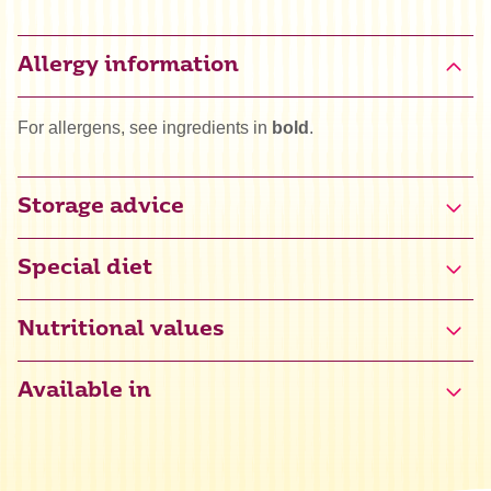
Allergy information
For allergens, see ingredients in
bold
.
Storage advice
Special diet
Gluten free certified (NL-090-140)
Nutritional values
Available in
Energy
1473 kJ / 351 kcal
Fat
0,1 g
of which saturated
0,1 g