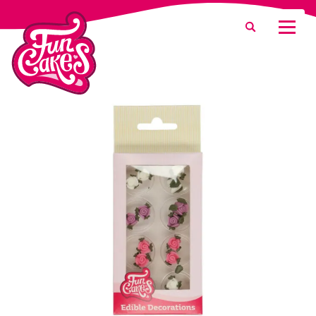
What are you looking for?
Search