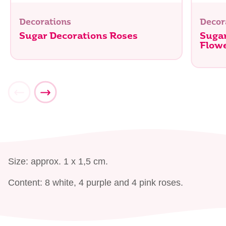
Decorations
Decor
Sugar Decorations Roses
Sugar
Flow
Size: approx. 1 x 1,5 cm.
Content: 8 white, 4 purple and 4 pink roses.