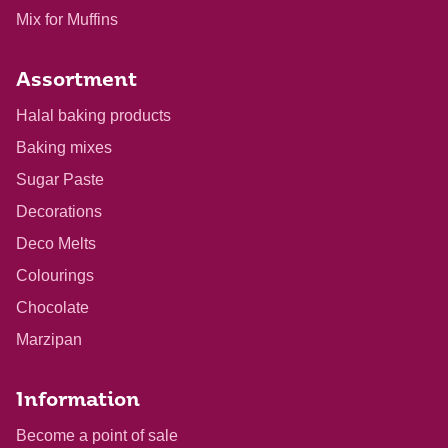
Mix for Muffins
Assortment
Halal baking products
Baking mixes
Sugar Paste
Decorations
Deco Melts
Colourings
Chocolate
Marzipan
Information
Become a point of sale