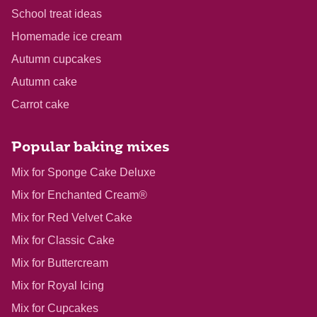
School treat ideas
Homemade ice cream
Autumn cupcakes
Autumn cake
Carrot cake
Popular baking mixes
Mix for Sponge Cake Deluxe
Mix for Enchanted Cream®
Mix for Red Velvet Cake
Mix for Classic Cake
Mix for Buttercream
Mix for Royal Icing
Mix for Cupcakes