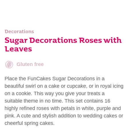
Decorations
Sugar Decorations Roses with
Leaves
Gluten free
Place the FunCakes Sugar Decorations in a
beautiful swirl on a cake or cupcake, or in royal icing
on a cookie. This way you give your treats a
suitable theme in no time. This set contains 16
highly refined roses with petals in white, purple and
pink. A cute and stylish addition to wedding cakes or
cheerful spring cakes.