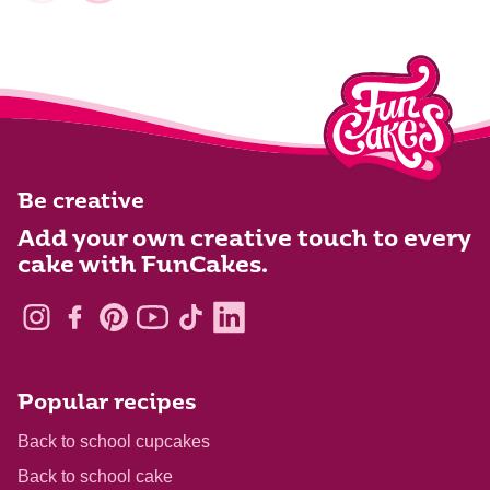
Be creative
Add your own creative touch to every
cake with FunCakes.
Popular recipes
Back to school cupcakes
Back to school cake