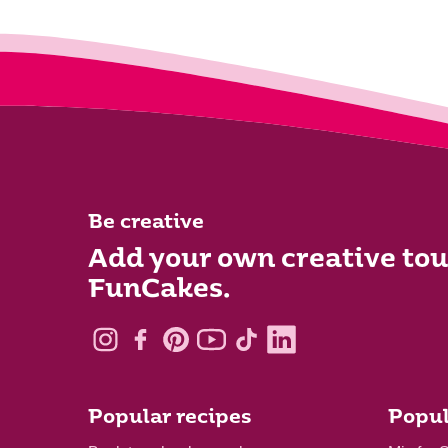
Be creative
Add your own creative tou
FunCakes.
Popular recipes
Popul