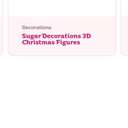
Decorations
Sugar Decorations 3D
Christmas Figures