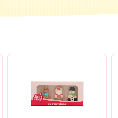
e you looking for?