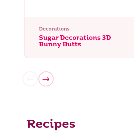
Decorations
Sugar Decorations 3D
Bunny Butts
Recipes