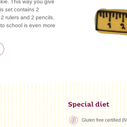
okie. This way you give
is set contains 2
2 rulers and 2 pencils.
 to school is even more
Special diet
Gluten free certified 