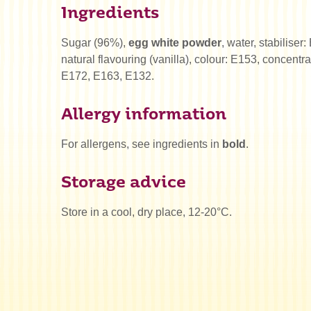
Ingredients
Sugar (96%),
egg white powder
, water, stabiliser
natural flavouring (vanilla), colour: E153, concentra
E172, E163, E132.
Allergy information
For allergens, see ingredients in
bold
.
Storage advice
Store in a cool, dry place, 12-20°C.