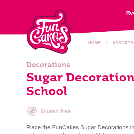
Re
HOME
ASSORTM
Decorations
Sugar Decoration
School
Gluten free
Place the FunCakes Sugar Decorations in a