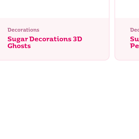
Decorations
Dec
Sugar Decorations 3D
Su
Ghosts
Pe