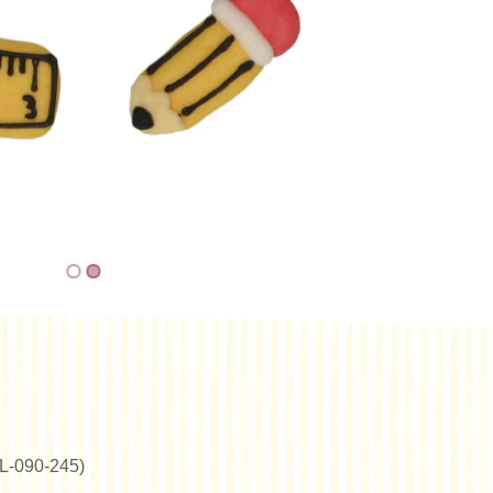
(NL-090-245)