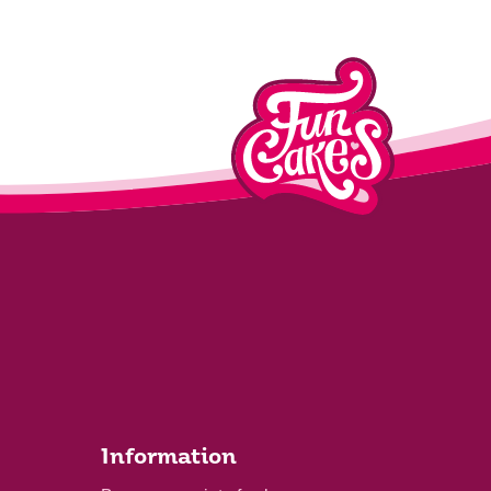
Information