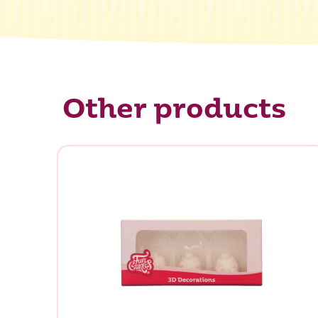
Other products
What ar