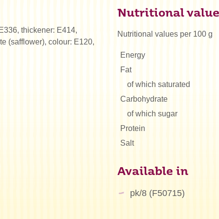
Nutritional valu
: E336, thickener: E414,
Nutritional values per 100 g
te (safflower), colour: E120,
Energy
Fat
of which saturated
Carbohydrate
of which sugar
Protein
Salt
Available in
pk/8 (F50715)