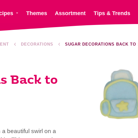
cipes
Themes
Assortment
Tips & Trends
ENT
DECORATIONS
SUGAR DECORATIONS BACK TO
s Back to
 beautiful swirl on a