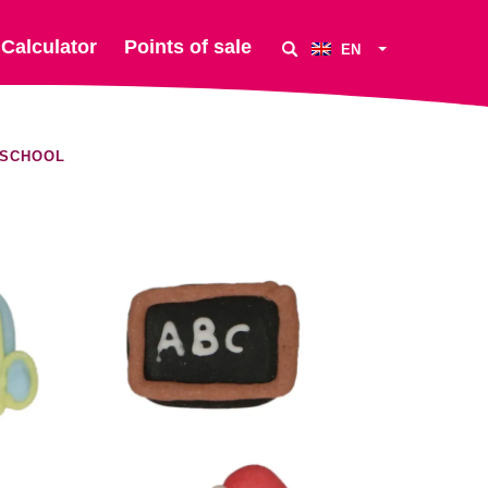
Calculator
Points of sale
EN
 SCHOOL