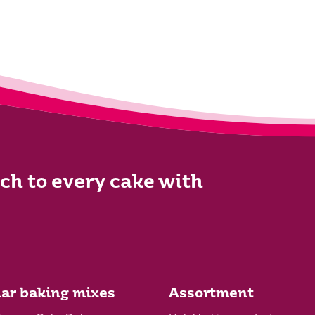
ch to every cake with
ar baking mixes
Assortment