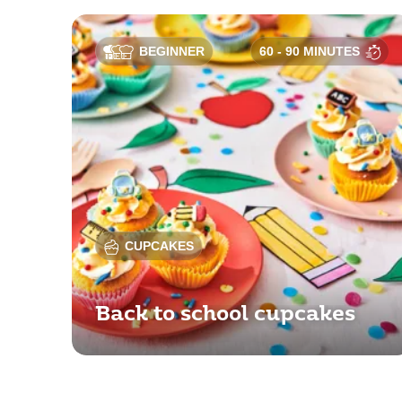
BEGINNER
60 - 90 MINUTES
CUPCAKES
Back to school cupcakes