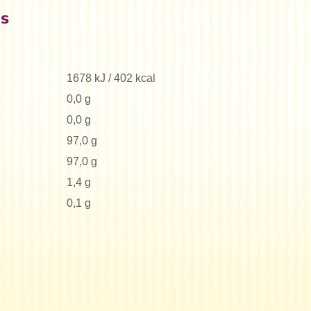
es
1678 kJ / 402 kcal
0,0 g
0,0 g
97,0 g
97,0 g
1,4 g
0,1 g