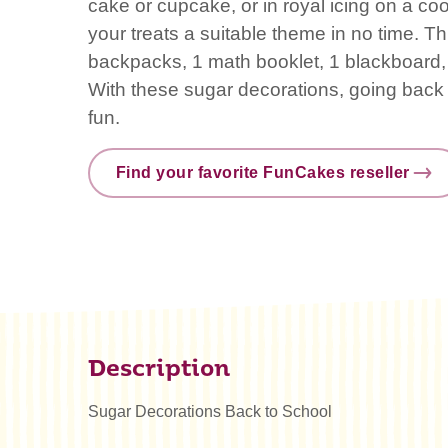
cake or cupcake, or in royal icing on a co
your treats a suitable theme in no time. Th
backpacks, 1 math booklet, 1 blackboard, 
With these sugar decorations, going back
fun.
Find your favorite FunCakes reseller
Description
Sugar Decorations Back to School