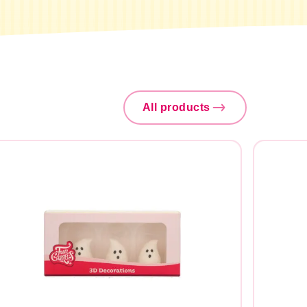
All products
Search