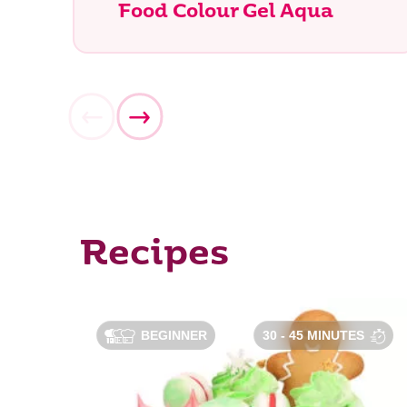
Food Colour Gel Aqua
What ar
Recipes
BEGINNER
30 - 45 MINUTES