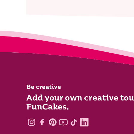
Be creative
Add your own creative tou
FunCakes.