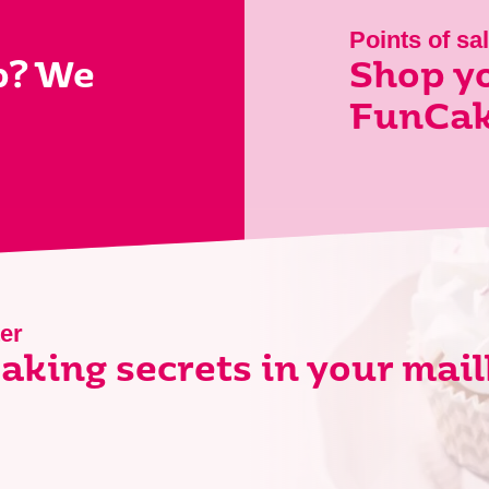
Points of sa
p? We
Shop yo
FunCak
er
aking secrets in your mai