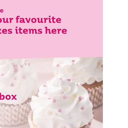
le
ur favourite
es items here
lbox