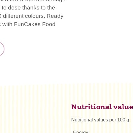
 to dose thanks to the
 different colours. Ready
es with FunCakes Food
Nutritional valu
Nutritional values per 100 g
Energy