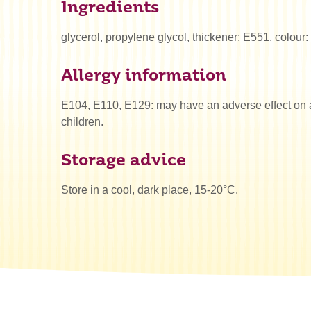
Ingredients
glycerol, propylene glycol, thickener: E551, colour
Allergy information
E104, E110, E129: may have an adverse effect on ac
children.
Storage advice
Store in a cool, dark place, 15-20°C.