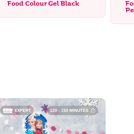
Food Colour Gel Black
Fo
Pe
Search
EXPERT
120 - 150 MINUTES