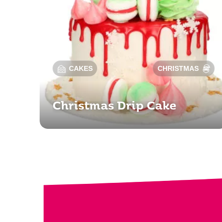
CAKES
CHRISTMAS
Christmas Drip Cake