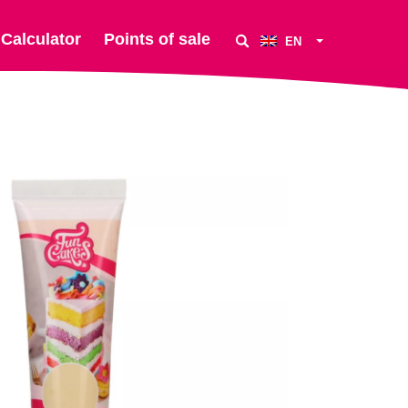
Calculator
Points of sale
EN