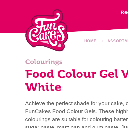
Re
HOME
ASSORTM
Colourings
Food Colour Gel V
White
Achieve the perfect shade for your cake, 
FunCakes Food Colour Gels. These highl
colourings are suitable for colouring batte
sugar paste, marzipan and gum paste. Ju