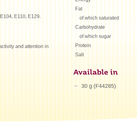
Fat
: E104, E110, E129.
of which saturated
Carbohydrate
of which sugar
Protein
tivity and attention in
Salt
Available in
30 g (F44285)