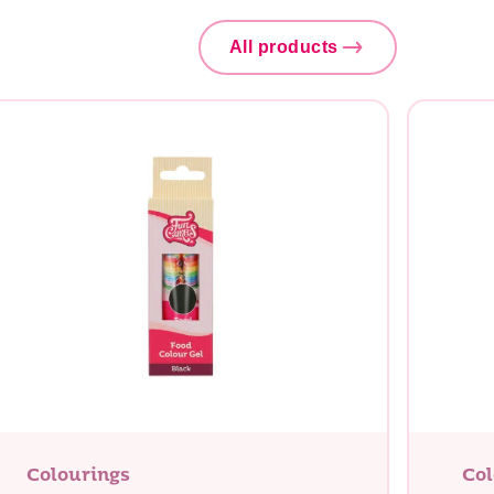
All products
Colourings
Col