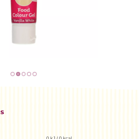
es
0 kJ / 0 kcal