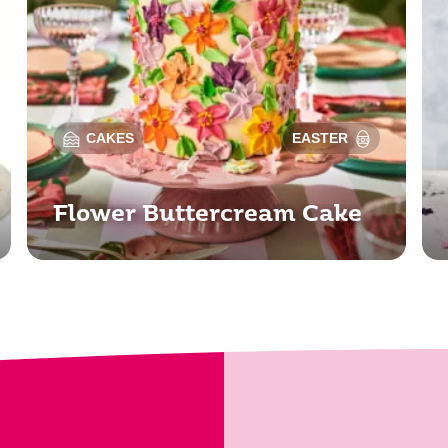
CAKES
EASTER
Flower Buttercream Cake