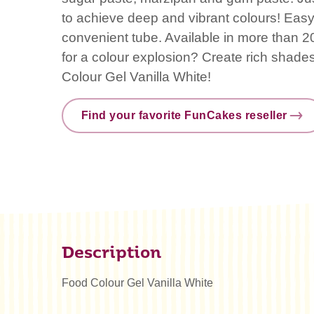
to achieve deep and vibrant colours! Easy
convenient tube. Available in more than 20
for a colour explosion? Create rich shad
Colour Gel Vanilla White!
Find your favorite FunCakes reseller
Description
Food Colour Gel Vanilla White