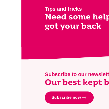
Tips and tricks
Need some hel
got your back
Subscribe to our newslett
Our best kept b
Subscribe now