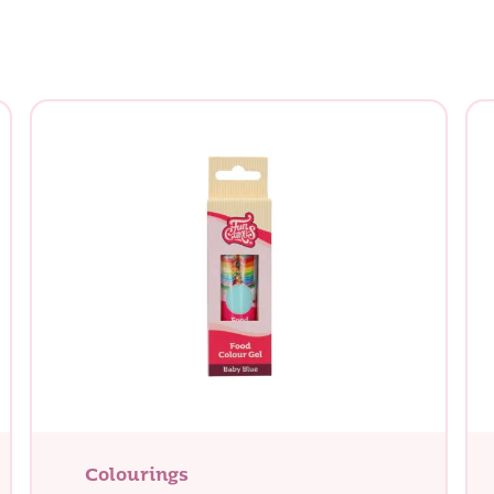
Colourings