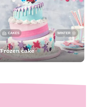
CAKES
WINTER
Frozen cake