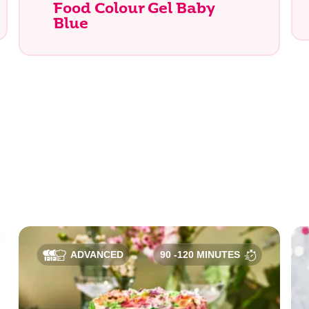
Food Colour Gel Baby
Blue
e you looking for?
ADVANCED
90 -120 MINUTES