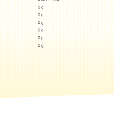
0 g
0 g
0 g
0 g
0 g
0 g