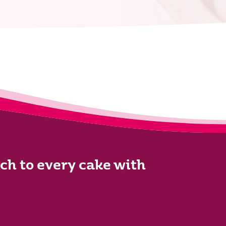
ch to every cake with