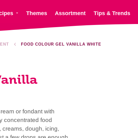
cipes
Themes
Assortment
Tips & Trends
ENT
FOOD COLOUR GEL VANILLA WHITE
anilla
cream or fondant with
y concentrated food
r, creams, dough, icing,
st a few drops are enough