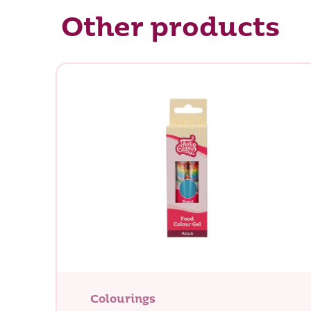
Other products
Colourings