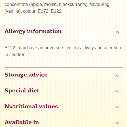
concentrate (apple, radish, blackcurrants), flavouring
(vanilla), colour: E172, E122.
Allergy information
E122: may have an adverse effect on activity and attention
in children.
Storage advice
Special diet
Halal
Nutritional values
Available in