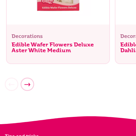
Decorations
Decor
Edible Wafer Flowers Deluxe
Edibl
Aster White Medium
Dahli