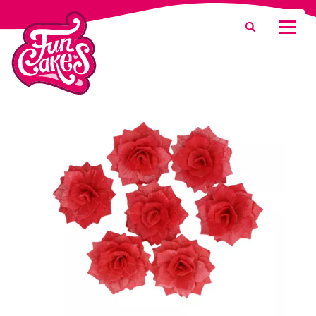
What are you looking for?
Search