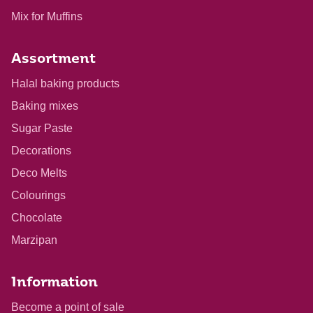
Mix for Muffins
Assortment
Halal baking products
Baking mixes
Sugar Paste
Decorations
Deco Melts
Colourings
Chocolate
Marzipan
Information
Become a point of sale