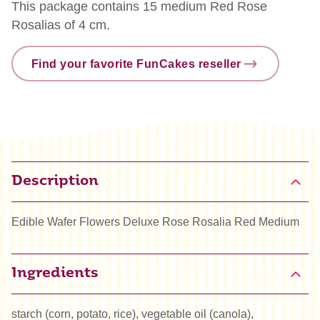
This package contains 15 medium Red Rose
Rosalias of 4 cm.
Find your favorite FunCakes reseller
Description
Edible Wafer Flowers Deluxe Rose Rosalia Red Medium
Ingredients
starch (corn, potato, rice), vegetable oil (canola),