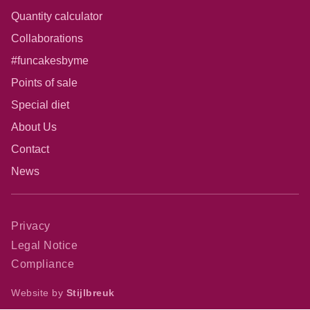
Quantity calculator
Collaborations
#funcakesbyme
Points of sale
Special diet
About Us
Contact
News
Privacy
Legal Notice
Compliance
Website by
Stijlbreuk