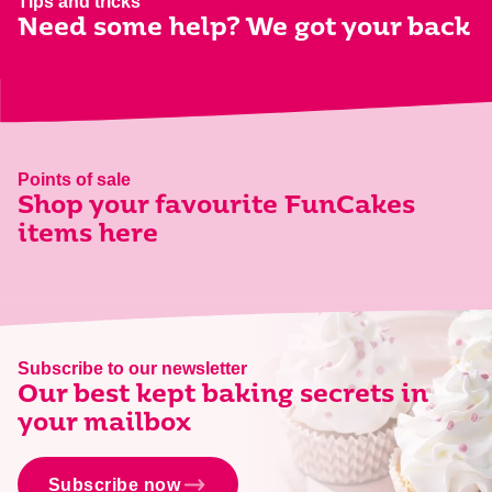
Tips and tricks
Need some help? We got your back
Points of sale
Shop your favourite FunCakes
items here
Subscribe to our newsletter
Our best kept baking secrets in
your mailbox
Subscribe now