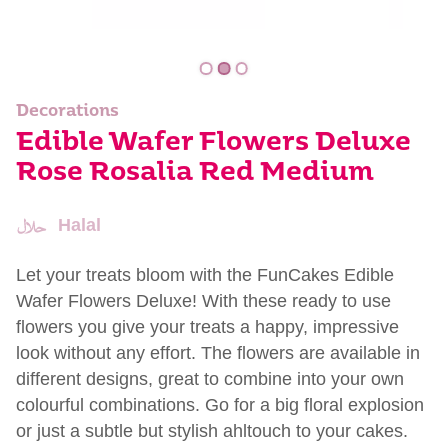
Decorations
Edible Wafer Flowers Deluxe
Rose Rosalia Red Medium
Halal
Let your treats bloom with the FunCakes Edible
Wafer Flowers Deluxe! With these ready to use
flowers you give your treats a happy, impressive
look without any effort. The flowers are available in
different designs, great to combine into your own
colourful combinations. Go for a big floral explosion
or just a subtle but stylish ahltouch to your cakes.