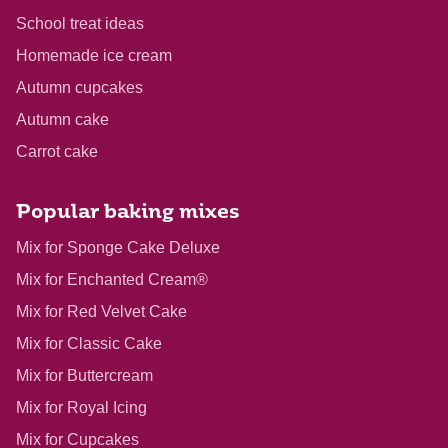
School treat ideas
Homemade ice cream
Autumn cupcakes
Autumn cake
Carrot cake
Popular baking mixes
Mix for Sponge Cake Deluxe
Mix for Enchanted Cream®
Mix for Red Velvet Cake
Mix for Classic Cake
Mix for Buttercream
Mix for Royal Icing
Mix for Cupcakes