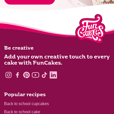
Be creative
Add your own creative touch to every
cake with FunCakes.
Popular recipes
Back to school cupcakes
Back to school cake