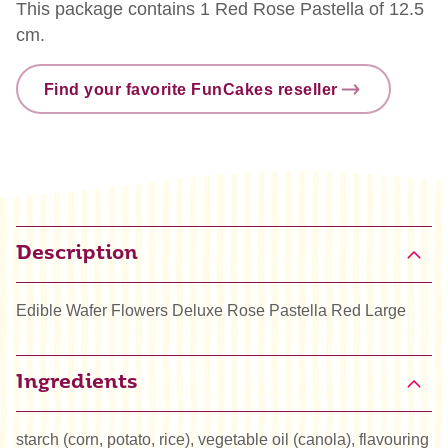
This package contains 1 Red Rose Pastella of 12.5
cm.
Find your favorite FunCakes reseller
Description
Edible Wafer Flowers Deluxe Rose Pastella Red Large
Ingredients
starch (corn, potato, rice), vegetable oil (canola), flavouring