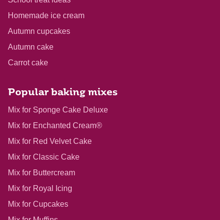
Homemade ice cream
Autumn cupcakes
Autumn cake
Carrot cake
Popular baking mixes
Mix for Sponge Cake Deluxe
Mix for Enchanted Cream®
Mix for Red Velvet Cake
Mix for Classic Cake
Mix for Buttercream
Mix for Royal Icing
Mix for Cupcakes
Mix for Muffins