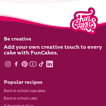
Be creative
Add your own creative touch to every
cake with FunCakes.
Popular recipes
Back to school cupcakes
Back to school cake
School treat ideas