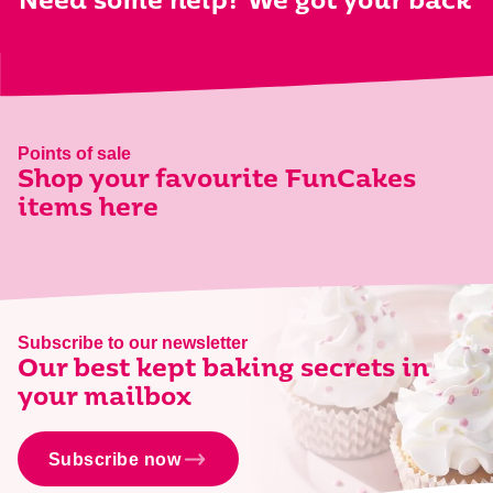
Need some help? We got your back
Points of sale
Shop your favourite FunCakes
items here
Subscribe to our newsletter
Our best kept baking secrets in
your mailbox
Subscribe now