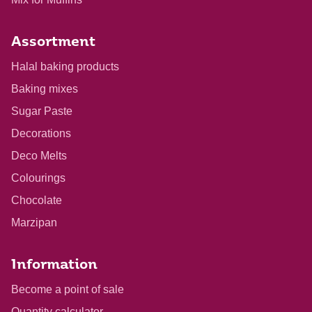
Assortment
Halal baking products
Baking mixes
Sugar Paste
Decorations
Deco Melts
Colourings
Chocolate
Marzipan
Information
Become a point of sale
Quantity calculator