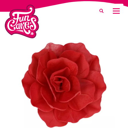
What are you looking for?
Search