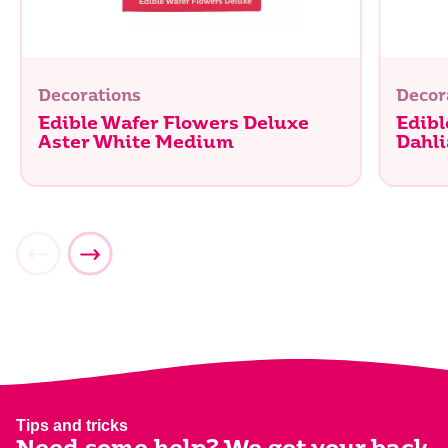
Decorations
Decor
Edible Wafer Flowers Deluxe
Edibl
Aster White Medium
Dahli
Tips and tricks