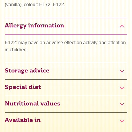
(vanilla), colour: E172, E122.
Allergy information
E122: may have an adverse effect on activity and attention
in children.
Storage advice
Special diet
Halal
Nutritional values
Available in
Energy
1560 kJ / 367 kcal