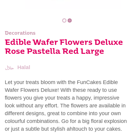
Decorations
Edible Wafer Flowers Deluxe
Rose Pastella Red Large
Halal
Let your treats bloom with the FunCakes Edible
Wafer Flowers Deluxe! With these ready to use
flowers you give your treats a happy, impressive
look without any effort. The flowers are available in
different designs, great to combine into your own
colourful combinations. Go for a big floral explosion
or just a subtle but stylish ahltouch to your cakes.