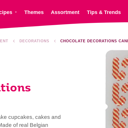
cipes
Themes
Assortment
Tips & Trends
ENT
DECORATIONS
CHOCOLATE DECORATIONS CAN
tions
ke cupcakes, cakes and
 Made of real Belgian