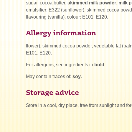
sugar, cocoa butter,
skimmed milk powder
,
milk 
emulsifier: E322 (sunflower), skimmed cocoa powder
flavouring (vanilla), colour: E101, E120.
Allergy information
flower), skimmed cocoa powder, vegetable fat (palm),
E101, E120.
For allergens, see ingredients in
bold
.
May contain traces of:
soy
.
Storage advice
Store in a cool, dry place, free from sunlight and fo