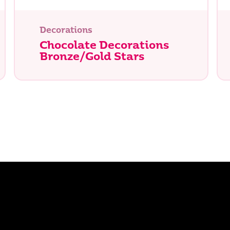
Decorations
Chocolate Decorations
Bronze/Gold Stars
e you looking for?