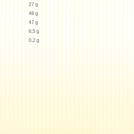
27 g
48 g
47 g
6,5 g
0,2 g