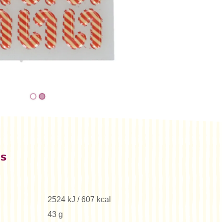
es
2524 kJ / 607 kcal
43 g