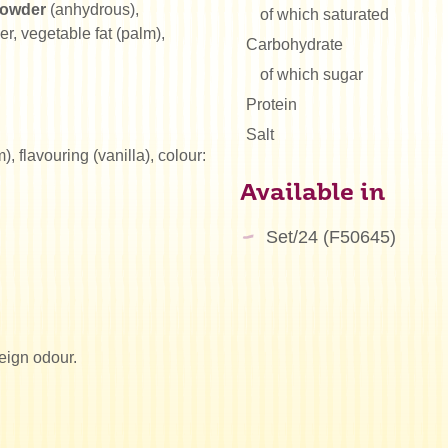
powder
(anhydrous),
of which saturated
, vegetable fat (palm),
Carbohydrate
of which sugar
Protein
Salt
 flavouring (vanilla), colour:
Available in
Set/24 (F50645)
reign odour.