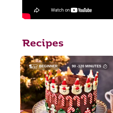
Recipes
BEGINNER
90 -120 MINUTES