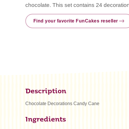
chocolate. This set contains 24 decoratio
Find your favorite FunCakes reseller
Description
Chocolate Decorations Candy Cane
Ingredients