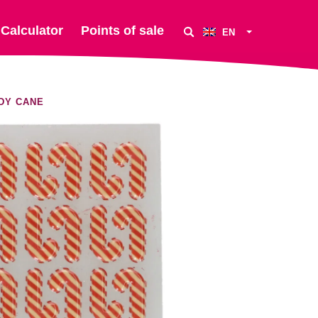
Calculator
Points of sale
EN
DY CANE