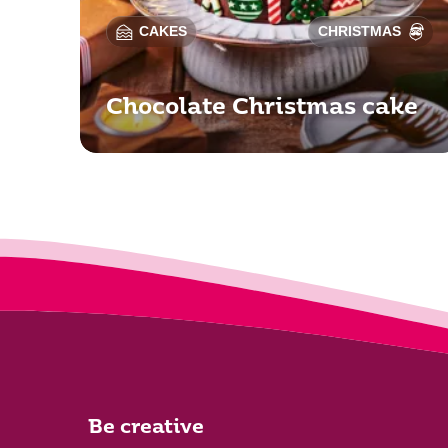
CAKES
CHRISTMAS
Chocolate Christmas cake
Be creative