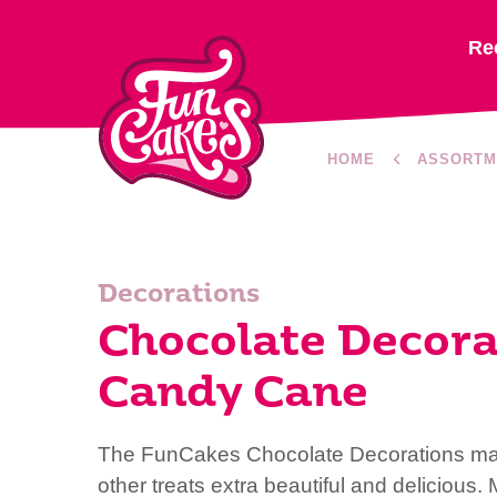
Re
HOME
ASSORTM
Decorations
Chocolate Decora
Candy Cane
The FunCakes Chocolate Decorations ma
other treats extra beautiful and delicious.