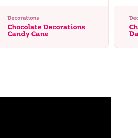
Decorations
Dec
Chocolate Decorations
Ch
Candy Cane
Da
Search