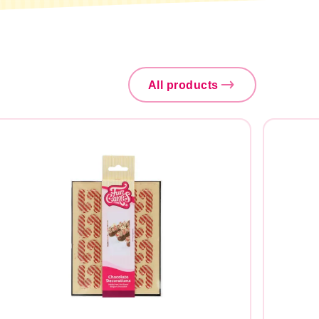
All products