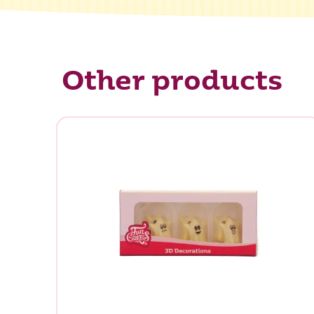
Other products