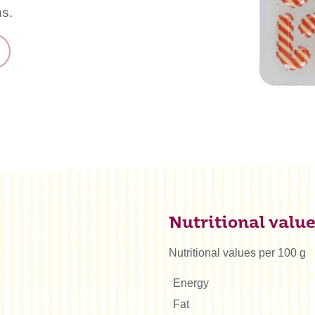
ns.
Nutritional valu
Nutritional values per 100 g
Energy
Fat