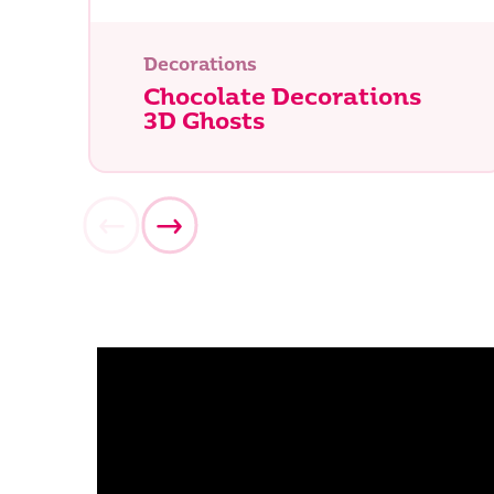
Decorations
Chocolate Decorations
3D Ghosts
What ar