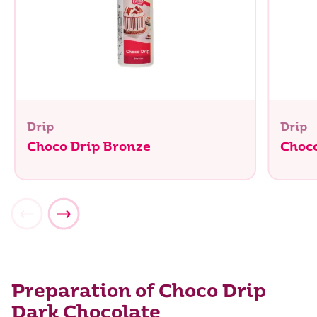
Drip
Drip
Choco Drip Bronze
Choco
Preparation of Choco Drip
Dark Chocolate