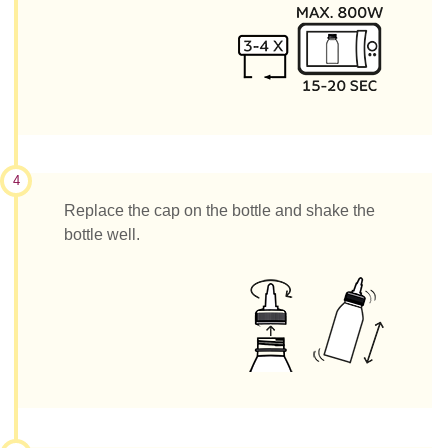
4
Replace the cap on the bottle and shake the
bottle well.