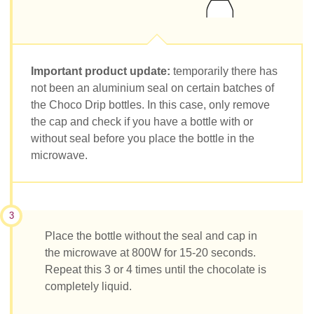
Important product update:
temporarily there has
not been an aluminium seal on certain batches of
the Choco Drip bottles. In this case, only remove
the cap and check if you have a bottle with or
without seal before you place the bottle in the
microwave.
3
Place the bottle without the seal and cap in
the microwave at 800W for 15-20 seconds.
Repeat this 3 or 4 times until the chocolate is
completely liquid.