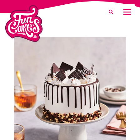
What are you looking for?
Search