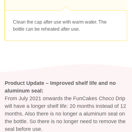
Clean the cap after use with warm water. The
bottle can be reheated after use.
Product Update – Improved shelf life and no
aluminum seal:
From July 2021 onwards the FunCakes Choco Drip
will have a longer shelf life: 20 months instead of 12
months. Also there is no longer a aluminum seal on
the bottle. So there is no longer need to remove the
seal before use.