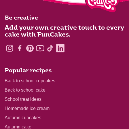
Be creative
Add your own creative touch to every
cake with FunCakes.
Popular recipes
Back to school cupcakes
Back to school cake
School treat ideas
Homemade ice cream
Autumn cupcakes
Autumn cake