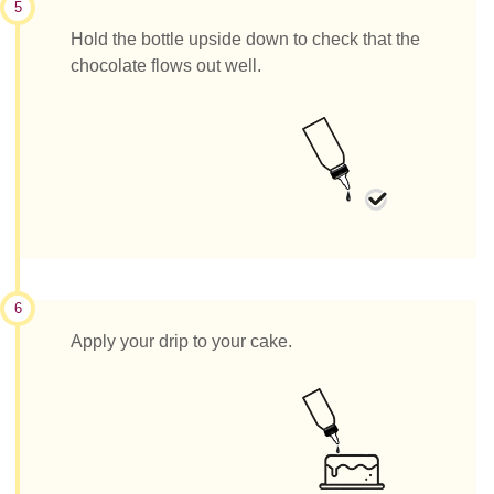
5
Hold the bottle upside down to check that the
chocolate flows out well.
6
Apply your drip to your cake.