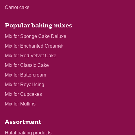
Carrot cake
Popular baking mixes
Mix for Sponge Cake Deluxe
Mix for Enchanted Cream®
Mix for Red Velvet Cake
Mix for Classic Cake
Mix for Buttercream
Mix for Royal Icing
Mix for Cupcakes
Mix for Muffins
Assortment
Halal baking products