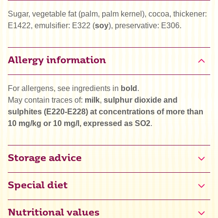
Sugar, vegetable fat (palm, palm kernel), cocoa, thickener:
E1422, emulsifier: E322 (
soy
), preservative: E306.
Allergy information
For allergens, see ingredients in
bold
.
May contain traces of:
milk
,
sulphur dioxide and
sulphites (E220-E228) at concentrations of more than
10 mg/kg or 10 mg/l, expressed as SO2
.
Storage advice
Special diet
Halal
Nutritional values