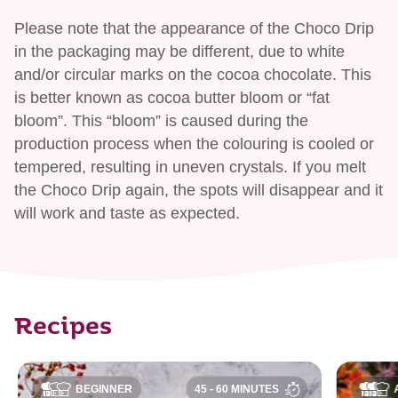
Please note that the appearance of the Choco Drip
in the packaging may be different, due to white
and/or circular marks on the cocoa chocolate. This
is better known as cocoa butter bloom or “fat
bloom”. This “bloom” is caused during the
production process when the colouring is cooled or
tempered, resulting in uneven crystals. If you melt
the Choco Drip again, the spots will disappear and it
will work and taste as expected.
Recipes
BEGINNER
45 - 60 MINUTES