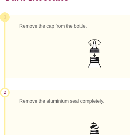
1
Remove the cap from the bottle.
2
Remove the aluminium seal completely.