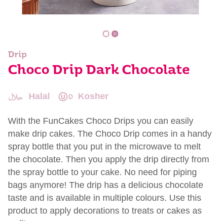
Drip
Choco Drip Dark Chocolate
Halal
Kosher
With the FunCakes Choco Drips you can easily
make drip cakes. The Choco Drip comes in a handy
spray bottle that you put in the microwave to melt
the chocolate. Then you apply the drip directly from
the spray bottle to your cake. No need for piping
bags anymore! The drip has a delicious chocolate
taste and is available in multiple colours. Use this
product to apply decorations to treats or cakes as