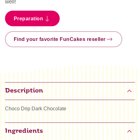
well!
Preparation
Find your favorite FunCakes reseller
Description
Choco Drip Dark Chocolate
Ingredients