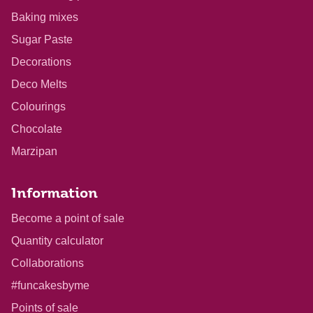
Baking mixes
Sugar Paste
Decorations
Deco Melts
Colourings
Chocolate
Marzipan
Information
Become a point of sale
Quantity calculator
Collaborations
#funcakesbyme
Points of sale