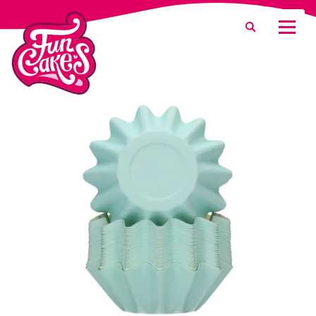
What are you looking for?
Search