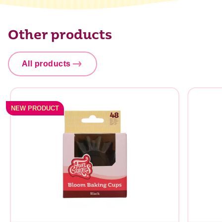
Other products
All products
NEW PRODUCT