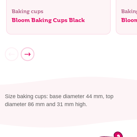
Baking cups
Bakin
Bloom Baking Cups Black
Bloo
Size baking cups: base diameter 44 mm, top
diameter 86 mm and 31 mm high.