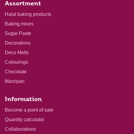
Assortment
Halal baking products
Baking mixes
Sugar Paste
Decorations
Deco Melts
Colourings
Chocolate
Marzipan
Information
Become a point of sale
Quantity calculator
Collaborations