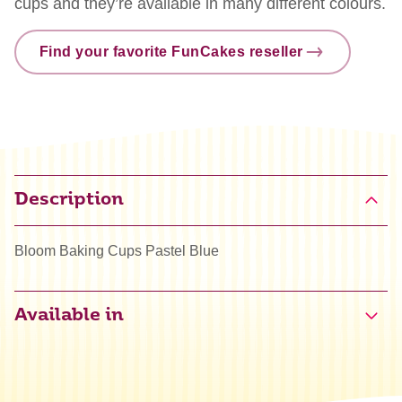
cups and they’re available in many different colours.
Find your favorite FunCakes reseller
Description
Bloom Baking Cups Pastel Blue
Available in