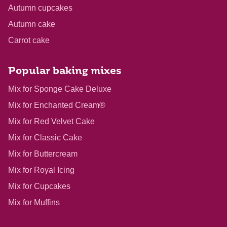
Autumn cupcakes
Autumn cake
Carrot cake
Popular baking mixes
Mix for Sponge Cake Deluxe
Mix for Enchanted Cream®
Mix for Red Velvet Cake
Mix for Classic Cake
Mix for Buttercream
Mix for Royal Icing
Mix for Cupcakes
Mix for Muffins