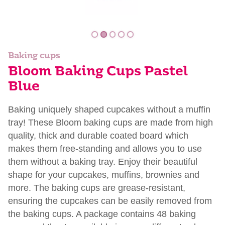
Baking cups
Bloom Baking Cups Pastel
Blue
Baking uniquely shaped cupcakes without a muffin
tray! These Bloom baking cups are made from high
quality, thick and durable coated board which
makes them free-standing and allows you to use
them without a baking tray. Enjoy their beautiful
shape for your cupcakes, muffins, brownies and
more. The baking cups are grease-resistant,
ensuring the cupcakes can be easily removed from
the baking cups. A package contains 48 baking