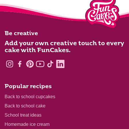
Be creative
Add your own creative touch to every
cake with FunCakes.
Popular recipes
Back to school cupcakes
Back to school cake
School treat ideas
Homemade ice cream