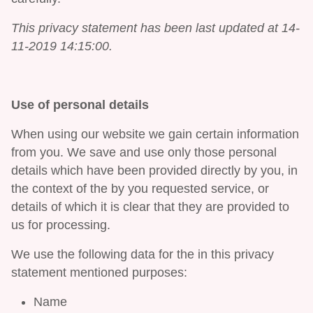
This privacy statement has been last updated at 14-
11-2019 14:15:00.
Use of personal details
When using our website we gain certain information
from you. We save and use only those personal
details which have been provided directly by you, in
the context of the by you requested service, or
details of which it is clear that they are provided to
us for processing.
We use the following data for the in this privacy
statement mentioned purposes:
Name