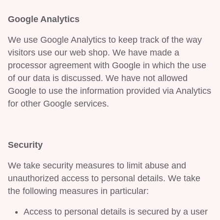
Google Analytics
We use Google Analytics to keep track of the way
visitors use our web shop. We have made a
processor agreement with Google in which the use
of our data is discussed. We have not allowed
Google to use the information provided via Analytics
for other Google services.
Security
We take security measures to limit abuse and
unauthorized access to personal details. We take
the following measures in particular:
Access to personal details is secured by a user