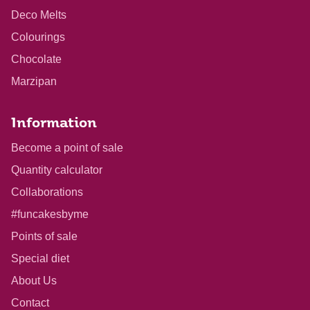
Deco Melts
Colourings
Chocolate
Marzipan
Information
Become a point of sale
Quantity calculator
Collaborations
#funcakesbyme
Points of sale
Special diet
About Us
Contact