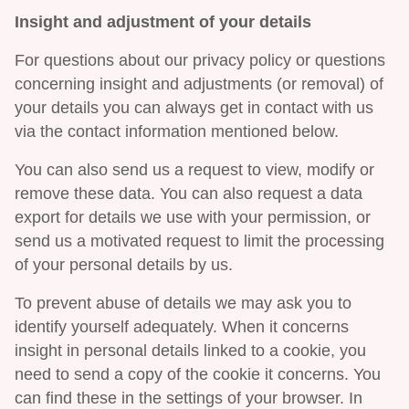
Insight and adjustment of your details
For questions about our privacy policy or questions
concerning insight and adjustments (or removal) of
your details you can always get in contact with us
via the contact information mentioned below.
You can also send us a request to view, modify or
remove these data. You can also request a data
export for details we use with your permission, or
send us a motivated request to limit the processing
of your personal details by us.
To prevent abuse of details we may ask you to
identify yourself adequately. When it concerns
insight in personal details linked to a cookie, you
need to send a copy of the cookie it concerns. You
can find these in the settings of your browser. In