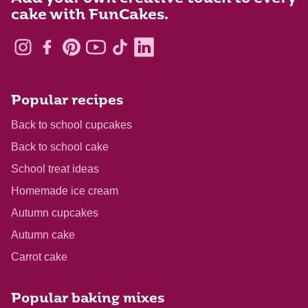
cake with FunCakes.
Popular recipes
Back to school cupcakes
Back to school cake
School treat ideas
Homemade ice cream
Autumn cupcakes
Autumn cake
Carrot cake
Popular baking mixes