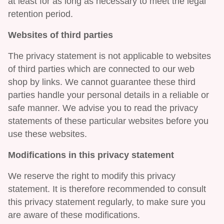
at least for as long as necessary to meet the legal
retention period.
Websites of third parties
The privacy statement is not applicable to websites
of third parties which are connected to our web
shop by links. We cannot guarantee these third
parties handle your personal details in a reliable or
safe manner. We advise you to read the privacy
statements of these particular websites before you
use these websites.
Modifications in this privacy statement
We reserve the right to modify this privacy
statement. It is therefore recommended to consult
this privacy statement regularly, to make sure you
are aware of these modifications.