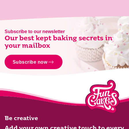
Subscribe to our newsletter
Our best kept baking secrets in
your mailbox
Subscribe now
Be creative
Add your own creative touch to every