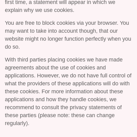
first time, a statement will appear in which we
explain why we use cookies.
You are free to block cookies via your browser. You
may want to take into account though, that our
website might no longer function perfectly when you
do so.
With third parties placing cookies we have made
agreements about the use of cookies and
applications. However, we do not have full control of
what the providers of these applications will do with
these cookies. For more information about these
applications and how they handle cookies, we
recommend to consult the privacy statements of
these parties (please note: these can change
regularly).