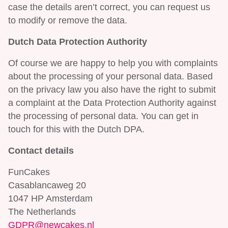
case the details aren’t correct, you can request us
to modify or remove the data.
Dutch Data Protection Authority
Of course we are happy to help you with complaints
about the processing of your personal data. Based
on the privacy law you also have the right to submit
a complaint at the Data Protection Authority against
the processing of personal data. You can get in
touch for this with the Dutch DPA.
Contact details
FunCakes
Casablancaweg 20
1047 HP Amsterdam
The Netherlands
GDPR@newcakes.nl