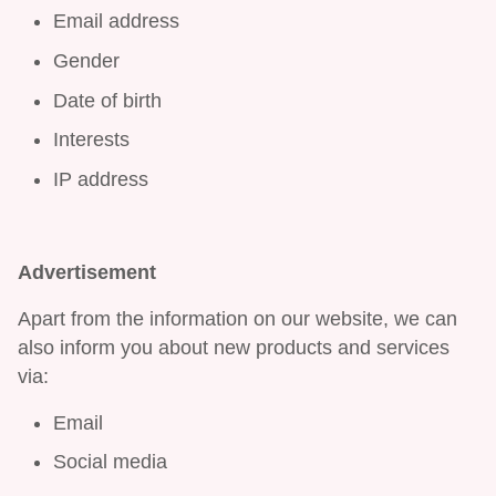
Email address
Gender
Date of birth
Interests
IP address
Advertisement
Apart from the information on our website, we can
also inform you about new products and services
via:
Email
Social media