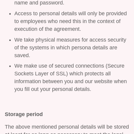
name and password.
Access to personal details will only be provided
to employees who need this in the context of
execution of the agreement.
We take physical measures for access security
of the systems in which persona details are
saved.
We make use of secured connections (Secure
Sockets Layer of SSL) which protects all
information between you and our website when
you fill out your personal details.
Storage period
The above mentioned personal details will be stored