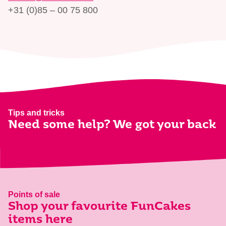
+31 (0)85 – 00 75 800
Tips and tricks
Need some help? We got your back
Points of sale
Shop your favourite FunCakes
items here