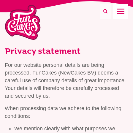
What are you looking for?
Privacy statement
For our website personal details are being
processed. FunCakes (NewCakes BV) deems a
Search
careful use of company details of great importance.
Your details will therefore be carefully processed
and secured by us.
When processing data we adhere to the following
conditions:
We mention clearly with what purposes we