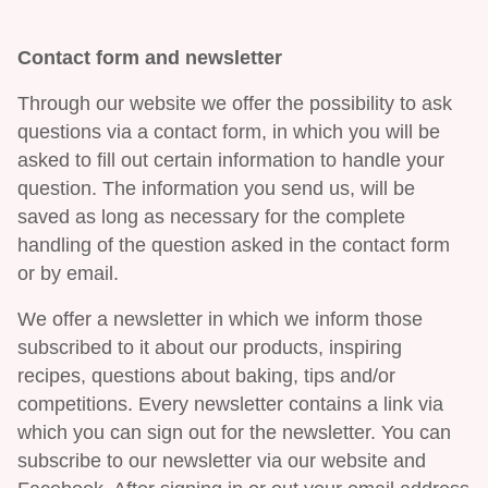
Contact form and newsletter
Through our website we offer the possibility to ask
questions via a contact form, in which you will be
asked to fill out certain information to handle your
question. The information you send us, will be
saved as long as necessary for the complete
handling of the question asked in the contact form
or by email.
We offer a newsletter in which we inform those
subscribed to it about our products, inspiring
recipes, questions about baking, tips and/or
competitions. Every newsletter contains a link via
which you can sign out for the newsletter. You can
subscribe to our newsletter via our website and