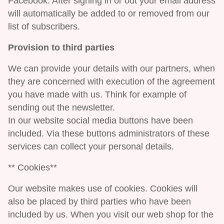
Facebook. After signing in or out your email address
will automatically be added to or removed from our
list of subscribers.
Provision to third parties
We can provide your details with our partners, when
they are concerned with execution of the agreement
you have made with us. Think for example of
sending out the newsletter.
In our website social media buttons have been
included. Via these buttons administrators of these
services can collect your personal details.
** Cookies**
Our website makes use of cookies. Cookies will
also be placed by third parties who have been
included by us. When you visit our web shop for the