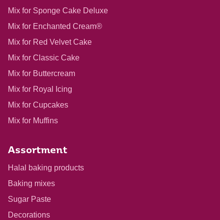
Mix for Sponge Cake Deluxe
Mix for Enchanted Cream®
Mix for Red Velvet Cake
Mix for Classic Cake
Mix for Buttercream
Mix for Royal Icing
Mix for Cupcakes
Mix for Muffins
Assortment
Halal baking products
Baking mixes
Sugar Paste
Decorations