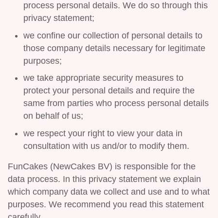
process personal details. We do so through this
privacy statement;
we confine our collection of personal details to
those company details necessary for legitimate
purposes;
we take appropriate security measures to
protect your personal details and require the
same from parties who process personal details
on behalf of us;
we respect your right to view your data in
consultation with us and/or to modify them.
FunCakes (NewCakes BV) is responsible for the
data process. In this privacy statement we explain
which company data we collect and use and to what
purposes. We recommend you read this statement
carefully.