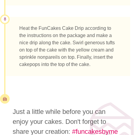
8
Heat the FunCakes Cake Drip according to
the instructions on the package and make a
nice drip along the cake. Swirl generous tufts
on top of the cake with the yellow cream and
sprinkle nonpareils on top. Finally, insert the
cakepops into the top of the cake.
Just a little while before you can
enjoy your cakes. Don't forget to
share your creation:
#funcakesbyme