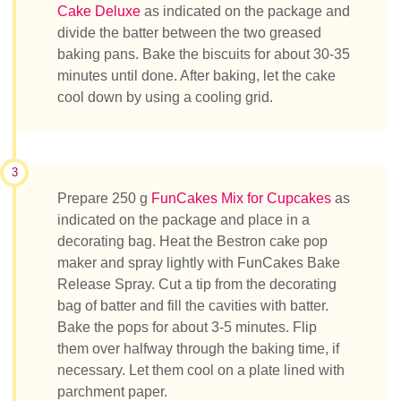
Cake Deluxe
as indicated on the package and
divide the batter between the two greased
baking pans. Bake the biscuits for about 30-35
minutes until done. After baking, let the cake
cool down by using a cooling grid.
3
Prepare 250 g
FunCakes Mix for Cupcakes
as
indicated on the package and place in a
decorating bag. Heat the Bestron cake pop
maker and spray lightly with FunCakes Bake
Release Spray. Cut a tip from the decorating
bag of batter and fill the cavities with batter.
Bake the pops for about 3-5 minutes. Flip
them over halfway through the baking time, if
necessary. Let them cool on a plate lined with
parchment paper.