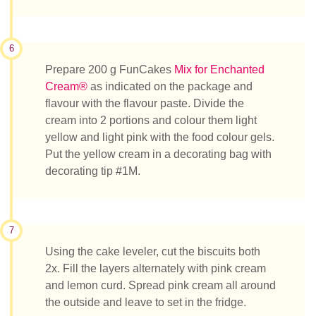
6
Prepare 200 g FunCakes
Mix for Enchanted
Cream®
as indicated on the package and
flavour with the flavour paste. Divide the
cream into 2 portions and colour them light
yellow and light pink with the food colour gels.
Put the yellow cream in a decorating bag with
decorating tip #1M.
7
Using the cake leveler, cut the biscuits both
2x. Fill the layers alternately with pink cream
and lemon curd. Spread pink cream all around
the outside and leave to set in the fridge.