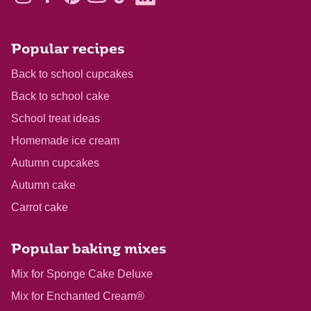
Popular recipes
Back to school cupcakes
Back to school cake
School treat ideas
Homemade ice cream
Autumn cupcakes
Autumn cake
Carrot cake
Popular baking mixes
Mix for Sponge Cake Deluxe
Mix for Enchanted Cream®