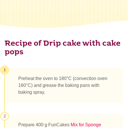
Recipe of Drip cake with cake
pops
1
Preheat the oven to 180°C (convection oven
160°C) and grease the baking pans with
baking spray.
2
Prepare 400 g FunCakes
Mix for Sponge