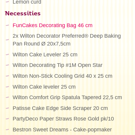
Lemon curd
Necessities
FunCakes Decorating Bag 46 cm
2x Wilton Decorator Preferred® Deep Baking
Pan Round Ø 20x7,5cm
Wilton Cake Leveler 25 cm
Wilton Decorating Tip #1M Open Star
Wilton Non-Stick Cooling Grid 40 x 25 cm
Wilton Cake leveler 25 cm
Wilton Comfort Grip Spatula Tapered 22,5 cm
Patisse Cake Edge Side Scraper 20 cm
PartyDeco Paper Straws Rose Gold pk/10
Bestron Sweet Dreams - Cake-popmaker