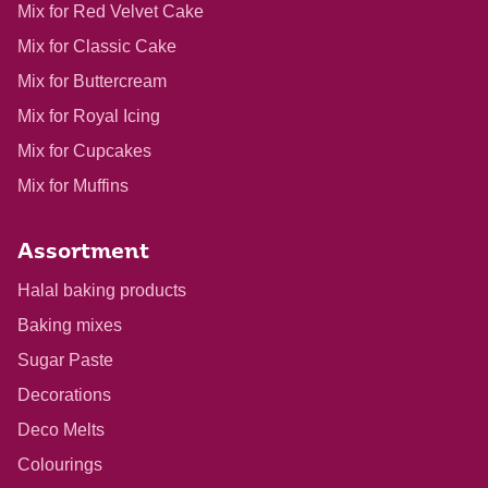
Mix for Red Velvet Cake
Mix for Classic Cake
Mix for Buttercream
Mix for Royal Icing
Mix for Cupcakes
Mix for Muffins
Assortment
Halal baking products
Baking mixes
Sugar Paste
Decorations
Deco Melts
Colourings