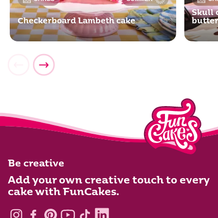
Skull 
Checkerboard Lambeth cake
butte
Be creative
Add your own creative touch to every
cake with FunCakes.