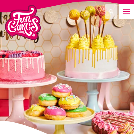
What are you looking for?
Search