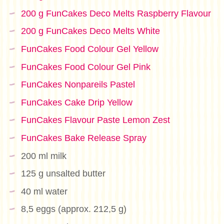
200 g FunCakes Deco Melts Raspberry Flavour
200 g FunCakes Deco Melts White
FunCakes Food Colour Gel Yellow
FunCakes Food Colour Gel Pink
FunCakes Nonpareils Pastel
FunCakes Cake Drip Yellow
FunCakes Flavour Paste Lemon Zest
FunCakes Bake Release Spray
200 ml milk
125 g unsalted butter
40 ml water
8,5 eggs (approx. 212,5 g)