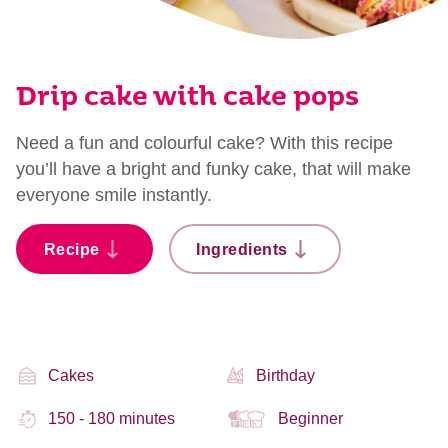
Drip cake with cake pops
Need a fun and colourful cake? With this recipe
you’ll have a bright and funky cake, that will make
everyone smile instantly.
Recipe
Ingredients
Cakes
Birthday
150 - 180 minutes
Beginner