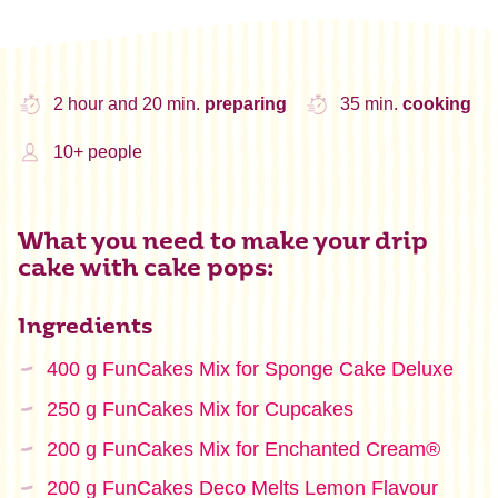
2 hour and 20 min.
preparing
35 min.
cooking
10+ people
What you need to make your drip
cake with cake pops:
Ingredients
400 g FunCakes Mix for Sponge Cake Deluxe
250 g FunCakes Mix for Cupcakes
200 g FunCakes Mix for Enchanted Cream®
200 g FunCakes Deco Melts Lemon Flavour