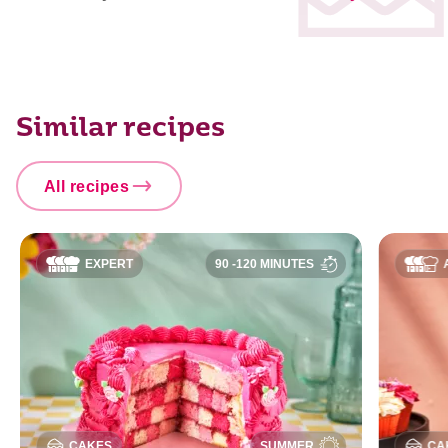
Similar recipes
All recipes
EXPERT
90 -120 MINUTES
CAKES
SUMMER
CA