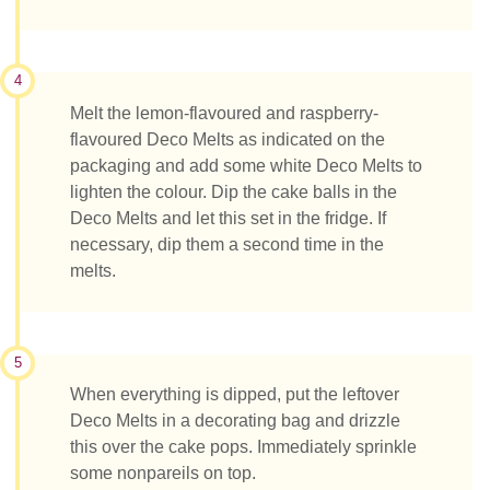
4
Melt the lemon-flavoured and raspberry-
flavoured Deco Melts as indicated on the
packaging and add some white Deco Melts to
lighten the colour. Dip the cake balls in the
Deco Melts and let this set in the fridge. If
necessary, dip them a second time in the
melts.
5
When everything is dipped, put the leftover
Deco Melts in a decorating bag and drizzle
this over the cake pops. Immediately sprinkle
some nonpareils on top.