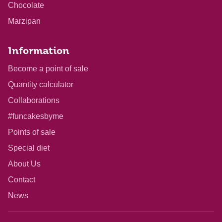
Chocolate
Marzipan
Information
Become a point of sale
Quantity calculator
Collaborations
#funcakesbyme
Points of sale
Special diet
About Us
Contact
News