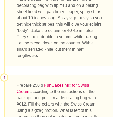
decorating bag with tip #4B and on a baking
sheet lined with parchment paper, spray strips
about 10 inches long. Spray vigorously so you
get nice thick stripes, this will give your eclairs
“body”. Bake the eclairs for 40-45 minutes.
They should double in volume while baking.
Let them cool down on the counter. With a
sharp serrated knife, cut them in half
lengthwise.
4
Prepare 250 g
FunCakes Mix for Swiss
Cream
according to the instructions on the
package and put it in a decorating bag with
#012. Fill the eclairs with the Swiss Cream
using a zigzag motion. What is left of this
cream you then put in a decorating bag with