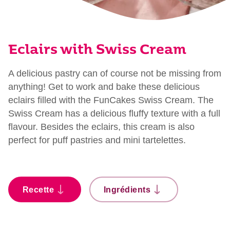
Eclairs with Swiss Cream
A delicious pastry can of course not be missing from
anything! Get to work and bake these delicious
eclairs filled with the FunCakes Swiss Cream. The
Swiss Cream has a delicious fluffy texture with a full
flavour. Besides the eclairs, this cream is also
perfect for puff pastries and mini tartelettes.
Recette
Ingrédients