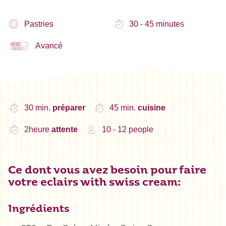
Pastries
30 - 45 minutes
Avancé
30 min.
préparer
45 min.
cuisine
2heure
attente
10 - 12 people
Ce dont vous avez besoin pour faire
votre eclairs with swiss cream:
Ingrédients