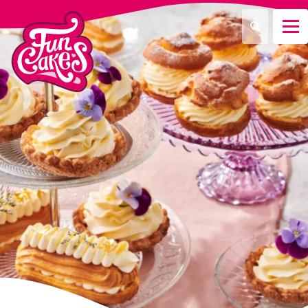
Que recherchez-vous ?
Recherche