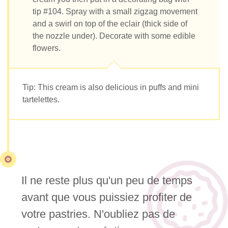
tip #104. Spray with a small zigzag movement
and a swirl on top of the eclair (thick side of
the nozzle under). Decorate with some edible
flowers.
Tip: This cream is also delicious in puffs and mini
tartelettes.
Il ne reste plus qu'un peu de temps
avant que vous puissiez profiter de
votre pastries. N'oubliez pas de