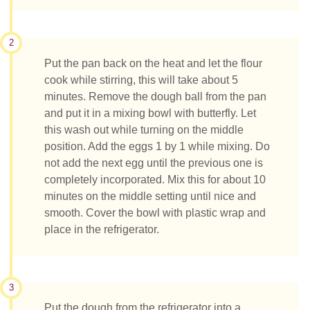
2
Put the pan back on the heat and let the flour
cook while stirring, this will take about 5
minutes. Remove the dough ball from the pan
and put it in a mixing bowl with butterfly. Let
this wash out while turning on the middle
position. Add the eggs 1 by 1 while mixing. Do
not add the next egg until the previous one is
completely incorporated. Mix this for about 10
minutes on the middle setting until nice and
smooth. Cover the bowl with plastic wrap and
place in the refrigerator.
3
Put the dough from the refrigerator into a