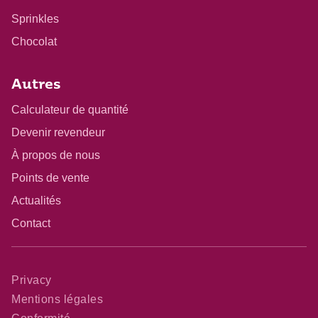
Sprinkles
Chocolat
Autres
Calculateur de quantité
Devenir revendeur
À propos de nous
Points de vente
Actualités
Contact
Privacy
Mentions légales