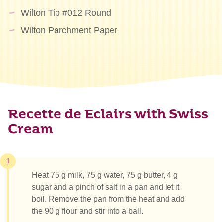
Wilton Tip #012 Round
Wilton Parchment Paper
Recette de Eclairs with Swiss
Cream
1
Heat 75 g milk, 75 g water, 75 g butter, 4 g
sugar and a pinch of salt in a pan and let it
boil. Remove the pan from the heat and add
the 90 g flour and stir into a ball.