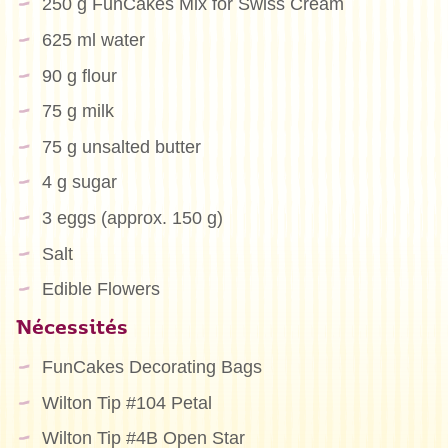
250 g FunCakes Mix for Swiss Cream
625 ml water
90 g flour
75 g milk
75 g unsalted butter
4 g sugar
3 eggs (approx. 150 g)
Salt
Edible Flowers
Nécessités
FunCakes Decorating Bags
Wilton Tip #104 Petal
Wilton Tip #4B Open Star