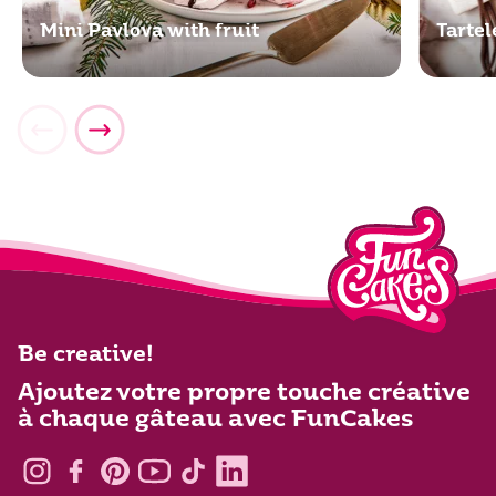
Mini Pavlova with fruit
Tartel
Be creative!
Ajoutez votre propre touche créative
à chaque gâteau avec FunCakes