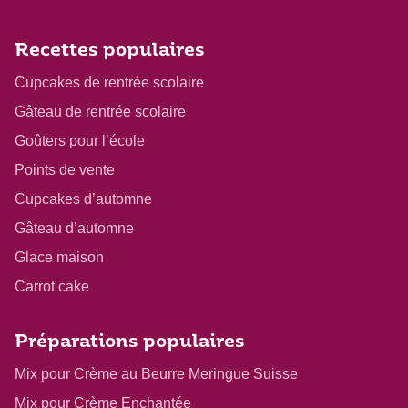
Recettes populaires
Cupcakes de rentrée scolaire
Gâteau de rentrée scolaire
Goûters pour l’école
Points de vente
Cupcakes d’automne
Gâteau d’automne
Glace maison
Carrot cake
Préparations populaires
Mix pour Crème au Beurre Meringue Suisse
Mix pour Crème Enchantée