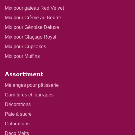
Mix pour gâteau Red Velvet
Mix pour Crème au Beurre
Mix pour Génoise Deluxe
Mix pour Glaçage Royal
Mix pour Cupcakes
Mix pour Muffins
Assortiment
Mélanges pour pâtisserie
Garnitures et fourrages
Décorations
Pâte à sucre
Colorations
Deco Melts