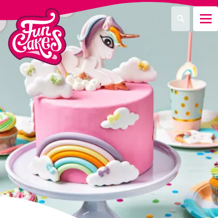
What are you looking for?
Search