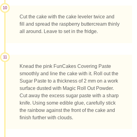
10
Cut the cake with the cake leveler twice and
fill and spread the raspberry buttercream thinly
all around. Leave to set in the fridge.
11
Knead the pink FunCakes Covering Paste
smoothly and line the cake with it. Roll out the
Sugar Paste to a thickness of 2 mm on a work
surface dusted with Magic Roll Out Powder.
Cut away the excess sugar paste with a sharp
knife. Using some edible glue, carefully stick
the rainbow against the front of the cake and
finish further with clouds.