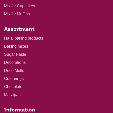
Mix for Cupcakes
Mix for Muffins
Assortment
Halal baking products
Baking mixes
Sugar Paste
Decorations
Deco Melts
Colourings
Chocolate
Marzipan
Information