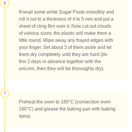
6
Knead some white Sugar Paste smoothly and
roll it out to a thickness of 4 to 5 mm and put a
sheet of cling film over it. Now cut out clouds
of various sizes; the plastic will make them a
little round. Wipe away any frayed edges with
your finger. Set about 3 of them aside and let
them dry completely until they are hard (do
this 2 days in advance together with the
unicorn, then they will be thoroughly dry).
7
Preheat the oven to 180°C (convection oven
160°C) and grease the baking pan with baking
spray.