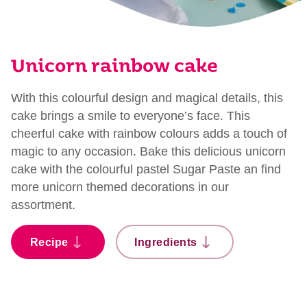
Unicorn rainbow cake
With this colourful design and magical details, this
cake brings a smile to everyone’s face. This
cheerful cake with rainbow colours adds a touch of
magic to any occasion. Bake this delicious unicorn
cake with the colourful pastel Sugar Paste an find
more unicorn themed decorations in our
assortment.
Recipe
Ingredients