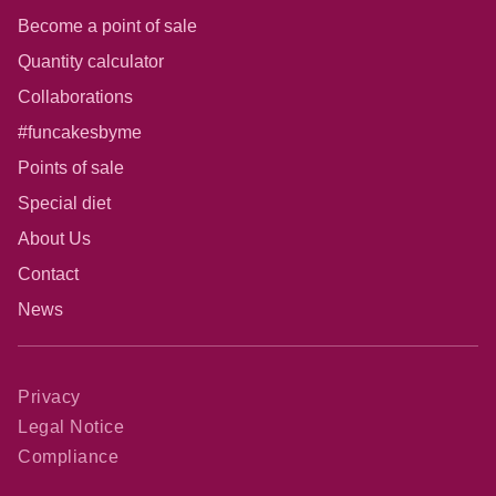
Become a point of sale
Quantity calculator
Collaborations
#funcakesbyme
Points of sale
Special diet
About Us
Contact
News
Privacy
Legal Notice
Compliance