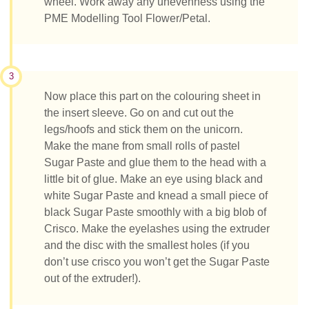
wheel. Work away any unevenness using the
PME Modelling Tool Flower/Petal.
3
Now place this part on the colouring sheet in
the insert sleeve. Go on and cut out the
legs/hoofs and stick them on the unicorn.
Make the mane from small rolls of pastel
Sugar Paste and glue them to the head with a
little bit of glue. Make an eye using black and
white Sugar Paste and knead a small piece of
black Sugar Paste smoothly with a big blob of
Crisco. Make the eyelashes using the extruder
and the disc with the smallest holes (if you
don’t use crisco you won’t get the Sugar Paste
out of the extruder!).