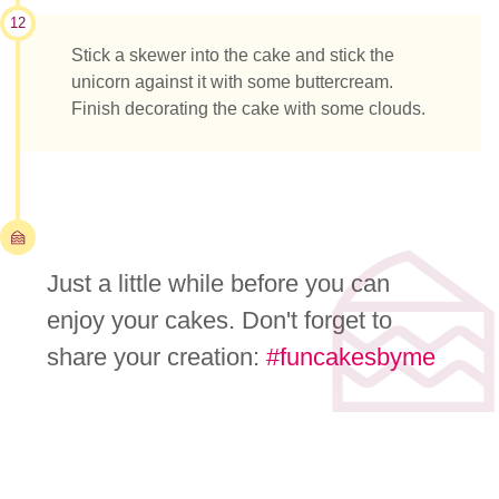
12
Stick a skewer into the cake and stick the
unicorn against it with some buttercream.
Finish decorating the cake with some clouds.
Just a little while before you can
enjoy your cakes. Don't forget to
share your creation:
#funcakesbyme