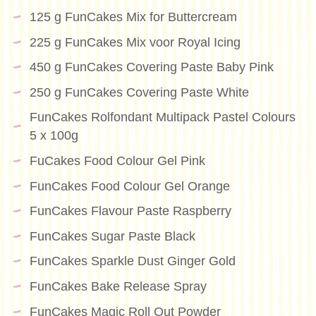
125 g FunCakes Mix for Buttercream
225 g FunCakes Mix voor Royal Icing
450 g FunCakes Covering Paste Baby Pink
250 g FunCakes Covering Paste White
FunCakes Rolfondant Multipack Pastel Colours
5 x 100g
FuCakes Food Colour Gel Pink
FunCakes Food Colour Gel Orange
FunCakes Flavour Paste Raspberry
FunCakes Sugar Paste Black
FunCakes Sparkle Dust Ginger Gold
FunCakes Bake Release Spray
FunCakes Magic Roll Out Powder