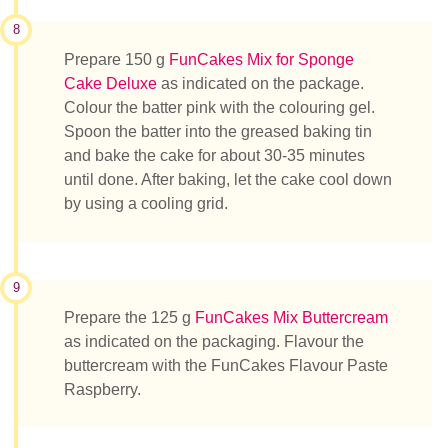
8
Prepare 150 g
FunCakes Mix for Sponge
Cake Deluxe
as indicated on the package.
Colour the batter pink with the colouring gel.
Spoon the batter into the greased baking tin
and bake the cake for about 30-35 minutes
until done. After baking, let the cake cool down
by using a cooling grid.
9
Prepare the 125 g
FunCakes Mix Buttercream
as indicated on the packaging. Flavour the
buttercream with the FunCakes Flavour Paste
Raspberry.