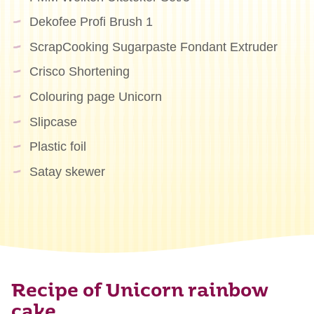
Dekofee Profi Brush 1
ScrapCooking Sugarpaste Fondant Extruder
Crisco Shortening
Colouring page Unicorn
Slipcase
Plastic foil
Satay skewer
Recipe of Unicorn rainbow
cake