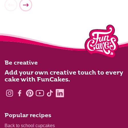
Be creative
Add your own creative touch to every
cake with FunCakes.
Popular recipes
Back to school cupcakes