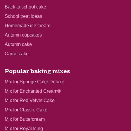
Back to school cake
School treat ideas
Homemade ice cream
Autumn cupcakes
Autumn cake
Carrot cake
Popular baking mixes
Mix for Sponge Cake Deluxe
Mix for Enchanted Cream®
Mix for Red Velvet Cake
Mix for Classic Cake
Mix for Buttercream
Mix for Royal Icing