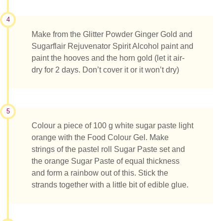
4
Make from the Glitter Powder Ginger Gold and
Sugarflair Rejuvenator Spirit Alcohol paint and
paint the hooves and the horn gold (let it air-
dry for 2 days. Don’t cover it or it won’t dry)
5
Colour a piece of 100 g white sugar paste light
orange with the Food Colour Gel. Make
strings of the pastel roll Sugar Paste set and
the orange Sugar Paste of equal thickness
and form a rainbow out of this. Stick the
strands together with a little bit of edible glue.