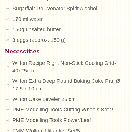
Sugarflair Rejuvenator Spirit Alcohol
170 ml water
150g unsalted butter
3 eggs (approx. 150 g)
Necessities
Wilton Recipe Right Non-Stick Cooling Grid-
40x25cm
Wilton Extra Deep Round Baking Cake Pan Ø
17,5 x 10 cm
Wilton Cake Leveler 25 cm
PME Modelling Tools Cutting Wheels Set 2
PME Modelling Tools Flower/Leaf
FMM Wolken Uitsteker Set/5