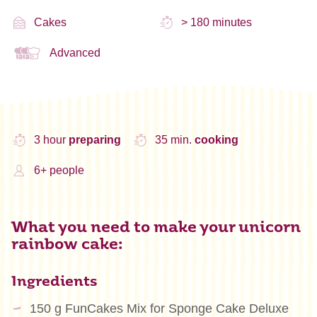
Cakes
> 180 minutes
Advanced
3 hour
preparing
35 min.
cooking
6+ people
What you need to make your unicorn
rainbow cake:
Ingredients
150 g FunCakes Mix for Sponge Cake Deluxe