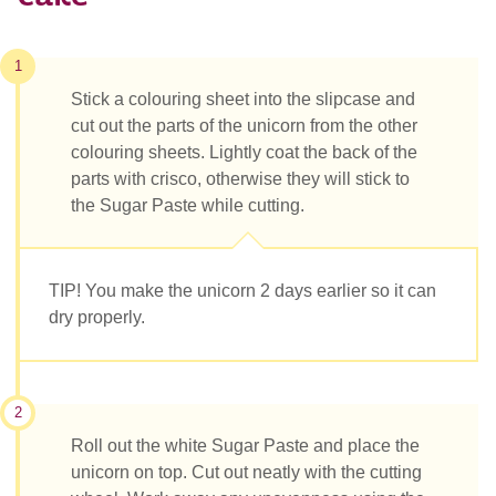
1
Stick a colouring sheet into the slipcase and
cut out the parts of the unicorn from the other
colouring sheets. Lightly coat the back of the
parts with crisco, otherwise they will stick to
the Sugar Paste while cutting.
TIP! You make the unicorn 2 days earlier so it can
dry properly.
2
Roll out the white Sugar Paste and place the
unicorn on top. Cut out neatly with the cutting