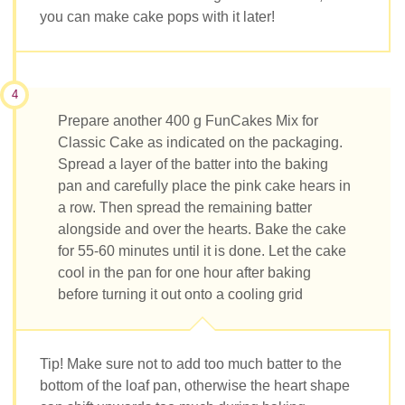
you can make cake pops with it later!
4
Prepare another 400 g FunCakes Mix for
Classic Cake as indicated on the packaging.
Spread a layer of the batter into the baking
pan and carefully place the pink cake hears in
a row. Then spread the remaining batter
alongside and over the hearts. Bake the cake
for 55-60 minutes until it is done. Let the cake
cool in the pan for one hour after baking
before turning it out onto a cooling grid
Tip! Make sure not to add too much batter to the
bottom of the loaf pan, otherwise the heart shape