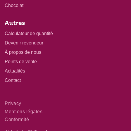
Chocolat
Autres
Calculateur de quantité
Devenir revendeur
À propos de nous
Points de vente
Actualités
Contact
Privacy
Mentions légales
Conformité