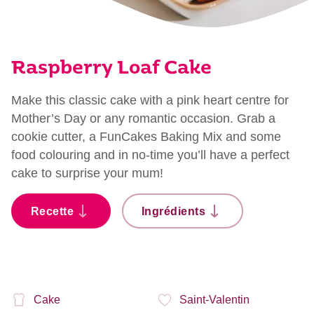
Raspberry Loaf Cake
Make this classic cake with a pink heart centre for
Mother’s Day or any romantic occasion. Grab a
cookie cutter, a FunCakes Baking Mix and some
food colouring and in no-time you’ll have a perfect
cake to surprise your mum!
Recette
Ingrédients
Cake
Saint-Valentin