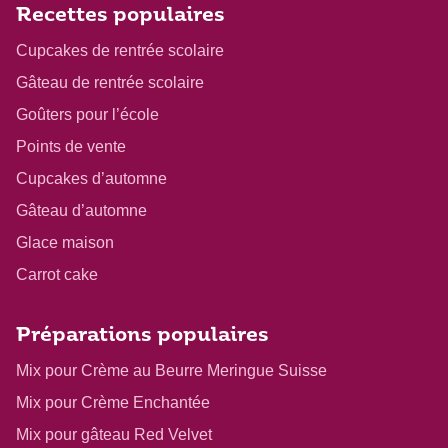
Recettes populaires
Cupcakes de rentrée scolaire
Gâteau de rentrée scolaire
Goûters pour l’école
Points de vente
Cupcakes d’automne
Gâteau d’automne
Glace maison
Carrot cake
Préparations populaires
Mix pour Crème au Beurre Meringue Suisse
Mix pour Crème Enchantée
Mix pour gâteau Red Velvet