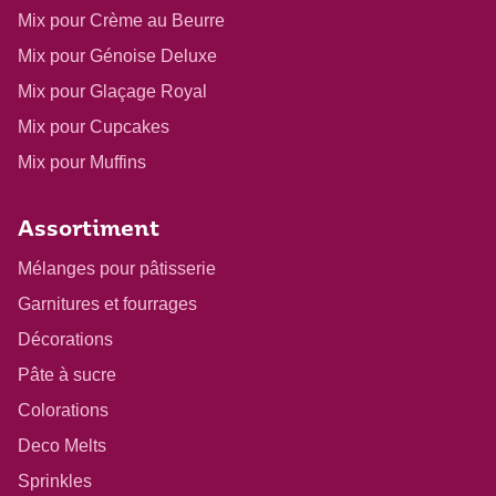
Mix pour Crème au Beurre
Mix pour Génoise Deluxe
Mix pour Glaçage Royal
Mix pour Cupcakes
Mix pour Muffins
Assortiment
Mélanges pour pâtisserie
Garnitures et fourrages
Décorations
Pâte à sucre
Colorations
Deco Melts
Sprinkles