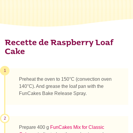
Recette de Raspberry Loaf
Cake
1
Preheat the oven to 150°C (convection oven
140°C). And grease the loaf pan with the
FunCakes Bake Release Spray.
2
Prepare 400 g
FunCakes Mix for Classic