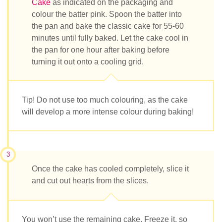
Cake
as indicated on the packaging and
colour the batter pink. Spoon the batter into
the pan and bake the classic cake for 55-60
minutes until fully baked. Let the cake cool in
the pan for one hour after baking before
turning it out onto a cooling grid.
Tip! Do not use too much colouring, as the cake
will develop a more intense colour during baking!
3
Once the cake has cooled completely, slice it
and cut out hearts from the slices.
You won’t use the remaining cake. Freeze it, so