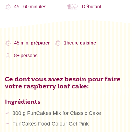
45 - 60 minutes
Débutant
45 min.
préparer
1heure
cuisine
8+ persons
Ce dont vous avez besoin pour faire
votre raspberry loaf cake:
Ingrédients
800 g FunCakes Mix for Classic Cake
FunCakes Food Colour Gel Pink