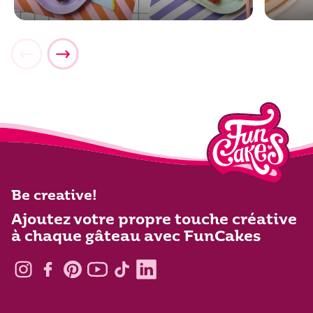
Be creative!
Ajoutez votre propre touche créative
à chaque gâteau avec FunCakes