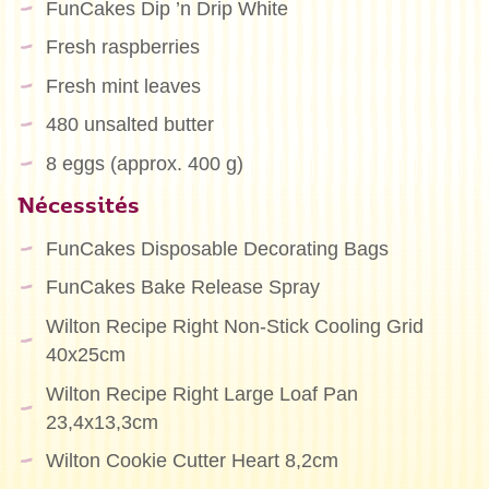
FunCakes Dip ’n Drip White
Fresh raspberries
Fresh mint leaves
480 unsalted butter
8 eggs (approx. 400 g)
Nécessités
FunCakes Disposable Decorating Bags
FunCakes Bake Release Spray
Wilton Recipe Right Non-Stick Cooling Grid
40x25cm
Wilton Recipe Right Large Loaf Pan
23,4x13,3cm
Wilton Cookie Cutter Heart 8,2cm