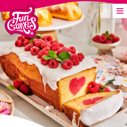
Que recherchez-vous ?
Recherche