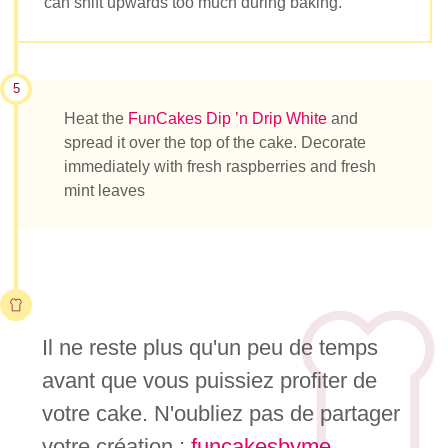
can shift upwards too much during baking.
5
Heat the
FunCakes Dip ’n Drip White
and
spread it over the top of the cake. Decorate
immediately with fresh raspberries and fresh
mint leaves
Il ne reste plus qu'un peu de temps
avant que vous puissiez profiter de
votre cake. N'oubliez pas de partager
votre création :
funcakesbyme