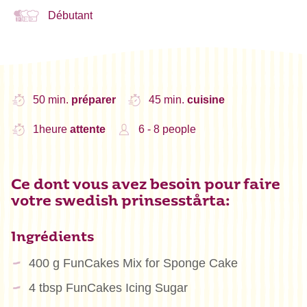
Débutant
50 min.
préparer
45 min.
cuisine
1heure
attente
6 - 8 people
Ce dont vous avez besoin pour faire
votre swedish prinsesstårta:
Ingrédients
400 g FunCakes Mix for Sponge Cake
4 tbsp FunCakes Icing Sugar