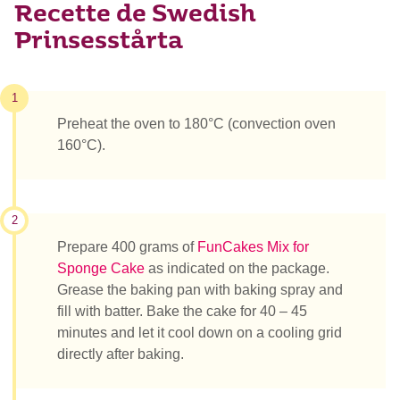
Recette de Swedish
Prinsesstårta
1
Preheat the oven to 180°C (convection oven
160°C).
2
Prepare 400 grams of
FunCakes Mix for
Sponge Cake
as indicated on the package.
Grease the baking pan with baking spray and
fill with batter. Bake the cake for 40 – 45
minutes and let it cool down on a cooling grid
directly after baking.