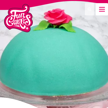
Que recherchez-vous ?
Recherche