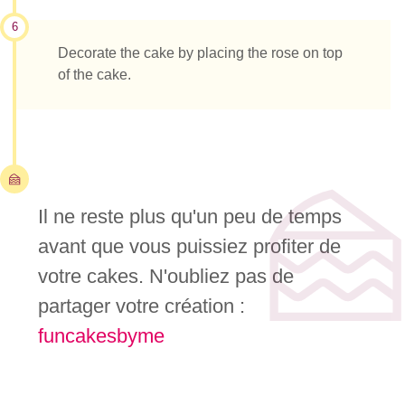
6
Decorate the cake by placing the rose on top
of the cake.
Il ne reste plus qu'un peu de temps
avant que vous puissiez profiter de
votre cakes. N'oubliez pas de
partager votre création :
funcakesbyme