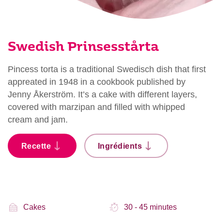
Swedish Prinsesstårta
Pincess torta is a traditional Swedisch dish that first
appreated in 1948 in a cookbook published by
Jenny Åkerström. It’s a cake with different layers,
covered with marzipan and filled with whipped
cream and jam.
Recette
Ingrédients
Cakes
30 - 45 minutes