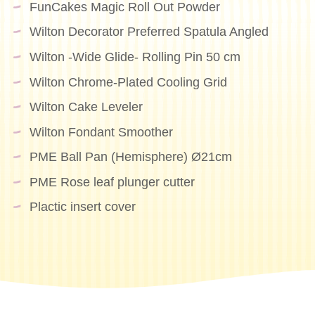
FunCakes Magic Roll Out Powder
Wilton Decorator Preferred Spatula Angled
Wilton -Wide Glide- Rolling Pin 50 cm
Wilton Chrome-Plated Cooling Grid
Wilton Cake Leveler
Wilton Fondant Smoother
PME Ball Pan (Hemisphere) Ø21cm
PME Rose leaf plunger cutter
Plactic insert cover