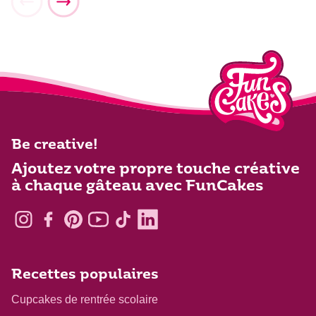
Be creative!
Ajoutez votre propre touche créative
à chaque gâteau avec FunCakes
Recettes populaires
Cupcakes de rentrée scolaire