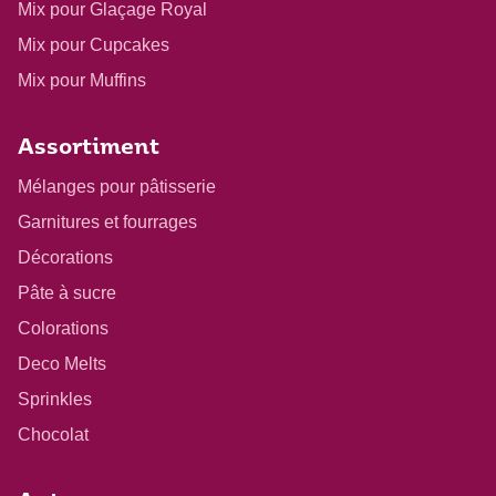
Mix pour Glaçage Royal
Mix pour Cupcakes
Mix pour Muffins
Assortiment
Mélanges pour pâtisserie
Garnitures et fourrages
Décorations
Pâte à sucre
Colorations
Deco Melts
Sprinkles
Chocolat