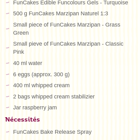
FunCakes Edible Funcolours Gels - Turquoise
500 g FunCakes Marzipan Naturel 1:3
Small piece of FunCakes Marzipan - Grass
Green
Small pieve of FunCakes Marzipan - Classic
Pink
40 ml water
6 eggs (approx. 300 g)
400 ml whipped cream
2 bags whipped cream stabilizier
Jar raspberry jam
Nécessités
FunCakes Bake Release Spray