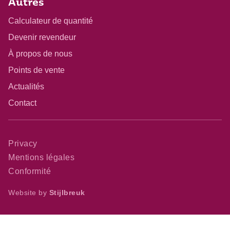
Autres
Calculateur de quantité
Devenir revendeur
À propos de nous
Points de vente
Actualités
Contact
Privacy
Mentions légales
Conformité
Website by
Stijlbreuk