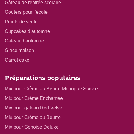
Gâteau de rentrée scolaire
Goûters pour l’école
Points de vente
Cupcakes d’automne
Gâteau d’automne
Glace maison
Carrot cake
Préparations populaires
Mix pour Crème au Beurre Meringue Suisse
Mix pour Crème Enchantée
Mix pour gâteau Red Velvet
Mix pour Crème au Beurre
Mix pour Génoise Deluxe