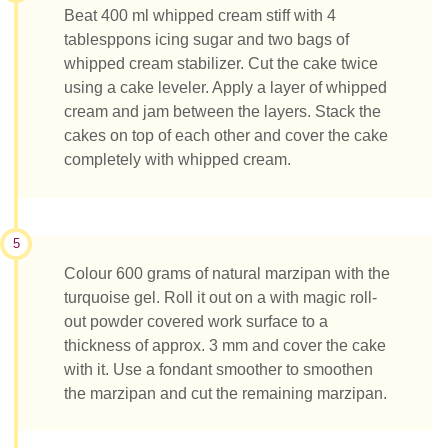
Beat 400 ml whipped cream stiff with 4
tablesppons icing sugar and two bags of
whipped cream stabilizer. Cut the cake twice
using a cake leveler. Apply a layer of whipped
cream and jam between the layers. Stack the
cakes on top of each other and cover the cake
completely with whipped cream.
5
Colour 600 grams of natural marzipan with the
turquoise gel. Roll it out on a with magic roll-
out powder covered work surface to a
thickness of approx. 3 mm and cover the cake
with it. Use a fondant smoother to smoothen
the marzipan and cut the remaining marzipan.