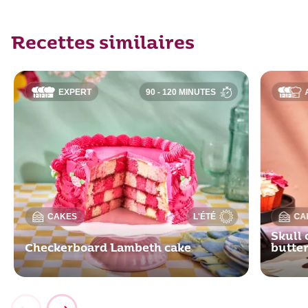
Recettes similaires
EXPERT
90 - 120 MINUTES
CAKES
L'ÉTÉ
CA
Skull 
Checkerboard Lambeth cake
butte