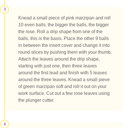
3
Knead a small piece of pink marzipan and roll
10 even balls; the bigger the balls, the bigger
the rose. Roll a drip shape from one of the
balls, this is the basis. Place the other 9 balls
in between the insert cover and change it into
round slices by pushing them with your thumb.
Attach the leaves around the drip shape,
starting with just one, then three leaves
around the first lead and finish with 5 leaves
around the three leaves. Knead a small pieve
of green marzipan soft and roll it out on your
work surface. Cut out a few rose leaves using
the plunger cutter.
4