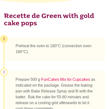
Recette de Green with gold
cake pops
1
Preheat the oven to 180°C (convection oven
160°C).
2
Prepare 500 g
FunCakes Mix for Cupcakes
as
indicated on the package. Grease the baking
pan with Bake Release Spray and fil with the
batter. Bak the cake for 55-60 minutes and
release on a cooling grid afterwards to let it
cool down completely.