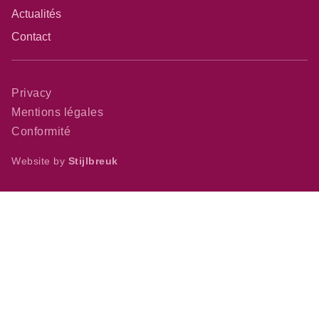
Actualités
Contact
Privacy
Mentions légales
Conformité
Website by
Stijlbreuk