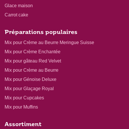
Glace maison
Carrot cake
Préparations populaires
Mix pour Crème au Beurre Meringue Suisse
Mix pour Crème Enchantée
Mix pour gâteau Red Velvet
Mix pour Crème au Beurre
Mix pour Génoise Deluxe
Mix pour Glaçage Royal
Mix pour Cupcakes
Mix pour Muffins
Assortiment