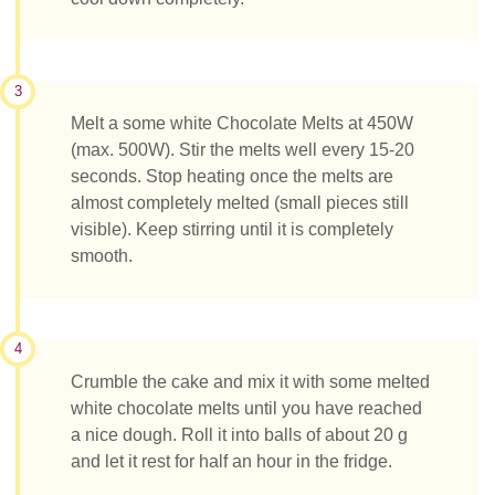
3
Melt a some white Chocolate Melts at 450W
(max. 500W). Stir the melts well every 15-20
seconds. Stop heating once the melts are
almost completely melted (small pieces still
visible). Keep stirring until it is completely
smooth.
4
Crumble the cake and mix it with some melted
white chocolate melts until you have reached
a nice dough. Roll it into balls of about 20 g
and let it rest for half an hour in the fridge.