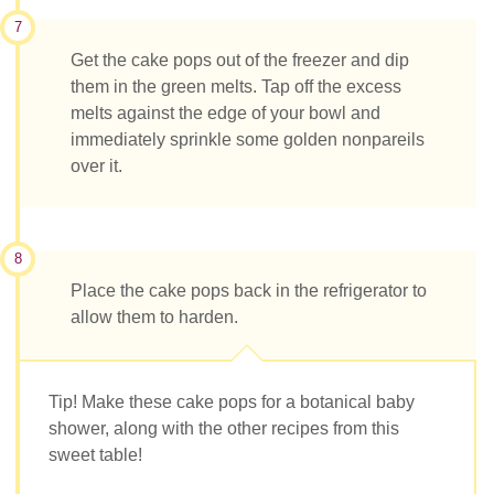
7
Get the cake pops out of the freezer and dip
them in the green melts. Tap off the excess
melts against the edge of your bowl and
immediately sprinkle some golden nonpareils
over it.
8
Place the cake pops back in the refrigerator to
allow them to harden.
Tip! Make these cake pops for a botanical baby
shower, along with the other recipes from this
sweet table!