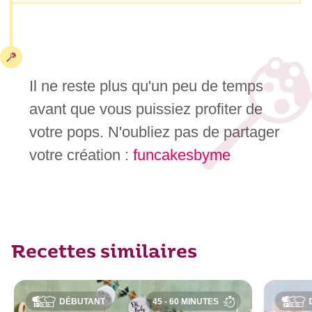
Il ne reste plus qu'un peu de temps
avant que vous puissiez profiter de
votre pops. N'oubliez pas de partager
votre création :
funcakesbyme
Recettes similaires
DÉBUTANT
45 - 60 MINUTES