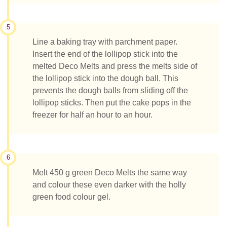
5
Line a baking tray with parchment paper.
Insert the end of the lollipop stick into the
melted Deco Melts and press the melts side of
the lollipop stick into the dough ball. This
prevents the dough balls from sliding off the
lollipop sticks. Then put the cake pops in the
freezer for half an hour to an hour.
6
Melt 450 g green Deco Melts the same way
and colour these even darker with the holly
green food colour gel.