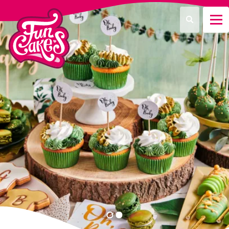
Que recherchez-vous ?
Recherche