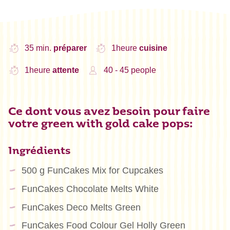
35 min.
préparer
1heure
cuisine
1heure
attente
40 - 45 people
Ce dont vous avez besoin pour faire
votre green with gold cake pops:
Ingrédients
500 g FunCakes Mix for Cupcakes
FunCakes Chocolate Melts White
FunCakes Deco Melts Green
FunCakes Food Colour Gel Holly Green