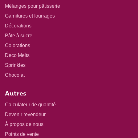
Mélanges pour pâtisserie
Garnitures et fourrages
Décorations
Pâte à sucre
Colorations
Deco Melts
Sprinkles
Chocolat
Autres
Calculateur de quantité
Devenir revendeur
À propos de nous
Points de vente