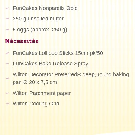
FunCakes Nonpareils Gold
250 g unsalted butter
5 eggs (approx. 250 g)
Nécessités
FunCakes Lollipop Sticks 15cm pk/50
FunCakes Bake Release Spray
Wilton Decorator Preferred® deep, round baking
pan Ø 20 x 7,5 cm
Wilton Parchment paper
Wilton Cooling Grid