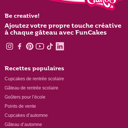
Be creative!
Ajoutez votre propre touche créative
à chaque gâteau avec FunCakes
Recettes populaires
Cupcakes de rentrée scolaire
Gâteau de rentrée scolaire
Goûters pour l’école
Points de vente
Cupcakes d’automne
Gâteau d’automne