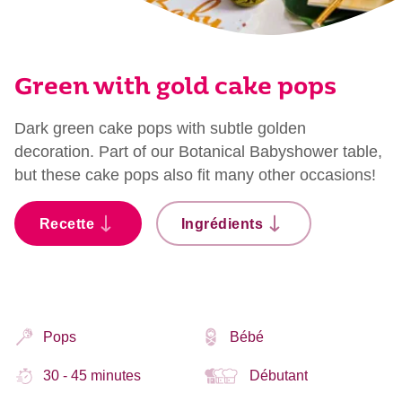
Green with gold cake pops
Dark green cake pops with subtle golden
decoration. Part of our Botanical Babyshower table,
but these cake pops also fit many other occasions!
Recette
Ingrédients
Pops
Bébé
30 - 45 minutes
Débutant